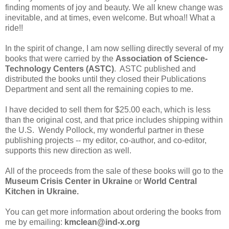
finding moments of joy and beauty. We all knew change was
inevitable, and at times, even welcome. But whoa!! What a
ride!!
In the spirit of change, I am now selling directly several of my
books that were carried by the
Association of Science-
Technology Centers (ASTC)
. ASTC published and
distributed the books until they closed their Publications
Department and sent all the remaining copies to me.
I have decided to sell them for $25.00 each, which is less
than the original cost, and that price includes shipping within
the U.S. Wendy Pollock, my wonderful partner in these
publishing projects -- my editor, co-author, and co-editor,
supports this new direction as well.
All of the proceeds from the sale of these books will go to the
Museum Crisis Center in Ukraine
or
World Central
Kitchen in Ukraine.
You can get more information about ordering the books from
me by emailing:
kmclean@ind-x.org