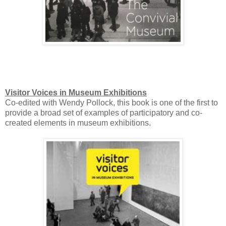
Visitor Voices in Museum Exhibitions
Co-edited with Wendy Pollock, this book is one of the first to
provide a broad set of examples of participatory and co-
created elements in museum exhibitions.