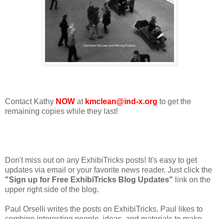
Contact Kathy
NOW
at
kmclean@ind-x.org
to get the
remaining copies while they last!
Don't miss out on any ExhibiTricks posts! It's easy to get
updates via email or your favorite news reader. Just click the
"Sign up for Free ExhibiTricks Blog Updates"
link on the
upper right side of the blog.
Paul Orselli writes the posts on ExhibiTricks. Paul likes to
combine interesting people, ideas, and materials to make