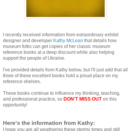
I recently received information from extraordinary exhibit
designer and developer
Kathy McLean
that details how
museum folks can get copies of her classic museum
reference books at a deep discount while also helping
support the people of Ukraine.
I've provided details from Kathy below, but I'll just add that all
three of these excellent books hold a proud place on my
reference shelves.
These books continue to influence my thinking, teaching,
and professional practice, so
DON'T MISS OUT
on this
opportunity!
Here's the information from Kathy:
I hope you are all weathering these stormy times and still