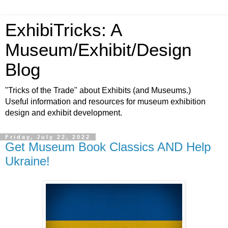
ExhibiTricks: A
Museum/Exhibit/Design
Blog
"Tricks of the Trade" about Exhibits (and Museums.)
Useful information and resources for museum exhibition
design and exhibit development.
Friday, July 22, 2022
Get Museum Book Classics AND Help
Ukraine!