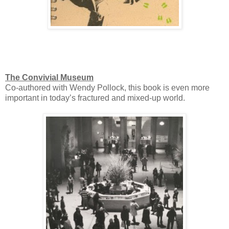
The Convivial Museum
Co-authored with Wendy Pollock, this book is even more
important in today’s fractured and mixed-up world.