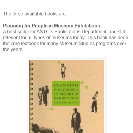
The three available books are:
Planning for People in Museum Exhibitions
A best-seller for ASTC’s Publications Department, and still
relevant for all types of museums today. This book has been
the core textbook for many Museum Studies programs over
the years.