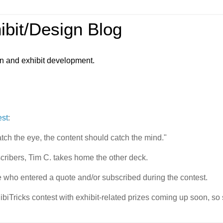
ibit/Design Blog
gn and exhibit development.
est
:
atch the eye, the content should catch the mind."
cribers, Tim C. takes home the other deck.
 who entered a quote and/or subscribed during the contest.
biTricks contest with exhibit-related prizes coming up soon, so 