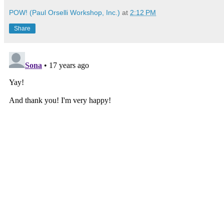
POW! (Paul Orselli Workshop, Inc.)
at
2:12 PM
Share