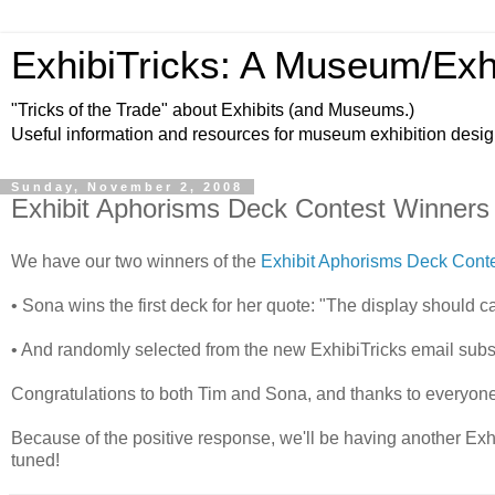
ExhibiTricks: A Museum/Exh
"Tricks of the Trade" about Exhibits (and Museums.)
Useful information and resources for museum exhibition desi
Sunday, November 2, 2008
Exhibit Aphorisms Deck Contest Winners
We have our two winners of the
Exhibit Aphorisms Deck Cont
• Sona wins the first deck for her quote: "The display should c
• And randomly selected from the new ExhibiTricks email subs
Congratulations to both Tim and Sona, and thanks to everyone
Because of the positive response, we'll be having another Exhi
tuned!