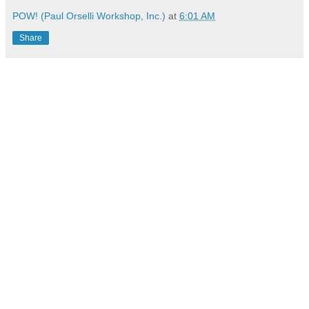
POW! (Paul Orselli Workshop, Inc.)
at
6:01 AM
Share