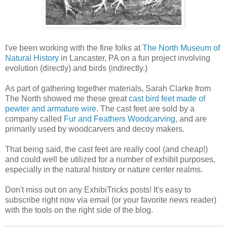
I've been working with the fine folks at
The North Museum of
Natural History
in Lancaster, PA on a fun project involving
evolution (directly) and birds (indirectly.)
As part of gathering together materials, Sarah Clarke from
The North showed me these great
cast bird feet made of
pewter and armature wire
. The cast feet are sold by a
company called
Fur and Feathers Woodcarving
, and are
primarily used by woodcarvers and decoy makers.
That being said, the cast feet are really cool (and cheap!)
and could well be utilized for a number of exhibit purposes,
especially in the natural history or nature center realms.
Don't miss out on any ExhibiTricks posts! It's easy to
subscribe right now via email (or your favorite news reader)
with the tools on the right side of the blog.