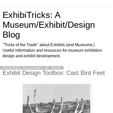
ExhibiTricks: A
Museum/Exhibit/Design
Blog
"Tricks of the Trade" about Exhibits (and Museums.)
Useful information and resources for museum exhibition
design and exhibit development.
Saturday, November 15, 2008
Exhibit Design Toolbox: Cast Bird Feet