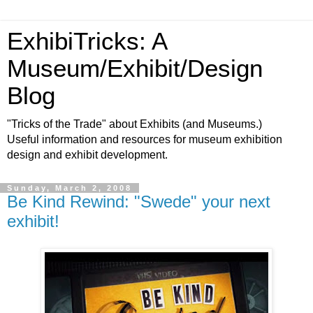
ExhibiTricks: A
Museum/Exhibit/Design
Blog
"Tricks of the Trade" about Exhibits (and Museums.)
Useful information and resources for museum exhibition
design and exhibit development.
Sunday, March 2, 2008
Be Kind Rewind: "Swede" your next
exhibit!