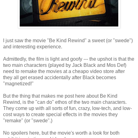
I just saw the movie "Be Kind Rewind" a sweet (or "swede")
and interesting experience.
Admittedly, the film is light and goofy --- the upshot is that the
two main characters (played by Jack Black and Mos Def)
need to remake the movies at a cheapo video store after
they all get erased accidentally after Black becomes
"magnetized!"
But the thing that makes me post here about Be Kind
Rewind, is the "can do" ethos of the two main characters.
They come up with all sorts of fun, crazy, low-tech, and low-
cost ways to create special effects in the movies they
"remake" (or "swede".)
No spoilers here, but the movie's worth a look for both