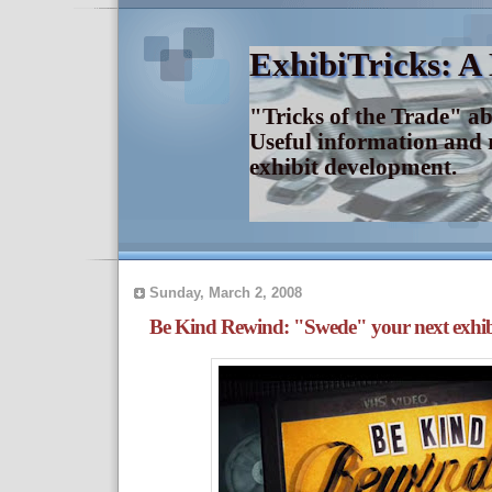
ExhibiTricks: A
"Tricks of the Trade" a
Useful information and 
exhibit development.
Sunday, March 2, 2008
Be Kind Rewind: "Swede" your next exhib