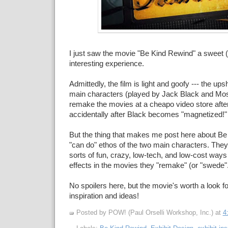
I just saw the movie "Be Kind Rewind" a sweet 
interesting experience.
Admittedly, the film is light and goofy --- the ups
main characters (played by Jack Black and Mos
remake the movies at a cheapo video store after
accidentally after Black becomes "magnetized!"
But the thing that makes me post here about Be
"can do" ethos of the two main characters. They
sorts of fun, crazy, low-tech, and low-cost ways
effects in the movies they "remake" (or "swede".
No spoilers here, but the movie's worth a look fo
inspiration and ideas!
Posted by POW! (Paul Orselli Workshop, Inc.)
at
4