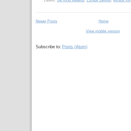
Labels:
Be Kind Rewind
,
Exhibit Design
,
exhibit ins
Newer Posts
Home
View mobile version
Subscribe to:
Posts (Atom)