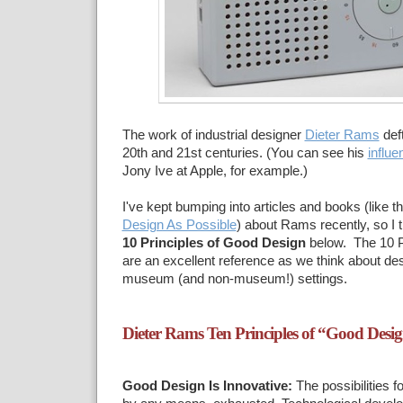
The work of industrial designer
Dieter Rams
deft
20th and 21st centuries. (You can see his
influe
Jony Ive at Apple, for example.)
I've kept bumping into articles and books (like t
Design As Possible
) about Rams recently, so I th
10 Principles of Good Design
below. The 10 Pr
are an excellent reference as we think about de
museum (and non-museum!) settings.
Dieter Rams Ten Principles of “Good Desi
Good Design Is Innovative:
The possibilities f