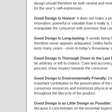
design should therefore be both neutral and rest
for the user’s self-expression.
Good Design Is Honest:
It does not make a p
innovative, powerful or valuable than it really is.
manipulate the consumer with promises that ca
Good Design Is Long-lasting:
It avoids being 
therefore never appears antiquated. Unlike fashi
lasts many years – even in today’s throwaway s
Good Design Is Thorough Down to the Last D
be arbitrary or left to chance. Care and accuracy
process show respect towards the consumer.
Good Design Is Environmentally Friendly:
De
important contribution to the preservation of the 
conserves resources and minimizes physical and
throughout the lifecycle of the product.
Good Design Is as Little Design as Possible:
because it concentrates on the essential aspect