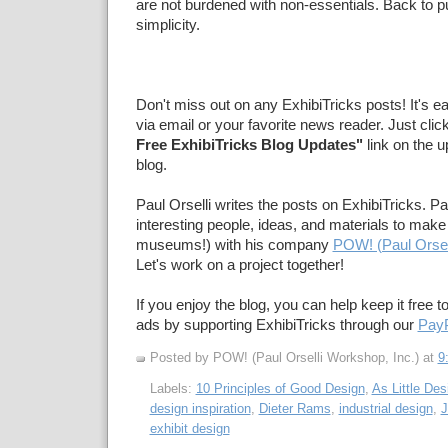
are not burdened with non-essentials. Back to pu
simplicity.
Don't miss out on any ExhibiTricks posts! It's e
via email or your favorite news reader. Just clic
Free ExhibiTricks Blog Updates"
link on the u
blog.
Paul Orselli writes the posts on ExhibiTricks. Pa
interesting people, ideas, and materials to make 
museums!) with his company
POW! (Paul Orsel
Let's work on a project together!
If you enjoy the blog, you can help keep it free t
ads by supporting ExhibiTricks through our
PayP
Posted by POW! (Paul Orselli Workshop, Inc.)
at
9
Labels:
10 Principles of Good Design
,
As Little De
design inspiration
,
Dieter Rams
,
industrial design
,
J
exhibit design