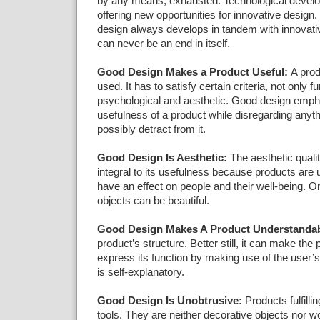
by any means, exhausted. Technological devel
offering new opportunities for innovative design.
design always develops in tandem with innovati
can never be an end in itself.
Good Design Makes a Product Useful:
A prod
used. It has to satisfy certain criteria, not only f
psychological and aesthetic. Good design emph
usefulness of a product while disregarding anyth
possibly detract from it.
Good Design Is Aesthetic:
The aesthetic qualit
integral to its usefulness because products are
have an effect on people and their well-being. O
objects can be beautiful.
Good Design Makes A Product Understandab
product’s structure. Better still, it can make the 
express its function by making use of the user’s in
is self-explanatory.
Good Design Is Unobtrusive:
Products fulfilli
tools. They are neither decorative objects nor wo