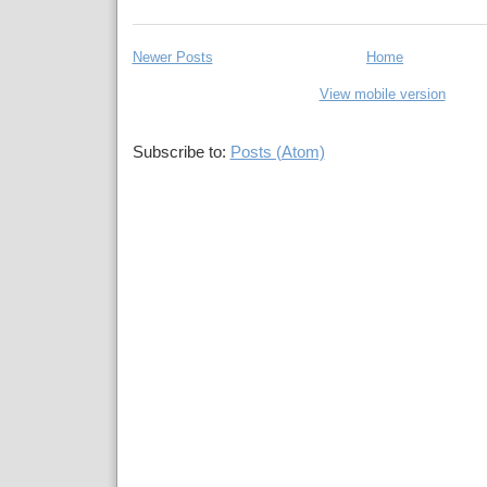
Newer Posts
Home
View mobile version
Subscribe to:
Posts (Atom)