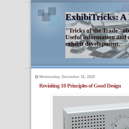
ExhibiTricks: A
"Tricks of the Trade" a
Useful information and 
exhibit development.
Wednesday, December 16, 2020
Revisiting 10 Principles of Good Design