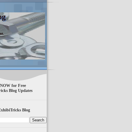
og
nt.
 NOW for Free
ricks Blog Updates
xhibiTricks Blog