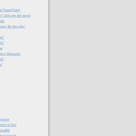
t PowerPoint"
 Lists are the worst
bits
best. Be the only.”
rk"
rk”
as
patory Museum”
rk"
s"
rence
nt of Zen
valKit
kersSpeak