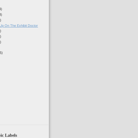
4)
4)
)
Up On The Exhibit Doctor
)
)
)
5)
)
ic Labels