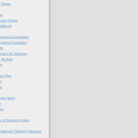
r House
io
casio-Cortez
hildhood
Bulgaria Foundation
ulgaria Foundation
0th
ionary Art Museum
 the Arts
ni
an Pino
n
ts
ogle-Hatch
i
ing
y of Museum-Goers
ernational Children's Museum