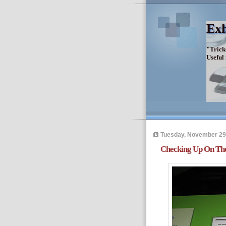
Exh
"Trick
Useful
Tuesday, November 29
Checking Up On The