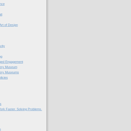
nce
tt
Art of Design
vity
ng
nged Engagement
very Museum
very Museums
licies
s
ork Faster. Solving Problems.
n