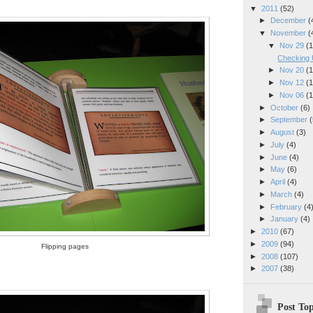
▼
2011
(52)
►
December
(
▼
November
(
▼
Nov 29
(1
Checking 
►
Nov 20
(1
►
Nov 12
(1
►
Nov 06
(1
►
October
(6)
►
September
(
►
August
(3)
►
July
(4)
►
June
(4)
►
May
(6)
►
April
(4)
►
March
(4)
►
February
(4
►
January
(4)
►
2010
(67)
►
2009
(94)
Flipping pages
►
2008
(107)
►
2007
(38)
Post Top