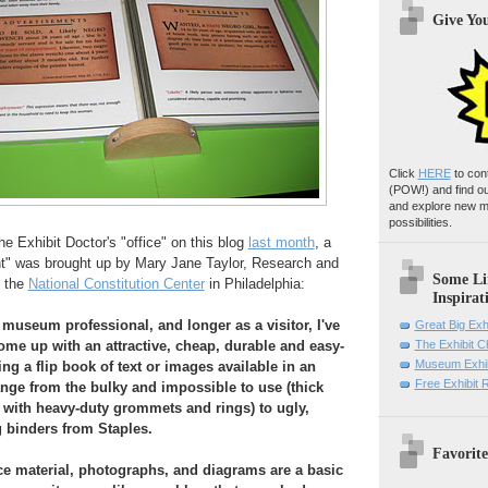
Give Yo
Click
HERE
to con
(POW!)
and find o
and explore new m
possibilities.
 Exhibit Doctor's "office" on this blog
last month
, a
ent" was brought up by Mary Jane Taylor, Research and
Some Li
t the
National Constitution Center
in Philadelphia:
Inspirat
 museum professional, and longer as a visitor, I've
Great Big Exh
me up with an attractive, cheap, durable and easy-
The Exhibit 
Museum Exhib
ng a flip book of text or images available in an
Free Exhibit
ange from the bulky and impossible to use (thick
with heavy-duty grommets and rings) to ugly,
g binders from Staples.
Favorite
e material, photographs, and diagrams are a basic