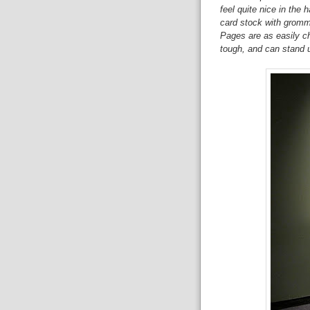
feel quite nice in the 
card stock with grommet
Pages are as easily ch
tough, and can stand u