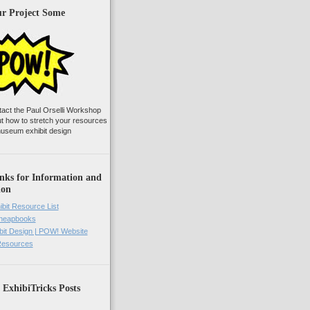
ur Project Some
tact the Paul Orselli Workshop
ut how to stretch your resources
useum exhibit design
nks for Information and
ion
ibit Resource List
Cheapbooks
it Design | POW! Website
 Resources
 ExhibiTricks Posts