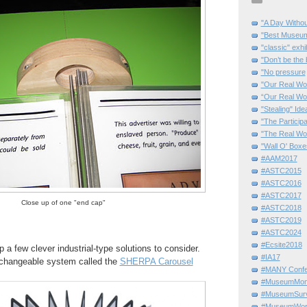
"A Day Withou
"Best Museum"
"classic" exhi
"Don’t be the 
"No pressure
"Our Real Wo
“Our Real Wo
"Stealing" Ide
"The Partici
"The Real Wo
"Wall O' Boxe
#AAM2017
#ASTC2015
#ASTC2016
#ASTC2017
Close up of one "end cap"
#ASTC2018
#ASTC2019
#ASTC2024
#Ecsite2018
 a few clever industrial-type solutions to consider.
#IA17
g, changeable system called the
SHERPA Carousel
#MANY Confe
#MuseumMome
#MuseumSurvi
#MuseumWor