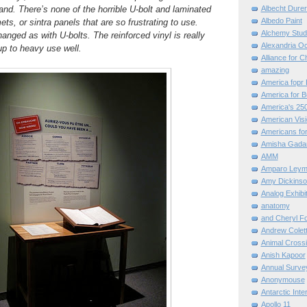
hand. There’s none of the horrible U-bolt and laminated
Albecht Dure
Albedo Paint
s, or sintra panels that are so frustrating to use.
Alchemy Stud
anged as with U-bolts. The reinforced vinyl is really
Alexandria O
p to heavy use well.
Alliance for C
amazing
America fopr 
America for B
America's 25
American Vis
Americans for
Amisha Gada
AMM
Amparo Leym
Amy Dickinso
Analog Exhibi
anatomy
and Cheryl F
Andrew Colett
Animal Cross
Anish Kapoor
Annual Surve
Anonymouse
Antarctic Int
Apollo 11