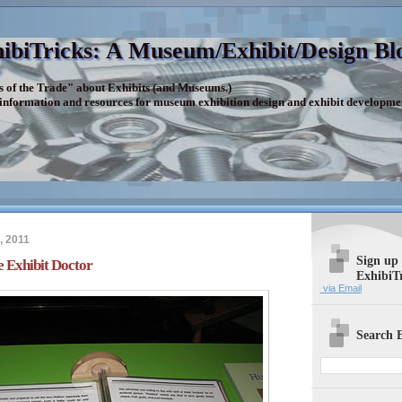
ibiTricks: A Museum/Exhibit/Design Bl
s of the Trade" about Exhibits (and Museums.)
 information and resources for museum exhibition design and exhibit developme
, 2011
Sign up
 Exhibit Doctor
ExhibiT
via Email
Search E