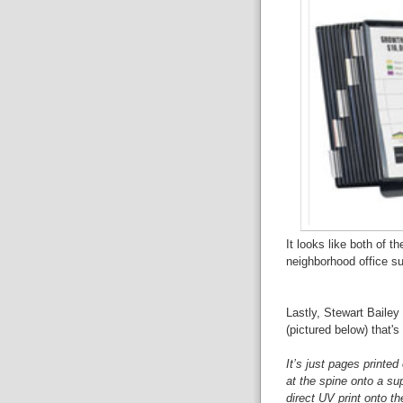
It looks like both of t
neighborhood office su
Lastly, Stewart Bailey
(pictured below) that's 
It’s just pages printed
at the spine onto a sup
direct UV print onto t