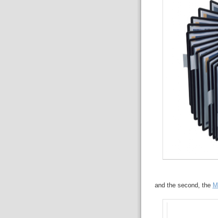
and the second, the
M