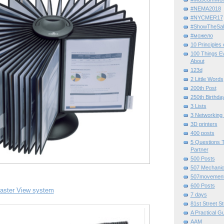
#NEMA2018
#NYCMER17
#ShowTheSal
#можело
10 Principles
100 Things E
About
123d
2 Little Words
200th Post
250th Birthda
3 Lists
3 Networking
3D printers
400 posts
5 Questions T
Partner
500 Posts
507 Mechani
507movemen
600 Posts
aster View system
7 days
81st Street St
A Practical G
AAM