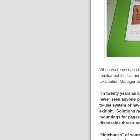
When we threw open the
familiar exhibit "ailm
Evaluation Manager a
"In twenty years as a
never seen anyone co
to-use system of havi
exhibit. Solutions r
mountings for pages 
disposable three-rin
"Notebooks" of sourc