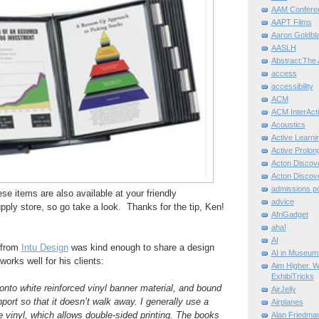
AAM Confere
AAPT Films
Aaron Goldbla
AASLH
Abstract:The 
access
accessibility
ACM
ACM InterActi
Acoustics
Active Learni
Active Prolo
Acton Disco
Acton Disco
admissions po
hese items are also available at your friendly
advice
pply store, so go take a look. Thanks for the tip, Ken!
AfriGadget
aha!
AI
 from
Intu Design
was kind enough to share a design
AI in Museum
works well for his clients:
Aim Higher. W
ExhibiTricks
 onto white reinforced vinyl banner material, and bound
AirJelly
port so that it doesn’t walk away. I generally use a
Airplanes
he vinyl, which allows double-sided printing. The books
Alan Friedma