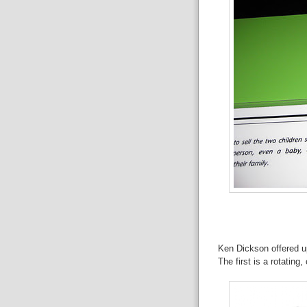
Ken Dickson offered up
The first is a rotatin