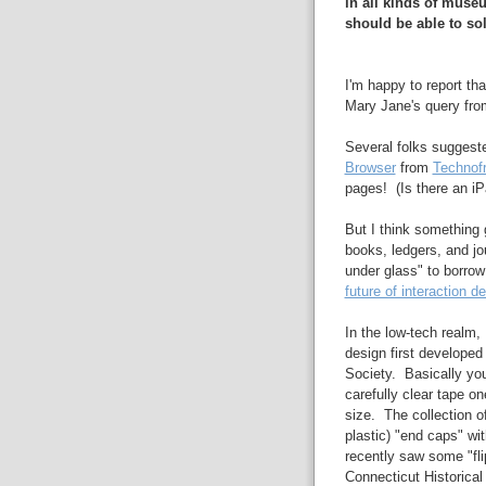
in all kinds of muse
should be able to sol
I'm happy to report th
Mary Jane's query fro
Several folks suggest
Browser
from
Technof
pages! (Is there an iP
But I think something 
books, ledgers, and jour
under glass" to borro
future of interaction d
In the low-tech realm,
design first developed
Society. Basically yo
carefully clear tape on
size. The collection o
plastic) "end caps" wit
recently saw some "fli
Connecticut Historical