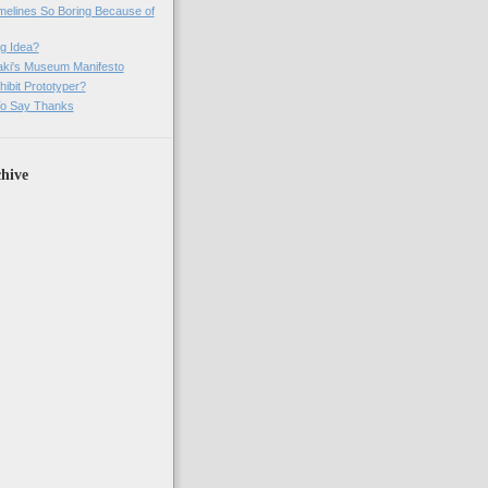
imelines So Boring Because of
g Idea?
ki's Museum Manifesto
ibit Prototyper?
o Say Thanks
hive