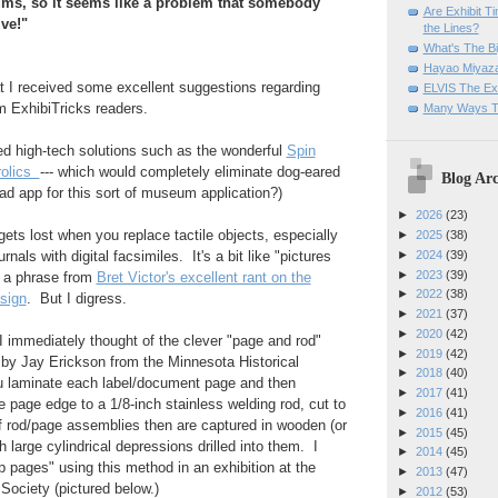
ums, so it seems like a problem that somebody
Are Exhibit T
ve!"
the Lines?
What's The Bi
Hayao Miyaza
at I received some excellent suggestions regarding
ELVIS The Exh
m ExhibiTricks readers.
Many Ways T
ed high-tech solutions such as the wonderful
Spin
rolics
--- which would completely eliminate dog-eared
Blog Arc
ad app for this sort of museum application?)
►
2026
(23)
gets lost when you replace tactile objects, especially
►
2025
(38)
►
2024
(39)
nals with digital facsimiles. It's a bit like "pictures
►
2023
(39)
w a phrase from
Bret Victor's excellent rant on the
►
2022
(38)
esign
. But I digress.
►
2021
(37)
►
2020
(42)
 I immediately thought of the clever "page and rod"
►
2019
(42)
 by Jay Erickson from the Minnesota Historical
►
2018
(40)
u laminate each label/document page and then
►
2017
(41)
e page edge to a 1/8-inch stainless welding rod, cut to
►
2016
(41)
f rod/page assemblies then are captured in wooden (or
►
2015
(45)
h large cylindrical depressions drilled into them. I
►
2014
(45)
p pages" using this method in an exhibition at the
►
2013
(47)
 Society (pictured below.)
►
2012
(53)