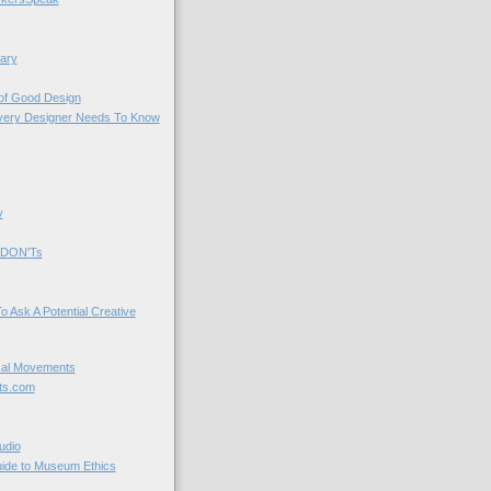
ary
 of Good Design
very Designer Needs To Know
y
 DON'Ts
o Ask A Potential Creative
cal Movements
ts.com
udio
uide to Museum Ethics