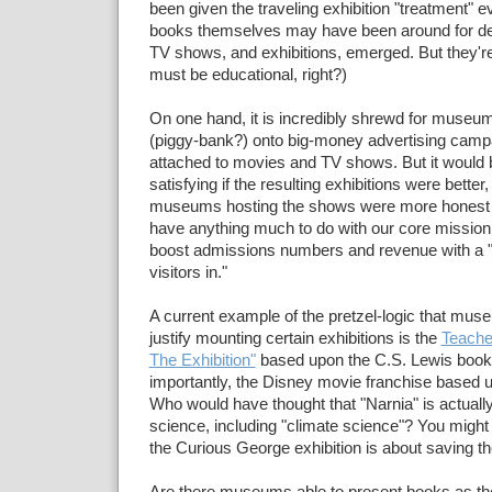
been given the traveling exhibition "treatment" 
books themselves may have been around for de
TV shows, and exhibitions, emerged. But they're
must be educational, right?)
On one hand, it is incredibly shrewd for museu
(piggy-bank?) onto big-money advertising camp
attached to movies and TV shows. But it woul
satisfying if the resulting exhibitions were better
museums hosting the shows were more honest ---
have anything much to do with our core mission,
boost admissions numbers and revenue with a "
visitors in."
A current example of the pretzel-logic that mus
justify mounting certain exhibitions is the
Teache
The Exhibition"
based upon the C.S. Lewis book
importantly, the Disney movie franchise based 
Who would have thought that "Narnia" is actually
science, including "climate science"? You might 
the Curious George exhibition is about saving th