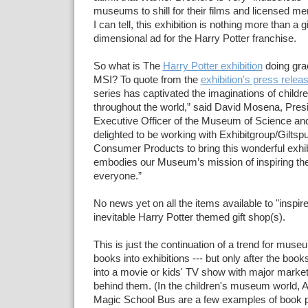
museums to shill for their films and licensed me
I can tell, this exhibition is nothing more than a g
dimensional ad for the Harry Potter franchise.
So what is The
Harry Potter exhibition
doing grac
MSI? To quote from the
exhibition's press relea
series has captivated the imaginations of childr
throughout the world,” said David Mosena, Pres
Executive Officer of the Museum of Science and
delighted to be working with Exhibitgroup/Gilts
Consumer Products to bring this wonderful exhibiti
embodies our Museum’s mission of inspiring the
everyone.”
No news yet on all the items available to "inspire"
inevitable Harry Potter themed gift shop(s).
This is just the continuation of a trend for muse
books into exhibitions --- but only after the boo
into a movie or kids' TV show with major marke
behind them. (In the children's museum world, Ar
Magic School Bus are a few examples of book p