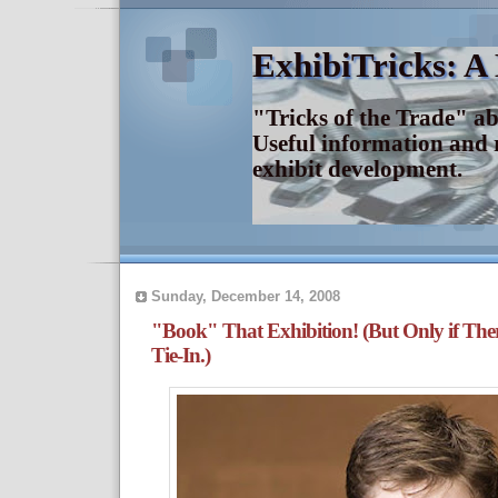
ExhibiTricks: A
"Tricks of the Trade" a
Useful information and 
exhibit development.
Sunday, December 14, 2008
"Book" That Exhibition! (But Only if The
Tie-In.)