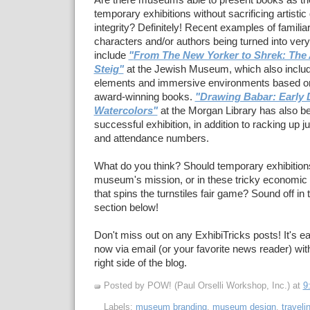
Are there museums able to present books as the
temporary exhibitions without sacrificing artistic q
integrity? Definitely! Recent examples of familia
characters and/or authors being turned into very
include
"
From The New Yorker to Shrek: The A
Steig"
at the Jewish Museum, which also includ
elements and immersive environments based on 
award-winning books.
"Drawing Babar: Early 
Watercolors"
at the Morgan Library has also b
successful exhibition, in addition to racking up
and attendance numbers.
What do you think? Should temporary exhibitions 
museum's mission, or in these tricky economic t
that spins the turnstiles fair game? Sound off i
section below!
Don't miss out on any ExhibiTricks posts! It's ea
now via email (or your favorite news reader) with
right side of the blog.
Posted by POW! (Paul Orselli Workshop, Inc.)
at
9
Labels:
museum branding
,
museum design
,
traveli