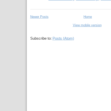
Newer Posts
Home
View mobile version
Subscribe to:
Posts (Atom)