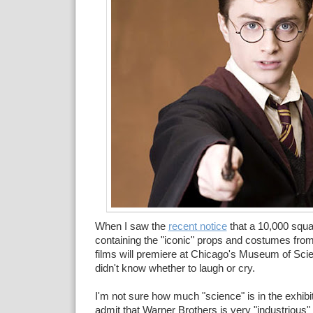
When I saw the
recent notice
that a 10,000 squar
containing the "iconic" props and costumes from
films will premiere at Chicago's Museum of Scie
didn't know whether to laugh or cry.
I'm not sure how much "science" is in the exhibit
admit that Warner Brothers is very "industrious" 