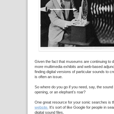
Given the fact that museums are continuing to 
more multimedia exhibits and web-based adjunc
finding digital versions of particular sounds to 
is often an issue.
So where do you go if you need, say, the sound 
opening, or an elephant's roar?
One great resource for your sonic searches is 
website.
It's sort of like Google for people in sea
digital sound files.