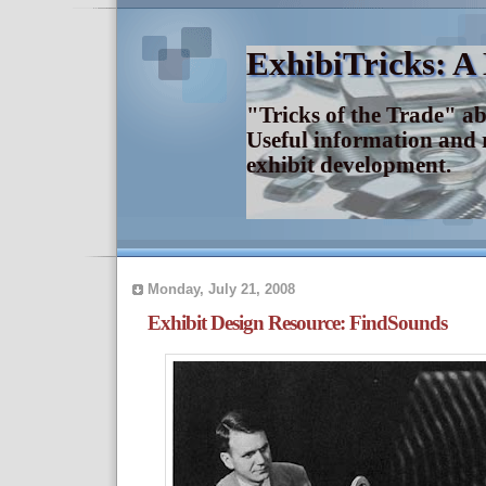
ExhibiTricks: A
"Tricks of the Trade" a
Useful information and 
exhibit development.
Monday, July 21, 2008
Exhibit Design Resource: FindSounds