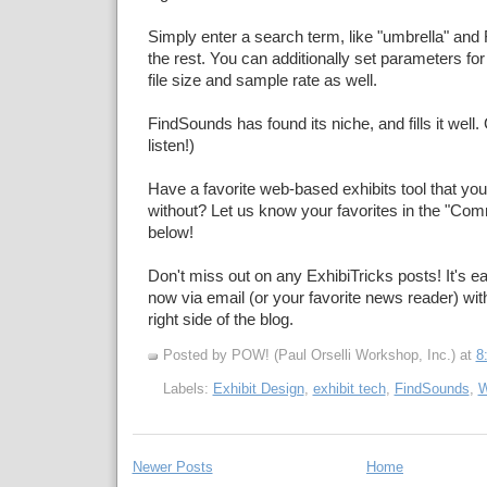
Simply enter a search term, like "umbrella" an
the rest. You can additionally set parameters for p
file size and sample rate as well.
FindSounds has found its niche, and fills it well. 
listen!)
Have a favorite web-based exhibits tool that you 
without? Let us know your favorites in the "Co
below!
Don't miss out on any ExhibiTricks posts! It's ea
now via email (or your favorite news reader) with
right side of the blog.
Posted by POW! (Paul Orselli Workshop, Inc.)
at
8
Labels:
Exhibit Design
,
exhibit tech
,
FindSounds
,
W
Newer Posts
Home