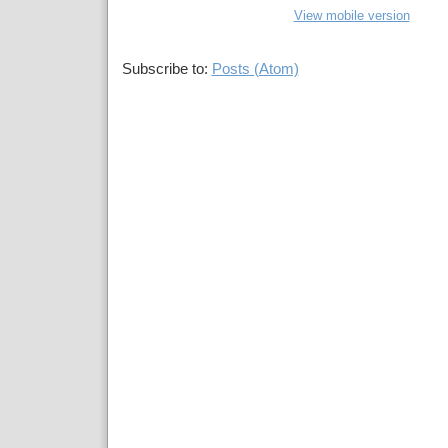
View mobile version
Subscribe to:
Posts (Atom)