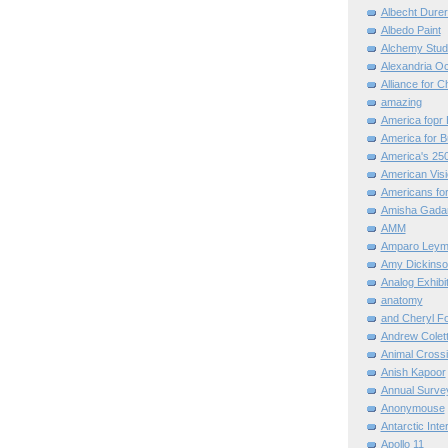
Albecht Dure
Albedo Paint
Alchemy Stud
Alexandria O
Alliance for C
amazing
America fopr 
America for B
America's 25
American Vis
Americans for
Amisha Gada
AMM
Amparo Leym
Amy Dickinso
Analog Exhibi
anatomy
and Cheryl F
Andrew Colett
Animal Cross
Anish Kapoor
Annual Surve
Anonymouse
Antarctic Int
Apollo 11