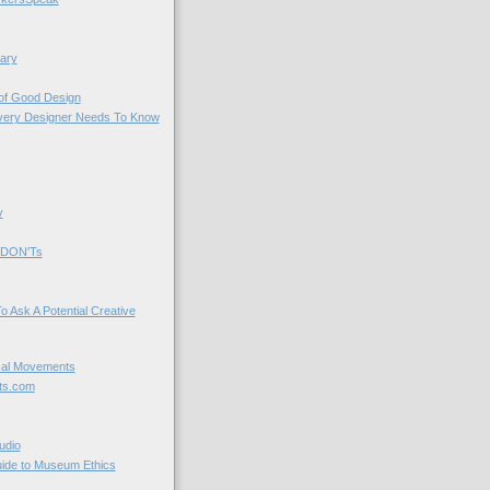
ary
 of Good Design
very Designer Needs To Know
y
 DON'Ts
o Ask A Potential Creative
cal Movements
ts.com
udio
uide to Museum Ethics