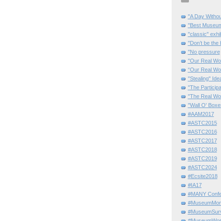
"A Day Withou
"Best Museum"
"classic" exhi
"Don’t be the 
"No pressure
"Our Real Wo
“Our Real Wo
"Stealing" Ide
"The Partici
"The Real Wo
"Wall O' Boxe
#AAM2017
#ASTC2015
#ASTC2016
#ASTC2017
#ASTC2018
#ASTC2019
#ASTC2024
#Ecsite2018
#IA17
#MANY Confe
#MuseumMome
#MuseumSurvi
#MuseumWor