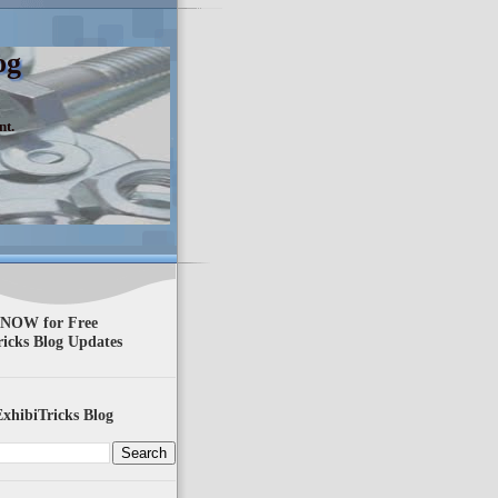
og
nt.
 NOW for Free
ricks Blog Updates
xhibiTricks Blog