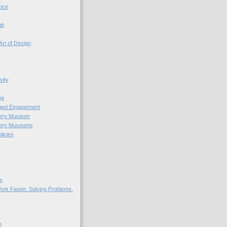
nce
tt
Art of Design
vity
ng
nged Engagement
very Museum
very Museums
licies
s
ork Faster. Solving Problems.
n