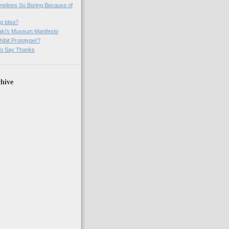
imelines So Boring Because of
g Idea?
ki's Museum Manifesto
ibit Prototyper?
o Say Thanks
hive