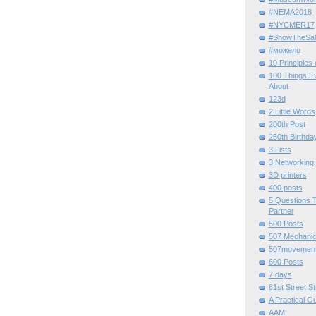
#NEMA2018
#NYCMER17
#ShowTheSal
#можело
10 Principles
100 Things E
About
123d
2 Little Words
200th Post
250th Birthda
3 Lists
3 Networking
3D printers
400 posts
5 Questions T
Partner
500 Posts
507 Mechani
507movemen
600 Posts
7 days
81st Street St
A Practical G
AAM