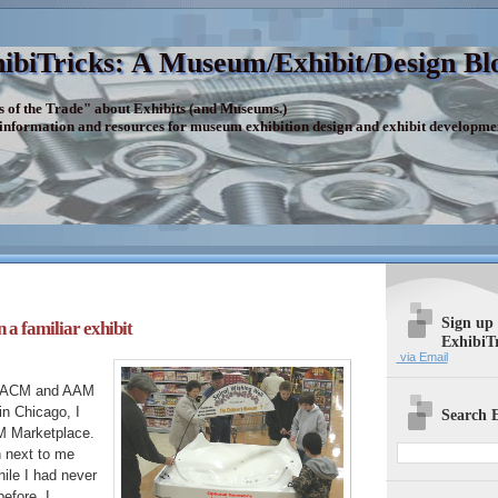
ibiTricks: A Museum/Exhibit/Design Bl
s of the Trade" about Exhibits (and Museums.)
 information and resources for museum exhibition design and exhibit developme
Sign up
 a familiar exhibit
ExhibiT
via Email
e ACM and AAM
n Chicago, I
Search E
M Marketplace.
h next to me
ile I had never
efore, I