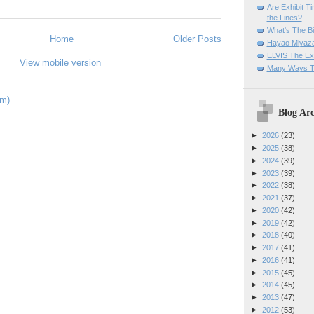
Are Exhibit T
the Lines?
What's The Bi
Home
Older Posts
Hayao Miyaza
ELVIS The Exh
View mobile version
Many Ways T
om)
Blog Arc
►
2026
(23)
►
2025
(38)
►
2024
(39)
►
2023
(39)
►
2022
(38)
►
2021
(37)
►
2020
(42)
►
2019
(42)
►
2018
(40)
►
2017
(41)
►
2016
(41)
►
2015
(45)
►
2014
(45)
►
2013
(47)
►
2012
(53)