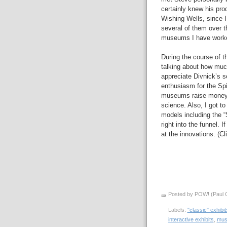
certainly knew his prod
Wishing Wells, since 
several of them over t
museums I have worke
During the course of t
talking about how muc
appreciate Divnick’s se
enthusiasm for the Spi
museums raise money i
science. Also, I got t
models including the 
right into the funnel. 
at the innovations. (Cl
Posted by POW! (Paul O
Labels:
"classic" exhibit
interactive exhibits
,
mus