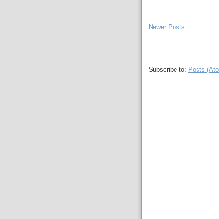
Newer Posts
Subscribe to:
Posts (At