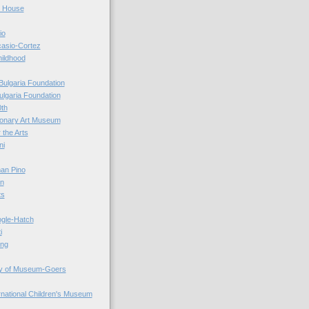
r House
io
casio-Cortez
hildhood
Bulgaria Foundation
ulgaria Foundation
0th
ionary Art Museum
 the Arts
ni
an Pino
n
ts
ogle-Hatch
i
ing
y of Museum-Goers
ernational Children's Museum