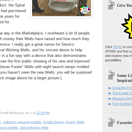
uct, the Spiral
Give Yo
I had purchased
he years for
d for.
he day in the Marketplace, I overheard a lot of people
h money their Wells have raised and how much they
rvice. I really got a great sense for Steve’s
Click
HERE
to con
ral Wishing Wells, and his sincere desire to help
(POW!)
and find o
n a fun way with a device that also demonstrates
and explore new m
possibilities.
o see the first public showing of his new and improved
“Seven Footer” Wells with eight launch ramps molded
If you haven’t seen the new Wells, you will be surprised
Some Li
ick image above for a larger picture.)
Inspirat
Great Big Exh
The Exhibit 
Museum Exhib
Free Exhibit
rselli Workshop, Inc.)
at
12:04 PM
Favorite
s
,
children's museum exhibits
,
Exhibit Design
,
Gravity Wells
,
eum exhibits
,
Spiral Wishing Wells