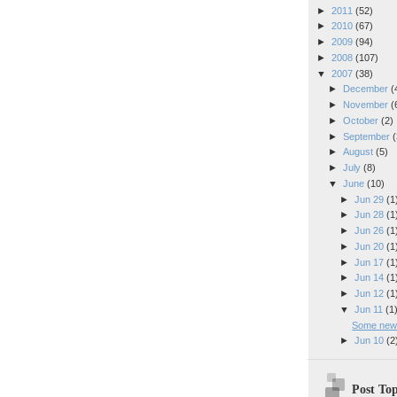
►
2011
(52)
►
2010
(67)
►
2009
(94)
►
2008
(107)
▼
2007
(38)
►
December
(
►
November
(
►
October
(2)
►
September
(
►
August
(5)
►
July
(8)
▼
June
(10)
►
Jun 29
(1
►
Jun 28
(1
►
Jun 26
(1
►
Jun 20
(1
►
Jun 17
(1
►
Jun 14
(1
►
Jun 12
(1
▼
Jun 11
(1
Some new "
►
Jun 10
(2
Post Top