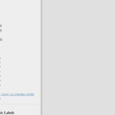
4)
6)
3)
)
)
)
)
)
)
)
)
spins" on a familiar exhibit
)
ic Labels