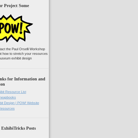
ur Project Some
tact the Paul Orselli Workshop
ut how to stretch your resources
useum exhibit design
nks for Information and
ion
ibit Resource List
Cheapbooks
it Design | POW! Website
 Resources
 ExhibiTricks Posts