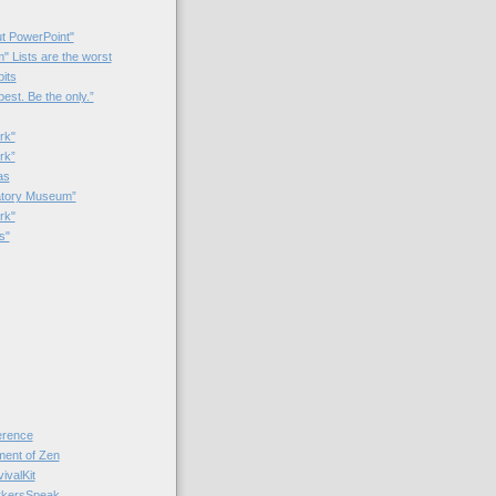
t PowerPoint"
 Lists are the worst
bits
best. Be the only.”
rk"
rk”
as
patory Museum”
rk"
s"
rence
nt of Zen
valKit
kersSpeak