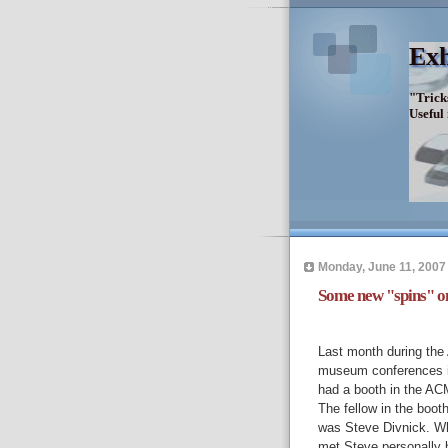
Exh
"Trick
Useful
Monday, June 11, 2007
Some new "spins" on
Last month during th
museum conferences i
had a booth in the AC
The fellow in the boot
was Steve Divnick. Wh
met Steve personally b