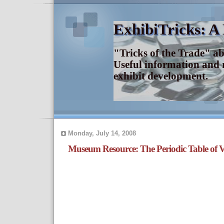
ExhibiTricks: A
"Tricks of the Trade" a
Useful information and 
exhibit development.
Monday, July 14, 2008
Museum Resource: The Periodic Table of V