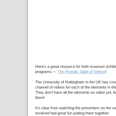
Here's a great resource for both museum exhibi
programs ---
The Periodic Table of Videos
!
The University of Nottingham in the UK has cr
channel of videos for each of the elements in the
They don't have all the elements on video yet, bu
there!
It's clear from watching the presenters on the v
involved had great fun putting them together.