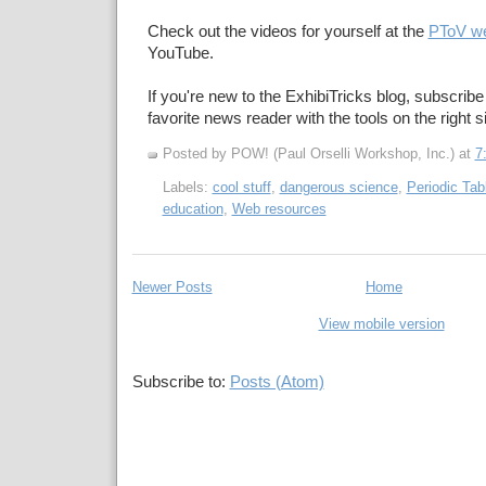
Check out the videos for yourself at the
PToV we
YouTube.
If you're new to the ExhibiTricks blog, subscribe
favorite news reader with the tools on the right s
Posted by POW! (Paul Orselli Workshop, Inc.)
at
7
Labels:
cool stuff
,
dangerous science
,
Periodic Tab
education
,
Web resources
Newer Posts
Home
View mobile version
Subscribe to:
Posts (Atom)