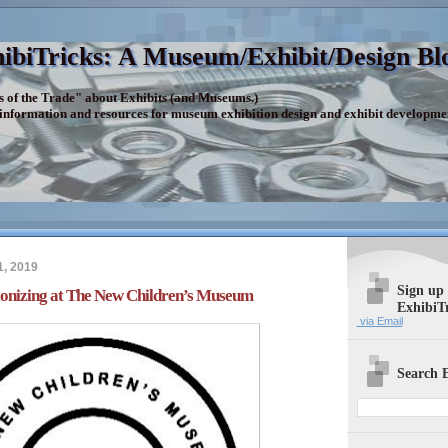
ibiTricks: A Museum/Exhibit/Design Bl
s of the Trade" about Exhibits (and Museums.)
 information and resources for museum exhibition design and exhibit developme
1, 2019
Sign up
ionizing at The New Children’s Museum
ExhibiT
via Email
Search E