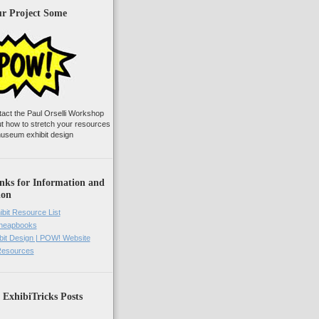
ur Project Some
tact the Paul Orselli Workshop
ut how to stretch your resources
useum exhibit design
nks for Information and
ion
ibit Resource List
Cheapbooks
it Design | POW! Website
 Resources
 ExhibiTricks Posts