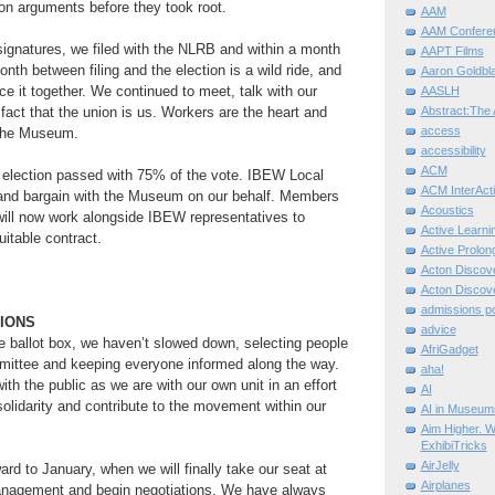
ion arguments before they took root.
AAM
AAM Confere
gnatures, we filed with the NLRB and within a month
AAPT Films
nth between filing and the election is a wild ride, and
Aaron Goldbla
face it together. We continued to meet, talk with our
AASLH
 fact that the union is us. Workers are the heart and
Abstract:The 
access
 the Museum.
accessibility
ACM
election passed with 75% of the vote. IBEW Local
ACM InterActi
and bargain with the Museum on our behalf. Members
Acoustics
 will now work alongside IBEW representatives to
Active Learni
uitable contract.
Active Prolo
Acton Disco
Acton Disco
admissions po
TIONS
advice
he ballot box, we haven’t slowed down, selecting people
AfriGadget
mmittee and keeping everyone informed along the way.
aha!
th the public as we are with our own unit in an effort
AI
solidarity and contribute to the movement within our
AI in Museum
Aim Higher. W
ExhibiTricks
AirJelly
ard to January, when we will finally take our seat at
Airplanes
anagement and begin negotiations. We have always