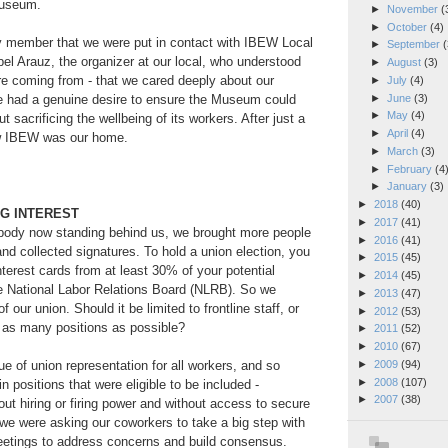
Museum.
►
November
(
►
October
(4)
ly member that we were put in contact with IBEW Local
►
September
(
l Arauz, the organizer at our local, who understood
►
August
(3)
re coming from - that we cared deeply about our
►
July
(4)
►
June
(3)
e had a genuine desire to ensure the Museum could
►
May
(4)
t sacrificing the wellbeing of its workers. After just a
►
April
(4)
w IBEW was our home.
►
March
(3)
►
February
(4
►
January
(3)
►
2018
(40)
NG INTEREST
►
2017
(41)
 body now standing behind us, we brought more people
►
2016
(41)
and collected signatures. To hold a union election, you
►
2015
(45)
interest cards from at least 30% of your potential
►
2014
(45)
he National Labor Relations Board (NLRB). So we
►
2013
(47)
 our union. Should it be limited to frontline staff, or
►
2012
(53)
e as many positions as possible?
►
2011
(52)
►
2010
(67)
►
2009
(94)
ue of union representation for all workers, and so
►
2008
(107)
n positions that were eligible to be included -
►
2007
(38)
out hiring or firing power and without access to secure
we were asking our coworkers to take a big step with
etings to address concerns and build consensus.