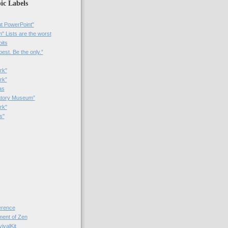
ic Labels
t PowerPoint"
 Lists are the worst
bits
best. Be the only.”
rk"
rk”
as
patory Museum”
rk"
s"
rence
nt of Zen
valKit