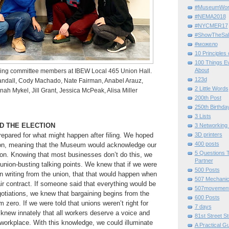
#MuseumWor
#NEMA2018
#NYCMER17
#ShowTheSal
#можело
10 Principles
100 Things E
About
ng committee members at IBEW Local 465 Union Hall.
123d
Randall, Cody Machado, Nate Fairman, Anabel Arauz,
2 Little Words
ah Mykel, Jill Grant, Jessica McPeak, Alisa Miller
200th Post
250th Birthda
3 Lists
ND THE ELECTION
3 Networking
repared for what might happen after filing. We hoped
3D printers
400 posts
tion, meaning that the Museum would acknowledge our
5 Questions T
ion. Knowing that most businesses don’t do this, we
Partner
 union-busting talking points. We knew that if we were
500 Posts
in writing from the union, that that would happen when
507 Mechani
ir contract. If someone said that everything would be
507movemen
gotiations, we knew that bargaining begins from the
600 Posts
 zero. If we were told that unions weren’t right for
7 days
 knew innately that all workers deserve a voice and
81st Street St
r workplace. With this knowledge, we could illuminate
A Practical G