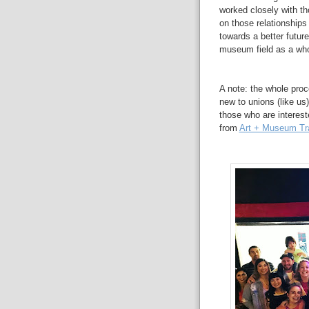
worked closely with th
on those relationships
towards a better futur
museum field as a who
A note: the whole proc
new to unions (like us)
those who are interest
from
Art + Museum Tr