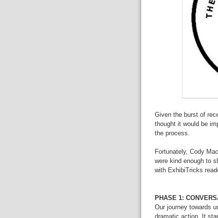
Given the burst of rec
thought it would be im
the process.
Fortunately,
Cody
Mac
were kind enough to sh
with ExhibiTricks read
PHASE 1: CONVERS
Our journey towards uni
dramatic action. It st