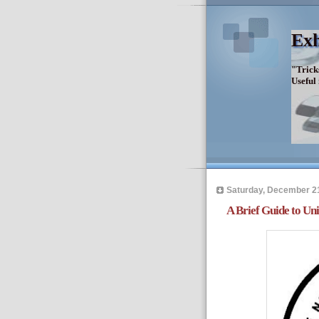
Exh
"Trick
Useful
Saturday, December 2
A Brief Guide to Un