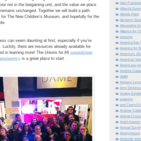
Alan Friedma
ose not in the bargaining unit, and the value we place
Albecht Dure
 remains unchanged. Together we will build a path
Albedo Paint
e for The New Children’s Museum, and hopefully for the
Alchemy Stud
le.
Alexandria O
Alliance for C
amazing
ess can seem daunting at first, especially if you’re
America fopr 
. Luckily, there are resources already available for
America for B
ed in learning more! The Unions for All
spreadsheet
America's 25
ansparency
is a great place to start.
American Vis
Americans for
Amisha Gada
AMM
Amparo Leym
Amy Dickinso
Analog Exhibi
anatomy
and Cheryl F
Andrew Colett
Animal Cross
Anish Kapoor
Annual Surve
Anonymouse
Antarctic Int