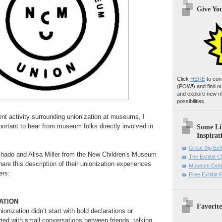
Give Yo
Click
HERE
to con
(POW!)
and find o
and explore new m
possibilities.
ent activity surrounding unionization at museums, I
portant to hear from museum folks directly involved in
Some Li
Inspirat
Great Big Exh
hado and Alisa Miller from the New Children's Museum
The Exhibit 
are this description of their unionization experiences
Museum Exhib
ers:
Free Exhibit
ATION
Favorite
onization didn’t start with bold declarations or
arted with small conversations between friends, talking