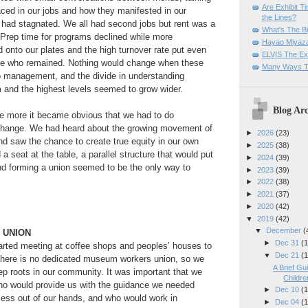
Are Exhibit T
ced in our jobs and how they manifested in our
the Lines?
 had stagnated. We all had second jobs but rent was a
What's The Bi
 Prep time for programs declined while more
Hayao Miyaza
d onto our plates and the high turnover rate put even
ELVIS The Exh
se who remained. Nothing would change when these
Many Ways T
o management, and the divide in understanding
 and the highest levels seemed to grow wider.
Blog Arc
e more it became obvious that we had to do
change. We had heard about the growing movement of
►
2026
(23)
 saw the chance to create true equity in our own
►
2025
(38)
 seat at the table, a parallel structure that would put
►
2024
(39)
nd forming a union seemed to be the only way to
►
2023
(39)
►
2022
(38)
►
2021
(37)
►
2020
(42)
▼
2019
(42)
▼
December
(
A UNION
►
Dec 31
(1
arted meeting at coffee shops and peoples’ houses to
▼
Dec 21
(1
There is no dedicated museum workers union, so we
A Brief Gu
ep roots in our community. It was important that we
Children
who would provide us with the guidance we needed
►
Dec 10
(1
cess out of our hands, and who would work in
►
Dec 04
(1