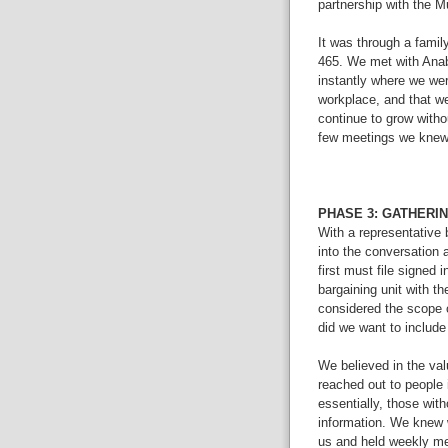
partnership with the 
It was through a fami
465. We met with Anabe
instantly where we we
workplace, and that w
continue to grow withou
few meetings we kne
PHASE 3: GATHERI
With a representative
into the conversation 
first must file signed 
bargaining unit with t
considered the scope of
did we want to includ
We believed in the val
reached out to people i
essentially, those with
information. We knew 
us and held weekly me