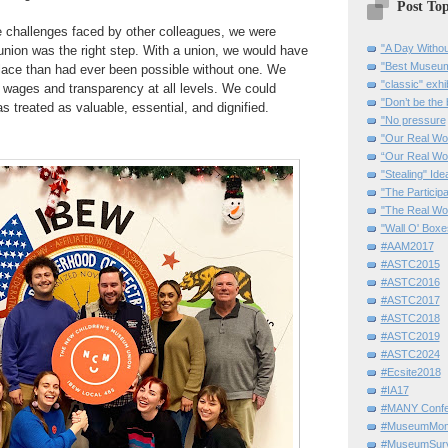
Post Top
e challenges faced by other colleagues, we were
"A Day Withou
 union was the right step. With a union, we would have
"Best Museum"
lace than had ever been possible without one. We
"classic" exhi
r wages and transparency at all levels. We could
"Don’t be the 
s treated as valuable, essential, and dignified.
"No pressure
"Our Real Wo
“Our Real Wo
"Stealing" Ide
"The Partici
"The Real Wo
"Wall O' Boxe
#AAM2017
#ASTC2015
#ASTC2016
#ASTC2017
#ASTC2018
#ASTC2019
#ASTC2024
#Ecsite2018
#IA17
#MANY Confe
#MuseumMome
#MuseumSurvi