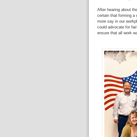
After hearing about th
certain that forming a
more say in our workp
could advocate for fai
ensure that all work wa