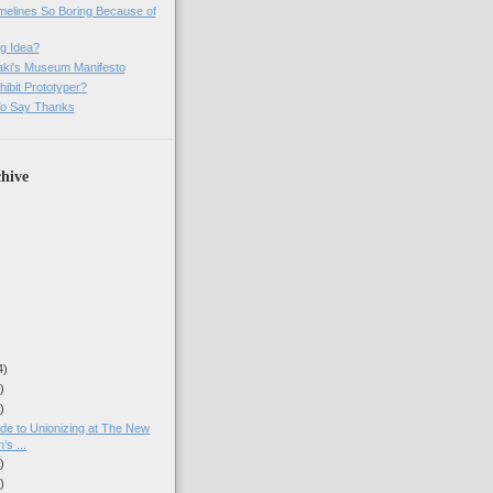
imelines So Boring Because of
g Idea?
ki's Museum Manifesto
ibit Prototyper?
o Say Thanks
hive
4)
)
)
ide to Unionizing at The New
’s ...
)
)