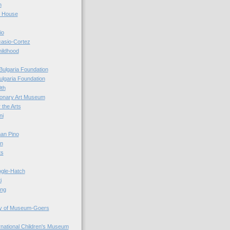
n
r House
io
casio-Cortez
hildhood
Bulgaria Foundation
ulgaria Foundation
0th
ionary Art Museum
 the Arts
ni
an Pino
n
ts
ogle-Hatch
i
ing
y of Museum-Goers
ernational Children's Museum