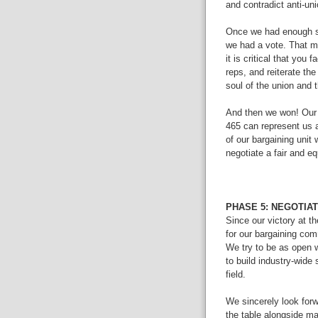
and contradict anti-un
Once we had enough si
we had a vote. That mo
it is critical that you 
reps, and reiterate the
soul of the union and
And then we won! Our 
465 can represent us 
of our bargaining unit
negotiate a fair and eq
PHASE 5: NEGOTIA
Since our victory at t
for our bargaining co
We try to be as open wi
to build industry-wide 
field.
We sincerely look forw
the table alongside m