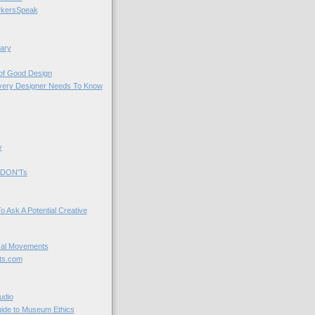
kersSpeak
ary
 of Good Design
very Designer Needs To Know
y
 DON'Ts
o Ask A Potential Creative
cal Movements
ts.com
udio
uide to Museum Ethics