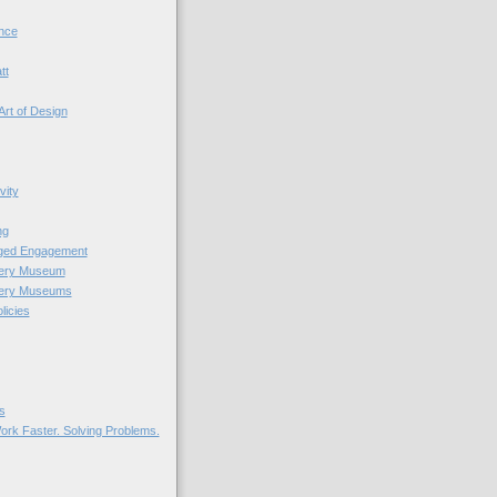
nce
tt
Art of Design
vity
ng
nged Engagement
very Museum
very Museums
licies
s
ork Faster. Solving Problems.