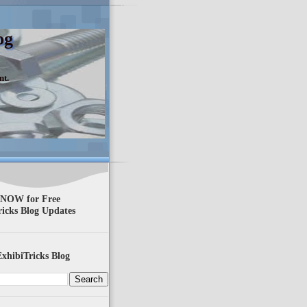
og
nt.
 NOW for Free
ricks Blog Updates
xhibiTricks Blog