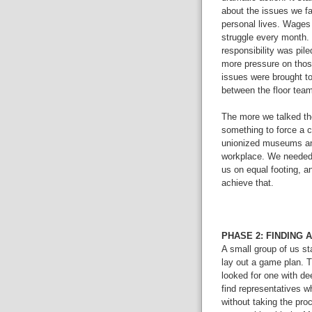
about the issues we fa
personal lives. Wages
struggle every month.
responsibility was pile
more pressure on tho
issues were brought t
between the floor team
The more we talked th
something to force a 
unionized museums and
workplace. We needed a
us on equal footing, a
achieve that.
PHASE 2: FINDING 
A small group of us st
lay out a game plan. 
looked for one with de
find representatives 
without taking the pro