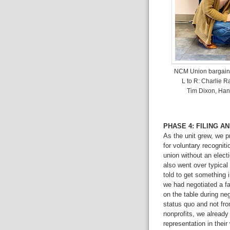
NCM Union bargaini
L to R: Charlie 
Tim Dixon, Hann
PHASE 4: FILING A
As the unit grew, we p
for voluntary recogni
union without an elect
also went over typical
told to get something 
we had negotiated a fa
on the table during ne
status quo and not from
nonprofits, we already
representation in thei