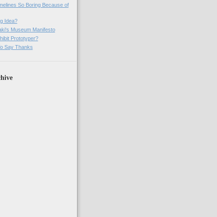
imelines So Boring Because of
g Idea?
ki's Museum Manifesto
ibit Prototyper?
o Say Thanks
hive