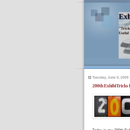
Exh
"Trick
Useful
Tuesday, June 9, 2009
200th ExhibiTricks 