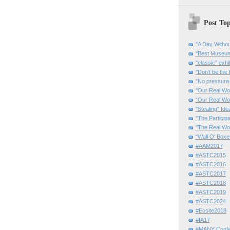
Post Top
"A Day Withou
"Best Museum"
"classic" exhi
"Don’t be the 
"No pressure
"Our Real Wo
“Our Real Wo
"Stealing" Ide
"The Partici
"The Real Wo
"Wall O' Boxe
#AAM2017
#ASTC2015
#ASTC2016
#ASTC2017
#ASTC2018
#ASTC2019
#ASTC2024
#Ecsite2018
#IA17
#MANY Confe