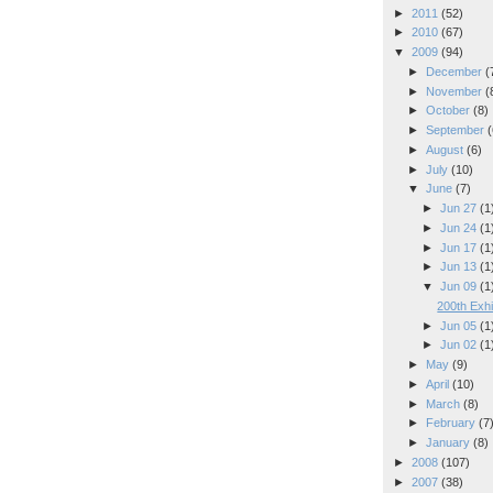
►
2011
(52)
►
2010
(67)
▼
2009
(94)
►
December
(
►
November
(
►
October
(8)
►
September
(
►
August
(6)
►
July
(10)
▼
June
(7)
►
Jun 27
(1
►
Jun 24
(1
►
Jun 17
(1
►
Jun 13
(1
▼
Jun 09
(1
200th Exhi
►
Jun 05
(1
►
Jun 02
(1
►
May
(9)
►
April
(10)
►
March
(8)
►
February
(7
►
January
(8)
►
2008
(107)
►
2007
(38)