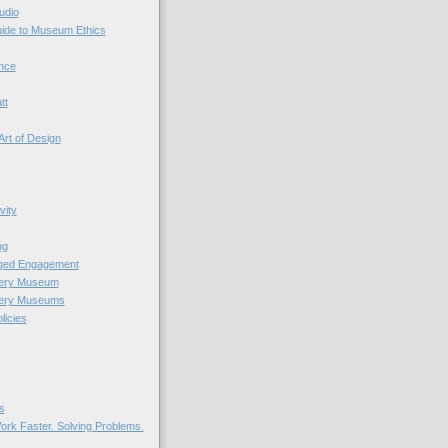
udio
uide to Museum Ethics
nce
tt
Art of Design
vity
ng
nged Engagement
very Museum
very Museums
licies
s
ork Faster. Solving Problems.