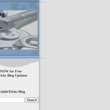
og
nt.
 NOW for Free
ricks Blog Updates
xhibiTricks Blog