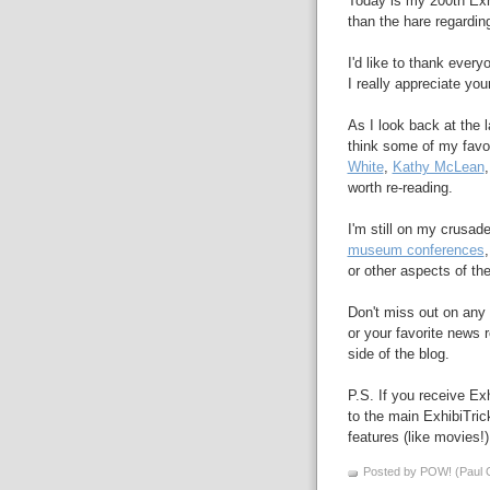
Today is my 200th Exhi
than the hare regardin
I'd like to thank ever
I really appreciate you
As I look back at the l
think some of my favo
White
,
Kathy McLean
worth re-reading.
I'm still on my crusad
museum conferences
or other aspects of th
Don't miss out on any 
or your favorite news r
side of the blog.
P.S. If you receive Exh
to the main ExhibiTri
features (like movies!)
Posted by POW! (Paul O