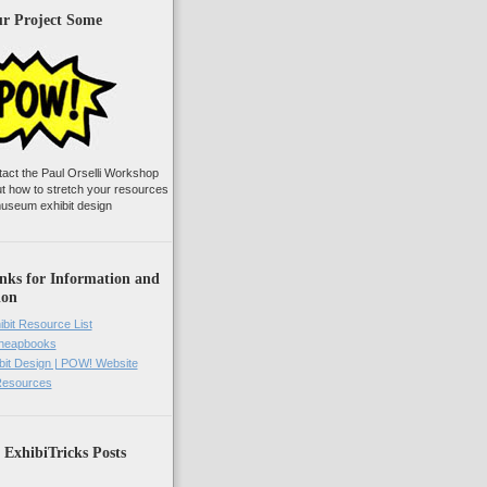
ur Project Some
tact the Paul Orselli Workshop
ut how to stretch your resources
useum exhibit design
nks for Information and
ion
ibit Resource List
Cheapbooks
it Design | POW! Website
 Resources
 ExhibiTricks Posts