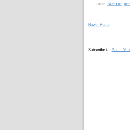
Labels:
200th Post
,
Inte
Newer Posts
Subscribe to:
Posts (At