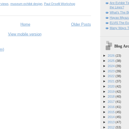
Are Exhibit T
rviews
,
museum exhibit design
,
Paul Orselli Workshop
the Lines?
What's The Bi
Hayao Miyaza
ELVIS The Exh
Home
Older Posts
Many Ways T
View mobile version
Blog Arc
om)
►
2026
(23)
►
2025
(38)
►
2024
(39)
►
2023
(39)
►
2022
(38)
►
2021
(37)
►
2020
(42)
►
2019
(42)
►
2018
(40)
►
2017
(41)
►
2016
(41)
►
2015
(45)
►
2014
(45)
►
2013
(47)
►
2012
(53)