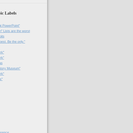
ic Labels
t PowerPoint"
 Lists are the worst
bits
best. Be the only.”
rk"
rk”
as
patory Museum”
rk"
s"
rence