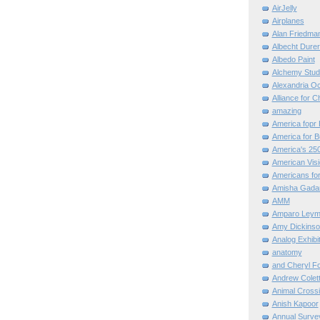
AirJelly
Airplanes
Alan Friedma
Albecht Dure
Albedo Paint
Alchemy Stud
Alexandria O
Alliance for C
amazing
America fopr 
America for B
America's 25
American Vis
Americans for
Amisha Gada
AMM
Amparo Leym
Amy Dickinso
Analog Exhibi
anatomy
and Cheryl F
Andrew Colett
Animal Cross
Anish Kapoor
Annual Surve