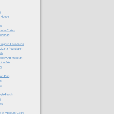
n
r House
io
casio-Cortez
hildhood
Bulgaria Foundation
ulgaria Foundation
0th
ionary Art Museum
 the Arts
ni
an Pino
n
ts
ogle-Hatch
i
ing
y of Museum-Goers