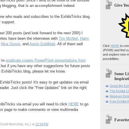
biTricks post! Since I tend to be more of the tortoise
Give Yo
g blogging, that is an accomplishment indeed.
yone who reads and subscribes to the ExhibiTricks blog.
r support.
ast 200 posts (and look forward to the next 200!) I
rites have been the interviews with
Tim McNeil
,
Harry
,
Nina Simon
, and
Aaron Goldblatt
. All of them well
Click
HERE
to con
(POW!)
and find o
and explore new m
possibilities.
e to
eradicate crappy PowerPoint presentations from
, but if you have any other suggestions for future posts
e ExhibiTricks blog, please let me know.
Some Li
Inspirat
ExhibiTricks posts! It's easy to get updates via email
Great Big Exh
eader. Just click the "Free Updates" link on the right
The Exhibit 
Museum Exhib
Free Exhibit
ibiTricks via email you will need to click
HERE
to go
cks page to make comments or view multimedia
Favorite
rselli Workshop, Inc.)
at
12:34 PM