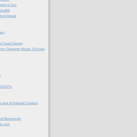
nt of Zen
valKit
kersSpeak
ary
 of Good Design
very Designer Needs To Know
y
 DON'Ts
o Ask A Potential Creative
cal Movements
ts.com