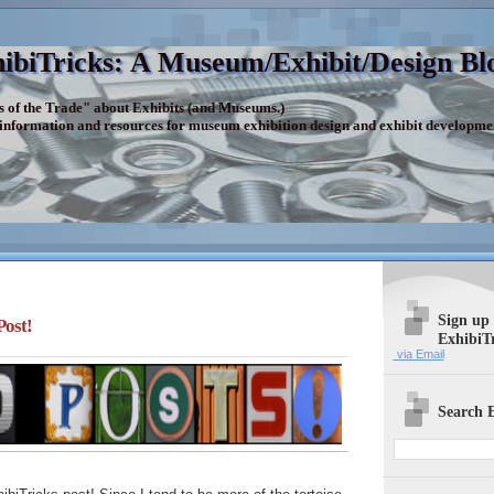
ibiTricks: A Museum/Exhibit/Design Bl
s of the Trade" about Exhibits (and Museums.)
 information and resources for museum exhibition design and exhibit developme
Sign up
Post!
ExhibiT
via Email
Search E