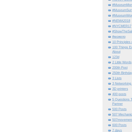
#MuseumMome
#MuseumSurvi
#MuseumWor
#NEMA2018
#NYCMER17
#ShowTheSal
#можело
10 Principles
100 Things E
About
123d
2 Little Words
200th Post
250th Birthda
3 Lists
3 Networking
3D printers
400 posts
5 Questions T
Partner
500 Posts
507 Mechani
507movemen
600 Posts
7 days