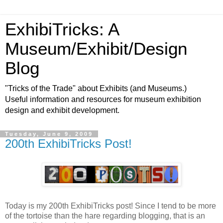
ExhibiTricks: A
Museum/Exhibit/Design
Blog
"Tricks of the Trade" about Exhibits (and Museums.)
Useful information and resources for museum exhibition
design and exhibit development.
Tuesday, June 9, 2009
200th ExhibiTricks Post!
Today is my 200th ExhibiTricks post! Since I tend to be more
of the tortoise than the hare regarding blogging, that is an