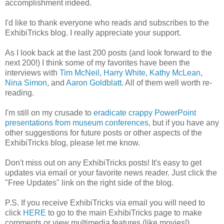
accomplishment indeed.
I'd like to thank everyone who reads and subscribes to the
ExhibiTricks blog. I really appreciate your support.
As I look back at the last 200 posts (and look forward to the
next 200!) I think some of my favorites have been the
interviews with
Tim McNeil
,
Harry White
,
Kathy McLean
,
Nina Simon
, and
Aaron Goldblatt
. All of them well worth re-
reading.
I'm still on my crusade to
eradicate crappy PowerPoint
presentations from museum conferences
, but if you have any
other suggestions for future posts or other aspects of the
ExhibiTricks blog, please let me know.
Don't miss out on any ExhibiTricks posts! It's easy to get
updates via email or your favorite news reader. Just click the
"Free Updates" link on the right side of the blog.
P.S. If you receive ExhibiTricks via email you will need to
click
HERE
to go to the main ExhibiTricks page to make
comments or view multimedia features (like movies!)