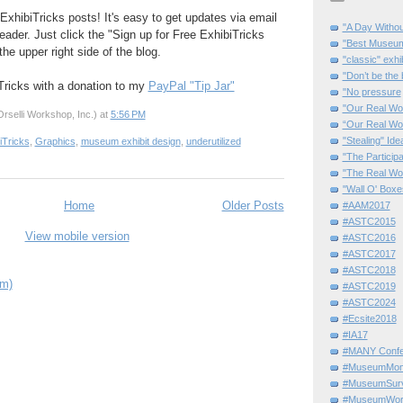
ExhibiTricks posts! It's easy to get updates via email
"A Day Withou
eader. Just click the "Sign up for Free ExhibiTricks
"Best Museum"
he upper right side of the blog.
"classic" exhi
"Don’t be the 
Tricks with a donation to my
PayPal "Tip Jar"
"No pressure
"Our Real Wo
rselli Workshop, Inc.)
at
5:56 PM
“Our Real Wo
"Stealing" Ide
iTricks
,
Graphics
,
museum exhibit design
,
underutilized
"The Partici
"The Real Wo
"Wall O' Boxe
Home
Older Posts
#AAM2017
#ASTC2015
View mobile version
#ASTC2016
#ASTC2017
#ASTC2018
om)
#ASTC2019
#ASTC2024
#Ecsite2018
#IA17
#MANY Confe
#MuseumMome
#MuseumSurvi
#MuseumWor