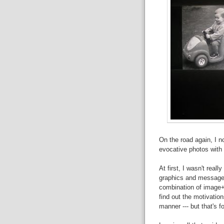
On the road again, I n
evocative photos with 
At first, I wasn't real
graphics and messages
combination of image+i
find out the motivatio
manner --- but that's fo