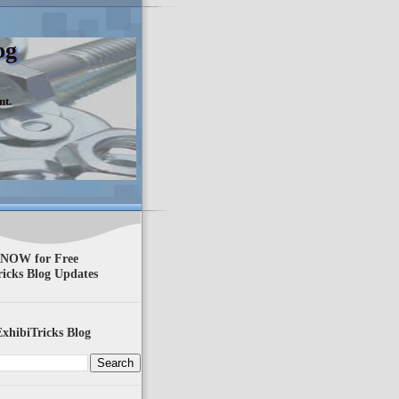
og
nt.
 NOW for Free
ricks Blog Updates
xhibiTricks Blog