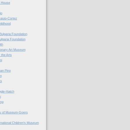
r House
io
casio-Cortez
hildhood
Bulgaria Foundation
ulgaria Foundation
0th
ionary Art Museum
 the Arts
ni
an Pino
n
ts
ogle-Hatch
i
ing
y of Museum-Goers
ernational Children's Museum