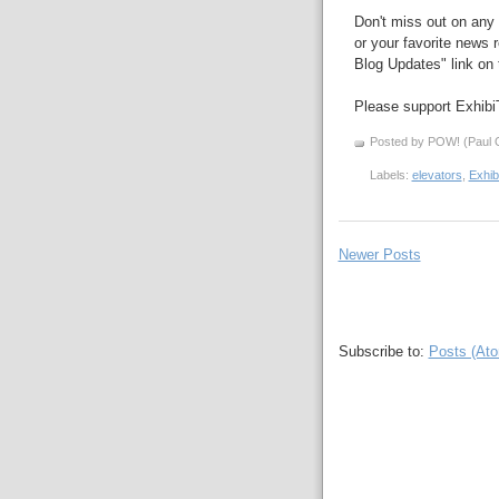
Don't miss out on any 
or your favorite news r
Blog Updates" link on t
Please support Exhibi
Posted by POW! (Paul O
Labels:
elevators
,
Exhib
Newer Posts
Subscribe to:
Posts (At