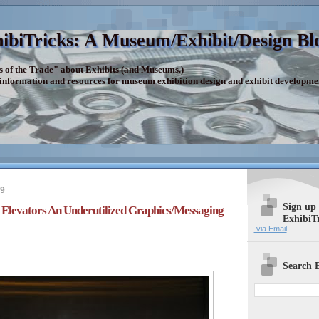
ibiTricks: A Museum/Exhibit/Design Bl
s of the Trade" about Exhibits (and Museums.)
 information and resources for museum exhibition design and exhibit developme
19
Sign up
Elevators An Underutilized Graphics/Messaging
ExhibiT
via Email
Search E