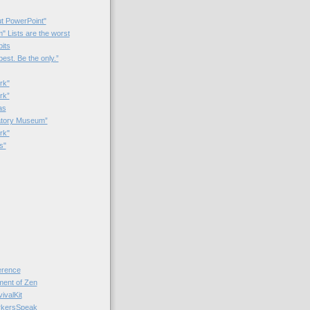
t PowerPoint"
 Lists are the worst
bits
best. Be the only.”
rk"
rk”
as
patory Museum”
rk"
s"
rence
nt of Zen
valKit
kersSpeak