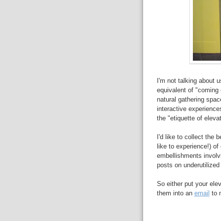
I'm not talking about u
equivalent of "coming 
natural gathering spac
interactive experiences
the "etiquette of eleva
I'd like to collect th
like to experience!) of
embellishments involvi
posts on underutilized 
So either put your el
them into an
email
to m