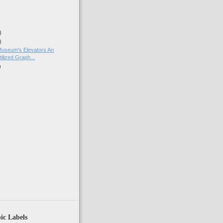
)
)
Museum's Elevators An
ilized Graph...
)
)
ic Labels