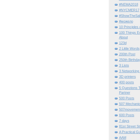
#NEMA2018
#NYCMER17
#ShowTheSal
#можело
10 Principles
100 Things E
About
123d
2 Little Words
200th Post
250th Birthda
3 Lists
3 Networking
3D printers
400 posts
5 Questions T
Partner
500 Posts
507 Mechani
507movemen
600 Posts
7 days
81st Street St
A Practical G
AAM