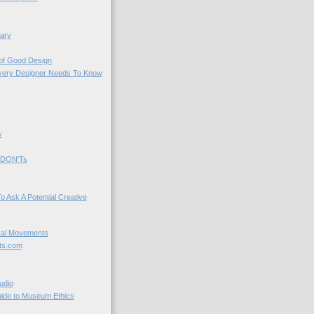
ary
 of Good Design
very Designer Needs To Know
y
 DON'Ts
o Ask A Potential Creative
cal Movements
ts.com
udio
uide to Museum Ethics