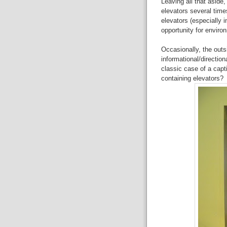
Leaving all that aside,
elevators several time
elevators (especially
opportunity for enviro
Occasionally, the outs
informational/direction
classic case of a capt
containing elevators?