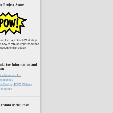
ur Project Some
tact the Paul Orselli Workshop
ut how to stretch your resources
useum exhibit design
nks for Information and
ion
ibit Resource List
Cheapbooks
it Design | POW! Website
 Resources
 ExhibiTricks Posts