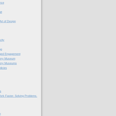
nce
tt
Art of Design
vity
ng
nged Engagement
very Museum
very Museums
licies
s
ork Faster. Solving Problems.
n