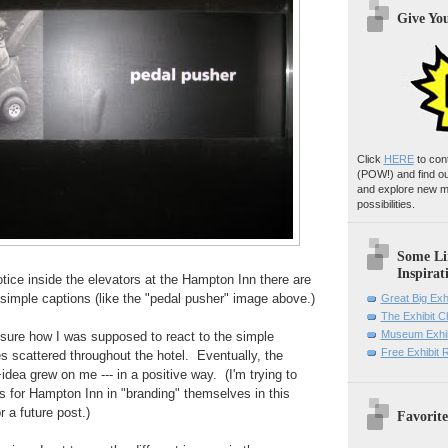
Give Yo
Click
HERE
to con
(POW!)
and find o
and explore new m
possibilities.
Some Li
Inspirat
otice inside the elevators at the Hampton Inn there are
simple captions (like the "pedal pusher" image above.)
Great Big Exh
The Exhibit 
Museum Exhib
ly sure how I was supposed to react to the simple
Free Exhibit
 scattered throughout the hotel. Eventually, the
dea grew on me --- in a positive way. (I'm trying to
ns for Hampton Inn in "branding" themselves in this
r a future post.)
Favorite