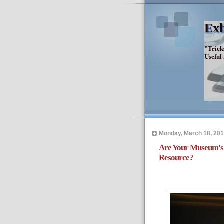
Exh
"Trick
Useful
Monday, March 18, 20
Are Your Museum's 
Resource?