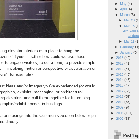
►
May
(4)
►
April
(4)
▼
March
(3)
►
Mar 28
(1
▼
Mar 18
(1
Are Your 
Underut
►
Mar 11
(1
►
February
(4
sing elevator interiors as a place to hang the
►
January
(3)
events" flyers --- rather how could we use these
►
2018
(40)
es to engage visitors, to set a tone, to provide simple
►
2017
(41)
 --- involving motion or perspective or acceleration or
►
2016
(41)
tors", for example?
►
2015
(45)
►
2014
(45)
►
2013
(47)
e best ideas and/or images you've experienced (or would
►
2012
(53)
 graphics, exhibits, messaging, or architectural
►
2011
(52)
ng elevators and pull them together for future blog
►
2010
(67)
graphic/exhibit spaces in buildings.
►
2009
(94)
►
2008
(107)
evator musings into the Comments Section below or put
►
2007
(38)
e directly.
Post Top