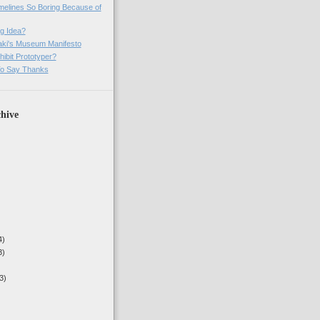
imelines So Boring Because of
g Idea?
ki's Museum Manifesto
ibit Prototyper?
o Say Thanks
hive
4)
3)
3)