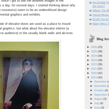
 since I got to see the different images in the
Are Exhibit T
s a day, for several days, I started thinking about why
the Lines?
 in museums) seem to be an underutilized design
What's The Bi
nmental graphics and exhibits.
Hayao Miyaza
ELVIS The Exh
ide of elevator doors are used as a place to mount
Many Ways T
al graphics, but what about the elevator interior (a
ive audience) or the usually blank walls and alcoves
Blog Arc
►
2026
(23)
►
2025
(38)
►
2024
(39)
►
2023
(39)
►
2022
(38)
►
2021
(37)
►
2020
(42)
▼
2019
(42)
►
December
(
►
November
(
►
October
(4)
►
September
(
►
August
(3)
►
July
(4)
►
June
(3)