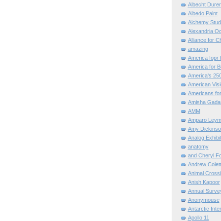
Albecht Dure
Albedo Paint
Alchemy Stud
Alexandria O
Alliance for C
amazing
America fopr 
America for B
America's 25
American Vis
Americans for
Amisha Gada
AMM
Amparo Leym
Amy Dickinso
Analog Exhibi
anatomy
and Cheryl F
Andrew Colett
Animal Cross
Anish Kapoor
Annual Surve
Anonymouse
Antarctic Int
Apollo 11