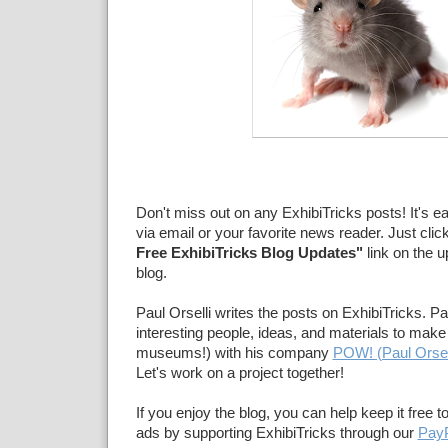
Don't miss out on any ExhibiTricks posts! It's e
via email or your favorite news reader. Just clic
Free ExhibiTricks Blog Updates"
link on the u
blog.
Paul Orselli writes the posts on ExhibiTricks. Pa
interesting people, ideas, and materials to make 
museums!) with his company
POW! (Paul Orsel
Let's work on a project together!
If you enjoy the blog, you can help keep it free t
ads by supporting ExhibiTricks through our
PayP