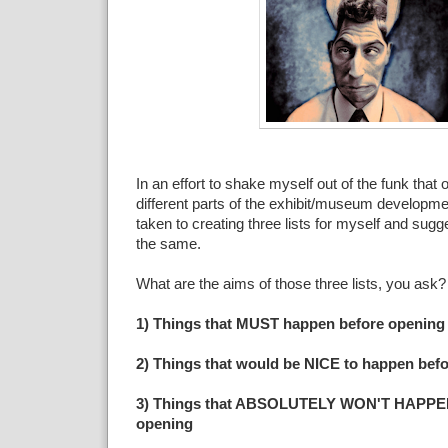
In an effort to shake myself out of the funk tha
different parts of the exhibit/museum developme
taken to creating three lists for myself and sugge
the same.
What are the aims of those three lists, you ask
1) Things that MUST happen before opening
2) Things that would be NICE to happen bef
3) Things that ABSOLUTELY WON'T HAPPEN 
opening