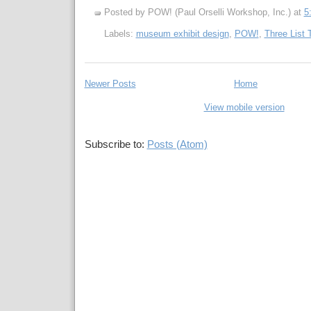
Posted by POW! (Paul Orselli Workshop, Inc.)
at
5
Labels:
museum exhibit design
,
POW!
,
Three List 
Newer Posts
Home
View mobile version
Subscribe to:
Posts (Atom)