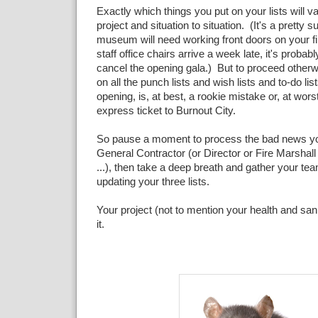
Exactly which things you put on your lists will va
project and situation to situation. (It's a pretty 
museum will need working front doors on your firs
staff office chairs arrive a week late, it's probab
cancel the opening gala.) But to proceed otherwi
on all the punch lists and wish lists and to-do lis
opening, is, at best, a rookie mistake or, at wor
express ticket to Burnout City.
So pause a moment to process the bad news you
General Contractor (or Director or Fire Marshal
...), then take a deep breath and gather your tea
updating your three lists.
Your project (not to mention your health and sanit
it.