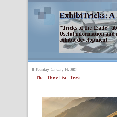
ExhibiTricks: A
"Tricks of the Trade" a
Useful information and 
exhibit development.
Tuesday, January 16, 2024
The "Three List" Trick