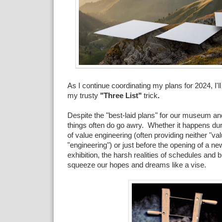
As I continue coordinating my plans for 2024, I'll
my trusty
"Three List"
trick
.
Despite the "best-laid plans" for our museum and
things often do go awry. Whether it happens durin
of value engineering (often providing neither "val
"engineering") or just before the opening of a new
exhibition, the harsh realities of schedules and 
squeeze our hopes and dreams like a vise.