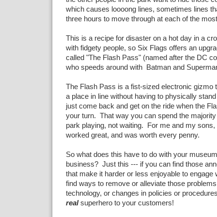
which causes loooong lines, sometimes lines th
three hours to move through at each of the most
This is a recipe for disaster on a hot day in a cr
with fidgety people, so Six Flags offers an upgra
called "The Flash Pass" (named after the DC c
who speeds around with Batman and Superman
The Flash Pass is a fist-sized electronic gizmo 
a place in line without having to physically stand
just come back and get on the ride when the Fla
your turn. That way you can spend the majority 
park playing, not waiting. For me and my sons
worked great, and was worth every penny.
So what does this have to do with your museum
business? Just this --- if you can find those an
that make it harder or less enjoyable to engage 
find ways to remove or alleviate those problems
technology, or changes in policies or procedure
real
superhero to your customers!