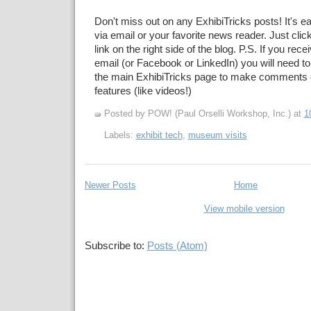
Don't miss out on any ExhibiTricks posts! It's e
via email or your favorite news reader. Just cli
link on the right side of the blog. P.S. If you rec
email (or Facebook or LinkedIn) you will need to
the main ExhibiTricks page to make comments 
features (like videos!)
Posted by POW! (Paul Orselli Workshop, Inc.)
at
1
Labels:
exhibit tech
,
museum visits
Newer Posts
Home
View mobile version
Subscribe to:
Posts (Atom)