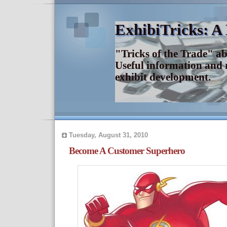
ExhibiTricks: A
"Tricks of the Trade" a
Useful information and 
exhibit development.
Tuesday, August 31, 2010
Become A Customer Superhero