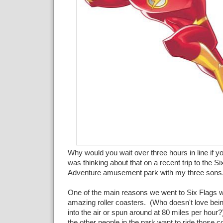
Why would you wait over three hours in line if yo
was thinking about that on a recent trip to the S
Adventure amusement park with my three sons
One of the main reasons we went to Six Flags w
amazing roller coasters. (Who doesn't love bein
into the air or spun around at 80 miles per hour
the other people in the park want to ride those co