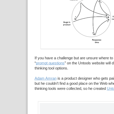
If you have a challenge but are unsure where to 
“
prompt questions
” on the Untools website will di
thinking tool options.
Adam Amran
is a product designer who gets pai
but he couldn’t find a good place on the Web whe
thinking tools were collected, so he created
Unt