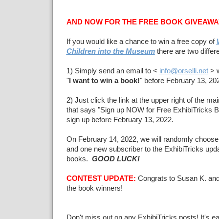
AND NOW FOR THE FREE BOOK GIVEAWA
If you would like a chance to win a free copy of
Children into the Museum
there are two differ
1) Simply send an email to <
info@orselli.net
> w
"
I want to win a book!
" before February 13, 20
2) Just click the link at the upper right of the m
that says "Sign up NOW for Free ExhibiTricks 
sign up before February 13, 2022.
On February 14, 2022, we will randomly choose
and one new subscriber to the ExhibiTricks updat
books.
GOOD LUCK!
CONTEST UPDATE:
Congrats to Susan K. and
the book winners!
Don't miss out on any ExhibiTricks posts! It's e