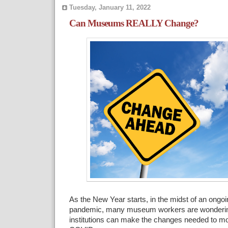
Tuesday, January 11, 2022
Can Museums REALLY Change?
As the New Year starts, in the midst of an ongo
pandemic, many museum workers are wondering 
institutions can make the changes needed to mo