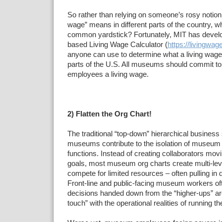
So rather than relying on someone’s rosy notion 
wage” means in different parts of the country, w
common yardstick? Fortunately, MIT has devel
based Living Wage Calculator (
https://livingwag
anyone can use to determine what a living wage 
parts of the U.S. All museums should commit to o
employees a living wage.
2) Flatten the Org Chart!
The traditional “top-down” hierarchical business
museums contribute to the isolation of museum
functions. Instead of creating collaborators m
goals, most museum org charts create multi-level
compete for limited resources – often pulling in d
Front-line and public-facing museum workers oft
decisions handed down from the “higher-ups” are 
touch” with the operational realities of running 