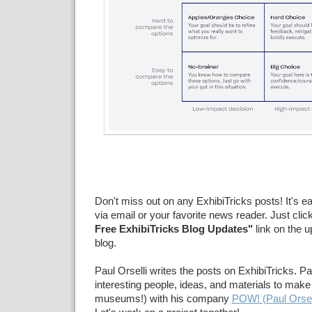
Don't miss out on any ExhibiTricks posts! It's e
via email or your favorite news reader. Just clic
Free ExhibiTricks Blog Updates"
link on the u
blog.
Paul Orselli writes the posts on ExhibiTricks. Pa
interesting people, ideas, and materials to make 
museums!) with his company
POW! (Paul Orsel