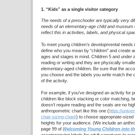
1. “Kids” as a single visitor category
The needs of a preschooler are typically very dif
needs of an elementary-age child and museum 
reflect this in activities, labels, and physical spa
To meet young children’s developmental needs
define who you mean by “children” and create act
ages and stages in mind. Children 5 and under ar
reading or writing and they are physically small
elementary-aged children. Be sure that the acc
you choose and the labels you write match the 
of the activity.
For example, if you’ve designed an activity for 
children like block stacking or color matching, be
doesn’t require reading and the seats are no hig
anthropometric chart like this one (
https://unive
chair-sizing-chart/
) to choose appropriate-sized 
heights for your audience. (We include an anthr
page 99 of
Welcoming Young Children into 