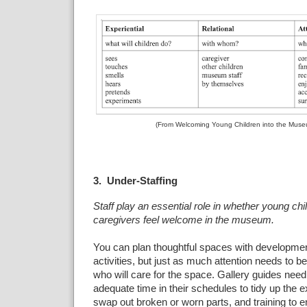
(From Welcoming Young Children into the Muse
3. Under-Staffing
Staff play an essential role in whether young chi
caregivers feel welcome in the museum.
You can plan thoughtful spaces with developmen
activities, but just as much attention needs to be
who will care for the space. Gallery guides need
adequate time in their schedules to tidy up the e
swap out broken or worn parts, and training to 