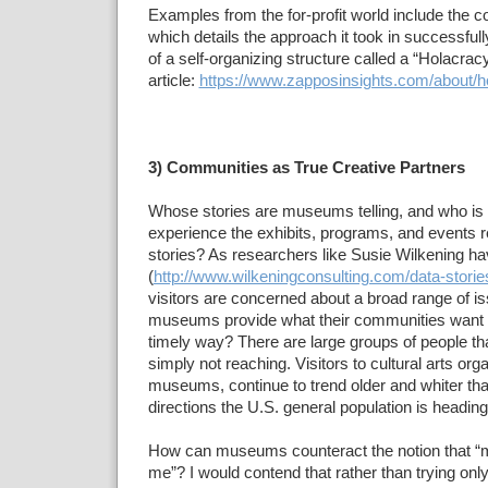
Examples from the for-profit world include the
which details the approach it took in successful
of a self-organizing structure called a “Holacrac
article:
https://www.zapposinsights.com/about/h
3) Communities as True Creative Partners
Whose stories are museums telling, and who is
experience the exhibits, programs, and events r
stories? As researchers like Susie Wilkening h
(
http://www.wilkeningconsulting.com/data-storie
visitors are concerned about a broad range of i
museums provide what their communities want 
timely way? There are large groups of people 
simply not reaching. Visitors to cultural arts org
museums, continue to trend older and whiter th
directions the U.S. general population is heading
How can museums counteract the notion that “
me”? I would contend that rather than trying only