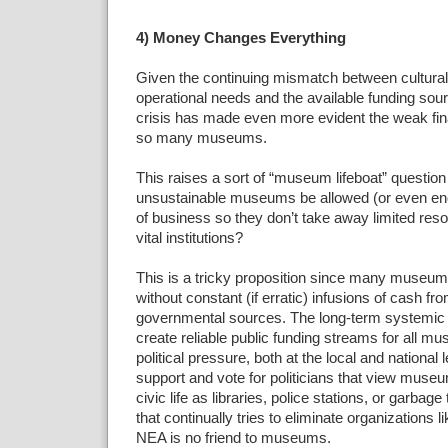
4) Money Changes Everything
Given the continuing mismatch between cultural i
operational needs and the available funding so
crisis has made even more evident the weak fina
so many museums.
This raises a sort of “museum lifeboat” question
unsustainable museums be allowed (or even enc
of business so they don’t take away limited re
vital institutions?
This is a tricky proposition since many museums
without constant (if erratic) infusions of cash fr
governmental sources. The long-term systemic s
create reliable public funding streams for all 
political pressure, both at the local and national
support and vote for politicians that view mus
civic life as libraries, police stations, or garbage 
that continually tries to eliminate organizations
NEA is no friend to museums.