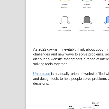
As 2022 dawns, I inevitably think about upcomin
challenges and new ways to solve problems, so 
discover a website that gathers a range of inter
solving tools together.
Untools.co
is a visually-oriented website filled w
and design tools to help people solve problems
decisions.