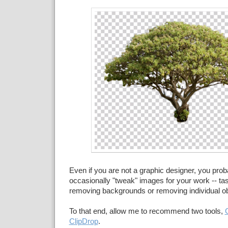
Even if you are not a graphic designer, you prob
occasionally "tweak" images for your work -- tas
removing backgrounds or removing individual ob
To that end, allow me to recommend two tools,
ClipDrop
.