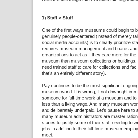
1) Staff > Stuff
One of the first ways museums could begin to
genuinely people-centered (instead of merely talk
social media accounts) is to clearly prioritize staf
requires museum management and boards an
organizations to act as if they care more for the
museum than museum collections or buildings. 
need trained staff to care for collections and facil
that’s an entirely different story).
Pay continues to be the most significant ongoing
museum world. It is wrong, if not downright immo
someone for full-time work at a museum and to
less than a living wage. And many museum work
and deliberately underpaid. Let’s pause here to
many museum administrators are master rationa
stories to justify some of their staff needing to 
jobs in addition to their full-time museum emp
meet.