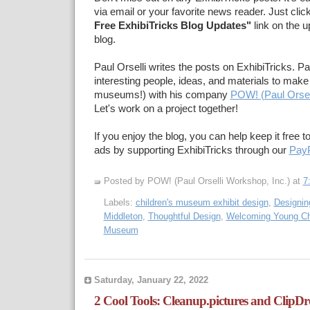
via email or your favorite news reader. Just clic
Free ExhibiTricks Blog Updates"
link on the u
blog.
Paul Orselli writes the posts on ExhibiTricks. Pa
interesting people, ideas, and materials to make 
museums!) with his company
POW! (Paul Orsel
Let's work on a project together!
If you enjoy the blog, you can help keep it free t
ads by supporting ExhibiTricks through our
PayP
Posted by POW! (Paul Orselli Workshop, Inc.)
at
7
Labels:
children's museum exhibit design
,
Designing
Middleton
,
Thoughtful Design
,
Welcoming Young Chi
Museum
Saturday, January 22, 2022
2 Cool Tools: Cleanup.pictures and ClipD