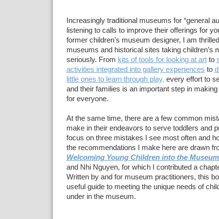
Increasingly traditional museums for “general a
listening to calls to improve their offerings for y
former children’s museum designer, I am thrilled
museums and historical sites taking children’
seriously. From
kits of tools for looking at art
to
activities integrated into gallery experiences
to
d
little ones to learn through play,
every effort to s
and their families is an important step in maki
for everyone.
At the same time, there are a few common mis
make in their endeavors to serve toddlers and p
focus on three mistakes I see most often and ho
the recommendations I make here are drawn fr
Welcoming Young Children into the Museum
and Nhi Nguyen, for which I contributed a chapte
Written by and for museum practitioners, this boo
useful guide to meeting the unique needs of chil
under in the museum.