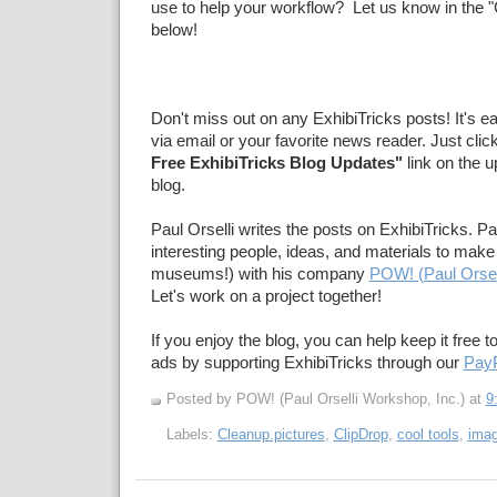
use to help your workflow? Let us know in the
below!
Don't miss out on any ExhibiTricks posts! It's e
via email or your favorite news reader. Just clic
Free ExhibiTricks Blog Updates"
link on the u
blog.
Paul Orselli writes the posts on ExhibiTricks. Pa
interesting people, ideas, and materials to make 
museums!) with his company
POW! (Paul Orsel
Let's work on a project together!
If you enjoy the blog, you can help keep it free t
ads by supporting ExhibiTricks through our
PayP
Posted by POW! (Paul Orselli Workshop, Inc.)
at
9
Labels:
Cleanup.pictures
,
ClipDrop
,
cool tools
,
imag