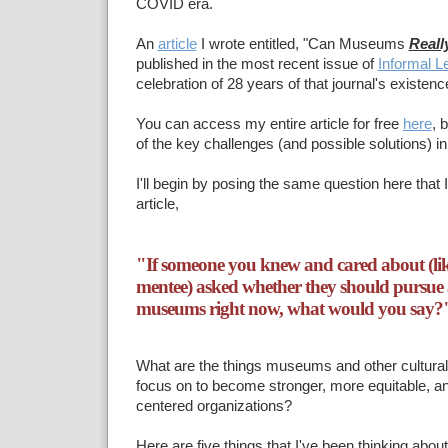
COVID era.
An
article
I wrote entitled, "Can Museums
Reall
published in the most recent issue of
Informal L
celebration of 28 years of that journal's existenc
You can access my entire article for free
here
, 
of the key challenges (and possible solutions) in
I'll begin by posing the same question here that 
article,
"If someone you knew and cared about (like
mentee) asked whether they should pursue a
museums right now, what would you say?
What are the things museums and other cultural 
focus on to become stronger, more equitable, 
centered organizations?
Here are five things that I've been thinking about