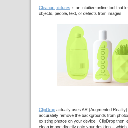
Cleanup.pictures
is an intuitive online tool that 
objects, people, text, or defects from images.
ClipDrop
actually uses AR (Augmented Reality) t
accurately remove the backgrounds from photos
existing photos on your device. ClipDrop then l
clean image directly onto your desktop -- which 