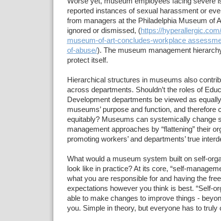
Worse yet, museum employees facing severe i
reported instances of sexual harassment or eve
from managers at the Philadelphia Museum of Ar
ignored or dismissed, (
https://hyperallergic.com
museum-of-art-concludes-workplace assessment
of-abuse/
). The museum management hierarchy 
protect itself.
Hierarchical structures in museums also contribu
across departments. Shouldn’t the roles of Educa
Development departments be viewed as equally 
museums’ purpose and function, and therefore
equitably? Museums can systemically change st
management approaches by “flattening” their or
promoting workers’ and departments’ true inter
What would a museum system built on self-organ
look like in practice? At its core, “self-manag
what you are responsible for and having the fr
expectations however you think is best. “Self-or
able to make changes to improve things - beyond
you. Simple in theory, but everyone has to truly 