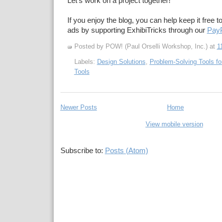
Let's work on a project together!
If you enjoy the blog, you can help keep it free t
ads by supporting ExhibiTricks through our
PayP
Posted by POW! (Paul Orselli Workshop, Inc.)
at
1
Labels:
Design Solutions
,
Problem-Solving Tools fo
Tools
Newer Posts
Home
View mobile version
Subscribe to:
Posts (Atom)