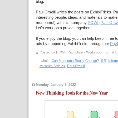
blog.
Paul Orselli writes the posts on ExhibiTricks. Pa
interesting people, ideas, and materials to make 
museums!) with his company
POW! (Paul Orsel
Let's work on a project together!
If you enjoy the blog, you can help keep it free t
ads by supporting ExhibiTricks through our
PayP
Posted by POW! (Paul Orselli Workshop, Inc.)
at
8
Labels:
Can Museums Really Change?
,
ILR
,
Inform
Museum Articles
,
Paul Orselli
Monday, January 3, 2022
New Thinking Tools for the New Year