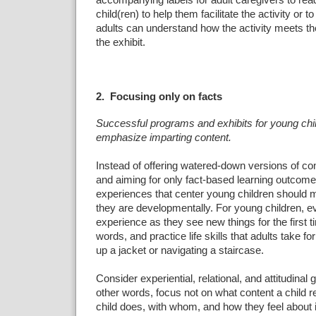
accompanying labels for adult caregivers to read
child(ren) to help them facilitate the activity or t
adults can understand how the activity meets the
the exhibit.
2. Focusing only on facts
Successful programs and exhibits for young chil
emphasize imparting content.
Instead of offering watered-down versions of co
and aiming for only fact-based learning outco
experiences that center young children should
they are developmentally. For young children, ev
experience as they see new things for the first 
words, and practice life skills that adults take for
up a jacket or navigating a staircase.
Consider experiential, relational, and attitudinal 
other words, focus not on what content a child r
child does, with whom, and how they feel about i