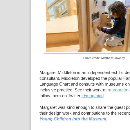
Photo credit: Matthew Clowney
Margaret Middleton is an independent exhibit 
consultant. Middleton developed the popular Fam
Language Chart and consults with museums on
inclusive practice. See their work at
margaretmi
follow them on Twitter
@magmidd
Margaret was kind enough to share the guest p
their design work and contributions to the recen
Young Children into the Museum
.