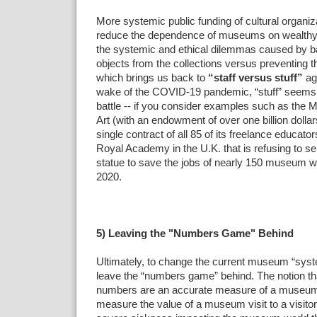
More systemic public funding of cultural organiz
reduce the dependence of museums on wealthy
the systemic and ethical dilemmas caused by ba
objects from the collections versus preventing the 
which brings us back to
“staff versus stuff”
ag
wake of the COVID-19 pandemic, “stuff” seems 
battle -- if you consider examples such as th
Art (with an endowment of over one billion dollar
single contract of all 85 of its freelance educator
Royal Academy in the U.K. that is refusing to se
statue to save the jobs of nearly 150 museum 
2020.
5) Leaving the "Numbers Game" Behind
Ultimately, to change the current museum “syst
leave the “numbers game” behind. The notion t
numbers are an accurate measure of a museum’
measure the value of a museum visit to a visit