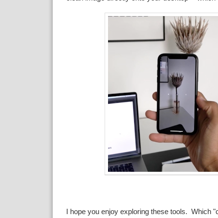
I hope you enjoy exploring these tools. Which "c