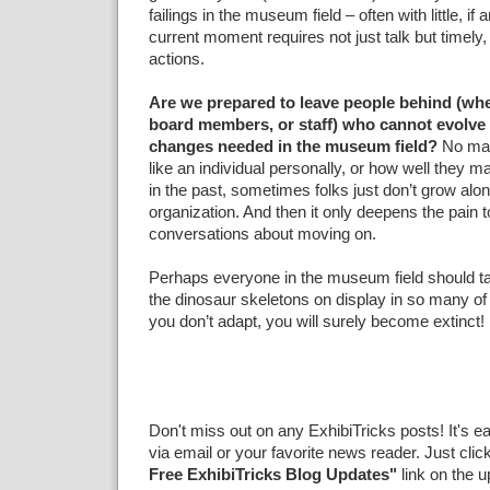
failings in the museum field – often with little, if
current moment requires not just talk but timely,
actions.
Are we prepared to leave people behind (whe
board members, or staff) who cannot evolve 
changes needed in the museum field?
No ma
like an individual personally, or how well they may
in the past, sometimes folks just don’t grow alo
organization. And then it only deepens the pain t
conversations about moving on.
Perhaps everyone in the museum field should t
the dinosaur skeletons on display in so many of ou
you don’t adapt, you will surely become extinct!
Don't miss out on any ExhibiTricks posts! It's e
via email or your favorite news reader. Just clic
Free ExhibiTricks Blog Updates"
link on the u