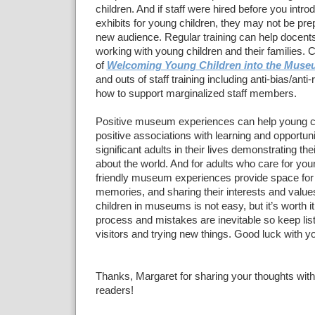
children. And if staff were hired before you intr
exhibits for young children, they may not be pre
new audience. Regular training can help docent
working with young children and their families. 
of
Welcoming Young Children into the Muse
and outs of staff training including anti-bias/ant
how to support marginalized staff members.
Positive museum experiences can help young c
positive associations with learning and opportuni
significant adults in their lives demonstrating the
about the world. And for adults who care for youn
friendly museum experiences provide space for
memories, and sharing their interests and val
children in museums is not easy, but it’s worth it. 
process and mistakes are inevitable so keep list
visitors and trying new things. Good luck with yo
Thanks, Margaret for sharing your thoughts with
readers!