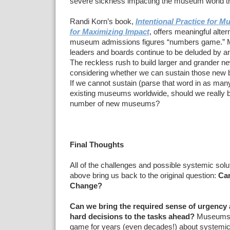
severe sickness impacting the museum world 
Randi Korn’s book,
Intentional Practice for 
for Maximizing Impact
, offers meaningful alter
museum admissions figures “numbers game.
leaders and boards continue to be deluded by an
The reckless rush to build larger and grander
considering whether we can sustain those new bu
If we cannot sustain (parse that word in as man
existing museums worldwide, should we really b
number of new museums?
Final Thoughts
All of the challenges and possible systemic solu
above bring us back to the original question:
Ca
Change?
Can we bring the required sense of urgency
hard decisions to the tasks ahead?
Museums h
game for years (even decades!) about systemic 