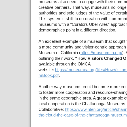
museums also need to engage with their commun
creative partners. That way, museums no longe
authorities and sole judges of the value of certai
This systemic shift to co-creation with communi
museums with a “Curators Uber Alles” approach, 
demographics point in a different direction.
An excellent example of a museum that sought to 
a more community and visitor-centric approach 
Museum of California (
https://museumca.org/
).
outlining their work,
“How Visitors Changed 
available through the OMCA
website:
https://museumca.org/files/HowVisit
mBook.pdf
.
Another way museums could become more com
to foster more cooperation and resource-shar
in the same geographic area. A great example of 
local cooperation is the Chattanooga Museums
Collaborative:
https://www.nten.org/article/shari
the-cloud-the-case-of-the-chattanooga-museums