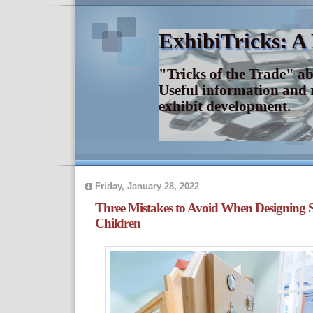
ExhibiTricks: A
"Tricks of the Trade" a
Useful information and 
exhibit development.
Friday, January 28, 2022
Three Mistakes to Avoid When Designing S
Children