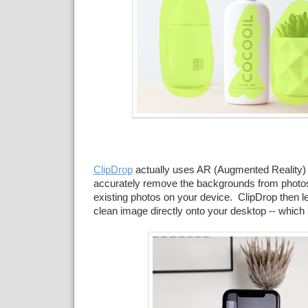
ClipDrop
actually uses AR (Augmented Reality) t
accurately remove the backgrounds from photos
existing photos on your device. ClipDrop then l
clean image directly onto your desktop -- which 