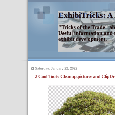
ExhibiTricks: A
"Tricks of the Trade" a
Useful information and 
exhibit development.
Saturday, January 22, 2022
2 Cool Tools: Cleanup.pictures and ClipD