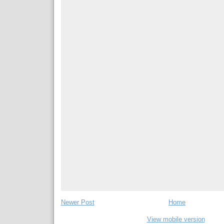
Newer Post
Home
View mobile version