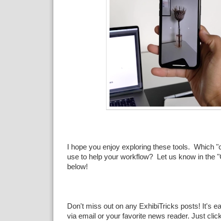
I hope you enjoy exploring these tools. Which "c
use to help your workflow? Let us know in the
below!
Don't miss out on any ExhibiTricks posts! It's e
via email or your favorite news reader. Just clic