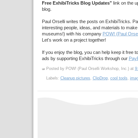
Free ExhibiTricks Blog Updates"
link on the u
blog.
Paul Orselli writes the posts on ExhibiTricks. Pa
interesting people, ideas, and materials to make 
museums!) with his company
POW! (Paul Orsel
Let's work on a project together!
If you enjoy the blog, you can help keep it free t
ads by supporting ExhibiTricks through our
PayP
Posted by POW! (Paul Orselli Workshop, Inc.)
at
9
Labels:
Cleanup.pictures
,
ClipDrop
,
cool tools
,
imag