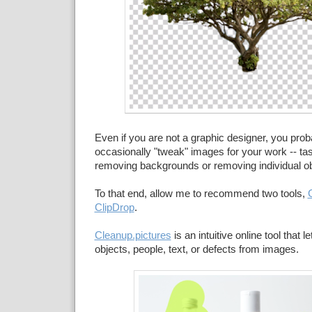
Even if you are not a graphic designer, you prob
occasionally "tweak" images for your work -- tas
removing backgrounds or removing individual ob
To that end, allow me to recommend two tools,
ClipDrop
.
Cleanup.pictures
is an intuitive online tool that 
objects, people, text, or defects from images.