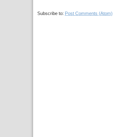
Subscribe to:
Post Comments (Atom)