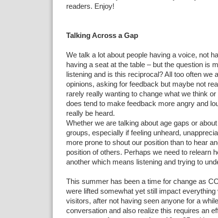
readers. Enjoy!
Talking Across a Gap
We talk a lot about people having a voice, not ha
having a seat at the table – but the question is 
listening and is this reciprocal? All too often we 
opinions, asking for feedback but maybe not real
rarely really wanting to change what we think or 
does tend to make feedback more angry and loud
really be heard.
Whether we are talking about age gaps or about d
groups, especially if feeling unheard, unapprec
more prone to shout our position than to hear an
position of others. Perhaps we need to relearn h
another which means listening and trying to und
This summer has been a time for change as COV
were lifted somewhat yet still impact everything 
visitors, after not having seen anyone for a whi
conversation and also realize this requires an e