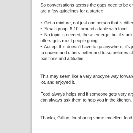
So conversations across the gaps need to be e
are a few guidelines for a starter:
• Get a mixture, not just one person that is diff
• Small group, 6-10, around a table with food
• No topic is needed, these emerge, but if stuck
offers gets most people going
• Accept this doesn’t have to go anywhere, it’s j
to understand others better and to sometimes c
positions and attitudes.
This may seem like a very anodyne way forward 
lot, and enjoyed it.
Food always helps and if someone gets very ar
can always ask them to help you in the kitchen.
Thanks, Gillian, for sharing some excellent food