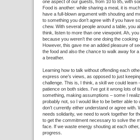
one aspect of our guests, from 10 to 85, with som
Food is another: while sharing a meal, it is much 
have a full-blown argument with shouting and mu
to something you don’t agree with if you have so
chew. With several people around a table, you a
think, listen to more than one viewpoint. Ah, you
because you weren’t the one doing the cooking –
However, this gave me an added pleasure of se
the food and also the chance to walk away for a
a breather.
Learning how to talk without offending each other
express one’s views, as opposed to just keeping
challenge. This is, I think, a skill we could learn 
patience on both sides. I’ve got it wrong lots of 
something, making assumptions – some I reali
probably not, so I would like to be better able to
don’t currently either understand or agree with.
needs solidarity, we need to work together for
to get the commitment necessary to solve the 
face. If we waste energy shouting at each other
progress.