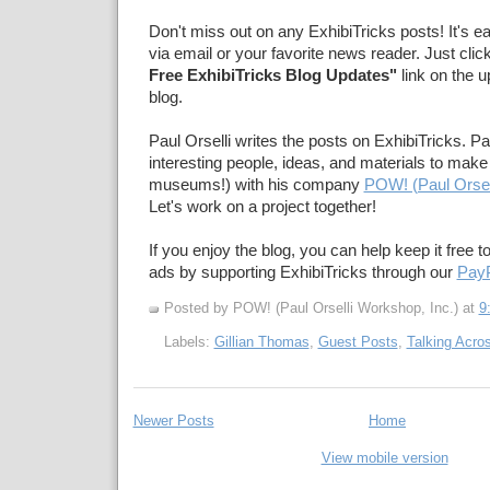
Don't miss out on any ExhibiTricks posts! It's e
via email or your favorite news reader. Just clic
Free ExhibiTricks Blog Updates"
link on the u
blog.
Paul Orselli writes the posts on ExhibiTricks. Pa
interesting people, ideas, and materials to make 
museums!) with his company
POW! (Paul Orsel
Let's work on a project together!
If you enjoy the blog, you can help keep it free t
ads by supporting ExhibiTricks through our
PayP
Posted by POW! (Paul Orselli Workshop, Inc.)
at
9
Labels:
Gillian Thomas
,
Guest Posts
,
Talking Acro
Newer Posts
Home
View mobile version