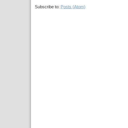
Subscribe to:
Posts (Atom)