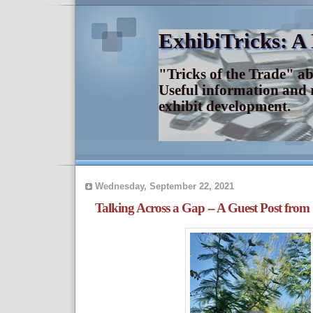
ExhibiTricks: A
"Tricks of the Trade" a
Useful information and 
exhibit development.
Wednesday, September 22, 2021
Talking Across a Gap -- A Guest Post from