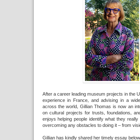
After a career leading museum projects in the 
experience in France, and advising in a wide
across the world, Gillian Thomas is now an int
on cultural projects for trusts, foundations, 
enjoys helping people identify what they reall
overcoming any obstacles to doing it – from visio
Gillian has kindly shared her timely essay below