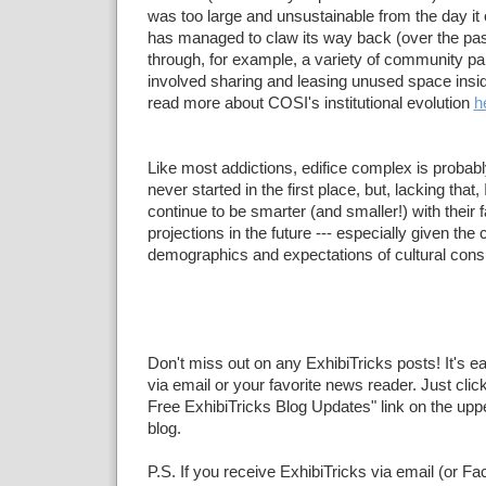
was too large and unsustainable from the day it 
has managed to claw its way back (over the pas
through, for example, a variety of community pa
involved sharing and leasing unused space ins
read more about COSI's institutional evolution
h
Like most addictions, edifice complex is probably 
never started in the first place, but, lacking tha
continue to be smarter (and smaller!) with their fa
projections in the future --- especially given the
demographics and expectations of cultural con
Don't miss out on any ExhibiTricks posts! It's e
via email or your favorite news reader. Just click
Free ExhibiTricks Blog Updates" link on the upper
blog.
P.S. If you receive ExhibiTricks via email (or F