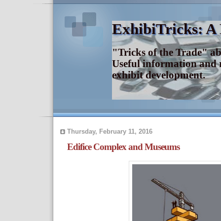
ExhibiTricks: A
"Tricks of the Trade" a
Useful information and 
exhibit development.
Thursday, February 11, 2016
Edifice Complex and Museums