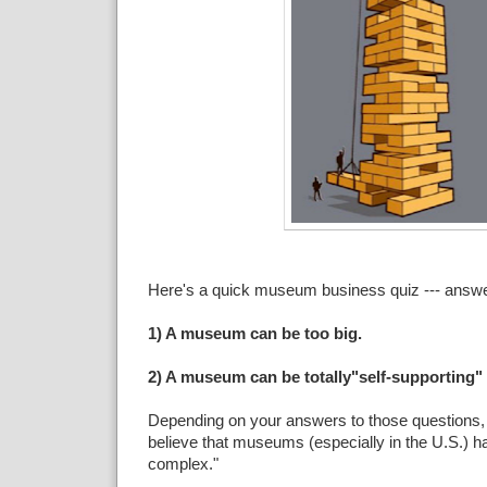
Here's a quick museum business quiz --- answer
1) A museum can be too big.
2) A museum can be totally"self-supporting" f
Depending on your answers to those questions
believe that museums (especially in the U.S.) ha
complex."