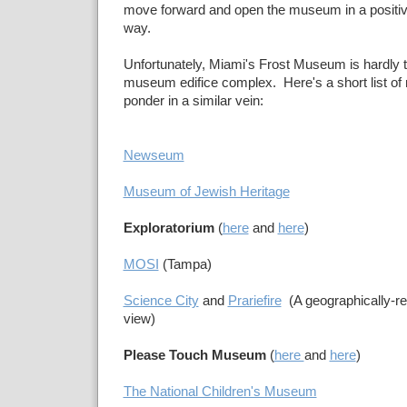
move forward and open the museum in a positiv
way.
Unfortunately, Miami's Frost Museum is hardly t
museum edifice complex. Here's a short list of 
ponder in a similar vein:
Newseum
Museum of Jewish Heritage
Exploratorium
(
here
and
here
)
MOSI
(Tampa)
Science City
and
Prariefire
(A geographically-rel
view)
Please Touch Museum
(
here
and
here
)
The National Children's Museum