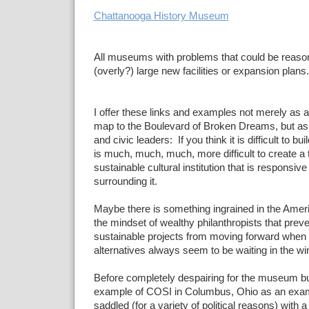
Chattanooga History Museum
All museums with problems that could be reasona
(overly?) large new facilities or expansion plans.
I offer these links and examples not merely as a l
map to the Boulevard of Broken Dreams, but a
and civic leaders: If you think it is difficult to b
is much, much, much, more difficult to create a 
sustainable cultural institution that is responsiv
surrounding it.
Maybe there is something ingrained in the Amer
the mindset of wealthy philanthropists that prev
sustainable projects from moving forward when
alternatives always seem to be waiting in the wi
Before completely despairing for the museum busi
example of COSI in Columbus, Ohio as an exampl
saddled (for a variety of political reasons) with a