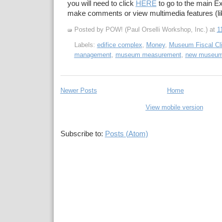
you will need to click
HERE
to go to the main Ex
make comments or view multimedia features (li
Posted by POW! (Paul Orselli Workshop, Inc.)
at
1
Labels:
edifice complex
,
Money
,
Museum Fiscal Cli
management
,
museum measurement
,
new museu
Newer Posts
Home
View mobile version
Subscribe to:
Posts (Atom)