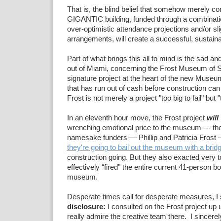
That is, the blind belief that somehow merely co
GIGANTIC building, funded through a combinati
over-optimistic attendance projections and/or sli
arrangements, will create a successful, sustai
Part of what brings this all to mind is the sad an
out of Miami, concerning the Frost Museum of 
signature project at the heart of the new Mus
that has run out of cash before construction can
Frost is not merely a project "too big to fail" but "t
In an eleventh hour move, the Frost project
will
wrenching emotional price to the museum --- t
namesake funders — Phillip and Patricia Frost
they're going to bail out the museum with a brid
construction going. But they also exacted very 
effectively “fired" the entire current 41-person b
museum.
Desperate times call for desperate measures, 
disclosure:
I consulted on the Frost project up u
really admire the creative team there. I sincere