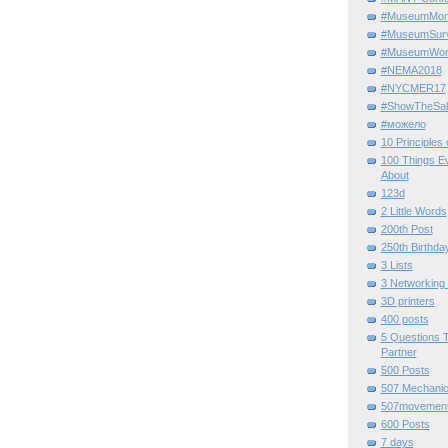
#MuseumMome
#MuseumSurvi
#MuseumWor
#NEMA2018
#NYCMER17
#ShowTheSal
#можело
10 Principles
100 Things E
About
123d
2 Little Words
200th Post
250th Birthda
3 Lists
3 Networking
3D printers
400 posts
5 Questions T
Partner
500 Posts
507 Mechani
507movemen
600 Posts
7 days