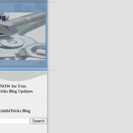
og
nt.
 NOW for Free
ricks Blog Updates
xhibiTricks Blog