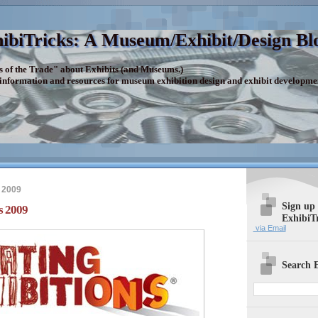
ibiTricks: A Museum/Exhibit/Design Bl
s of the Trade" about Exhibits (and Museums.)
 information and resources for museum exhibition design and exhibit developme
 2009
Sign up
s 2009
ExhibiT
via Email
Search E