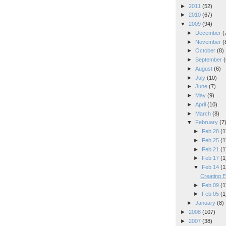
►
2011
(52)
►
2010
(67)
▼
2009
(94)
►
December
(
►
November
(
►
October
(8)
►
September
(
►
August
(6)
►
July
(10)
►
June
(7)
►
May
(9)
►
April
(10)
►
March
(8)
▼
February
(7
►
Feb 28
(1
►
Feb 25
(1
►
Feb 21
(1
►
Feb 17
(1
▼
Feb 14
(1
Creating E
►
Feb 09
(1
►
Feb 05
(1
►
January
(8)
►
2008
(107)
►
2007
(38)