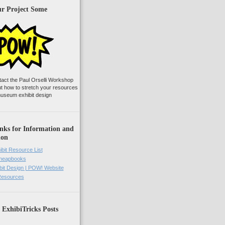
ur Project Some
tact the Paul Orselli Workshop
ut how to stretch your resources
useum exhibit design
nks for Information and
ion
ibit Resource List
Cheapbooks
it Design | POW! Website
 Resources
 ExhibiTricks Posts