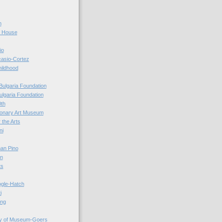
n
r House
io
casio-Cortez
hildhood
Bulgaria Foundation
ulgaria Foundation
0th
ionary Art Museum
 the Arts
ni
an Pino
n
ts
ogle-Hatch
i
ing
y of Museum-Goers