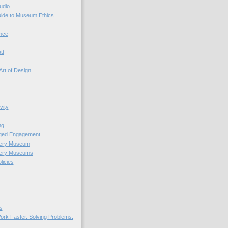
udio
uide to Museum Ethics
nce
tt
Art of Design
vity
ng
nged Engagement
very Museum
very Museums
licies
s
ork Faster. Solving Problems.