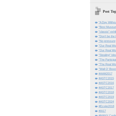
Post Top
"A Day Withou
"Best Museum"
"classic" exhi
"Don’t be the 
"No pressure
"Our Real Wo
“Our Real Wo
"Stealing" Ide
"The Partici
"The Real Wo
"Wall O' Boxe
#AAM2017
#ASTC2015
#ASTC2016
#ASTC2017
#ASTC2018
#ASTC2019
#ASTC2024
#Ecsite2018
#IA17
#MANY Confe