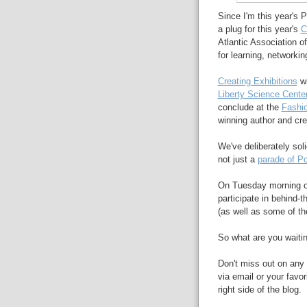
Since I'm this year's 
a plug for this year's
C
Atlantic Association of
for learning, networkin
Creating Exhibitions
wi
Liberty Science Cente
conclude at the
Fashio
winning author and cre
We've deliberately soli
not just a
parade of Po
On Tuesday morning of
participate in behind
(as well as some of t
So what are you waiti
Don't miss out on any 
via email or your favor
right side of the blog.