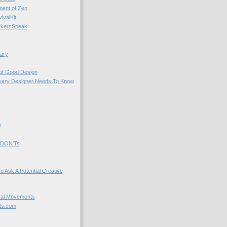
nt of Zen
valKit
kersSpeak
ary
 of Good Design
very Designer Needs To Know
y
 DON'Ts
o Ask A Potential Creative
cal Movements
ts.com