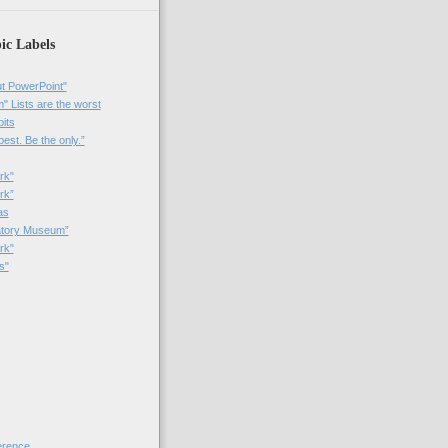
ic Labels
t PowerPoint"
 Lists are the worst
bits
best. Be the only.”
rk"
rk”
as
patory Museum”
rk"
s"
rence