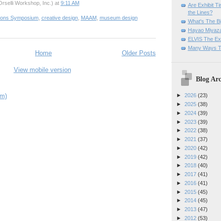
rselli Workshop, Inc.)
at
9:11 AM
Are Exhibit T
the Lines?
tions Symposium
,
creative design
,
MAAM
,
museum design
What's The Bi
Hayao Miyaza
ELVIS The Exh
Many Ways T
Home
Older Posts
View mobile version
Blog Arc
om)
►
2026
(23)
►
2025
(38)
►
2024
(39)
►
2023
(39)
►
2022
(38)
►
2021
(37)
►
2020
(42)
►
2019
(42)
►
2018
(40)
►
2017
(41)
►
2016
(41)
►
2015
(45)
►
2014
(45)
►
2013
(47)
►
2012
(53)