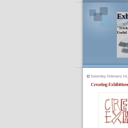
Exh
"Trick
Useful
Saturday, February 14,
Creating Exhibition