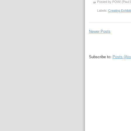
Posted by POW! (Paul O
Labels:
Creating Exhibi
Newer Posts
Subscribe to:
Posts (At