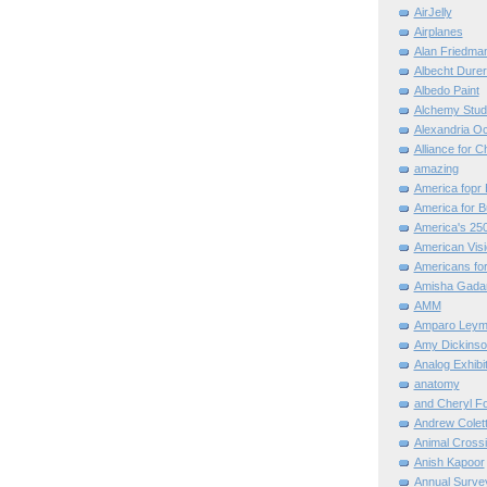
AirJelly
Airplanes
Alan Friedma
Albecht Dure
Albedo Paint
Alchemy Stud
Alexandria O
Alliance for C
amazing
America fopr 
America for B
America's 25
American Vis
Americans for
Amisha Gada
AMM
Amparo Leym
Amy Dickinso
Analog Exhibi
anatomy
and Cheryl F
Andrew Colett
Animal Cross
Anish Kapoor
Annual Surve