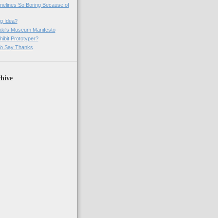
imelines So Boring Because of
g Idea?
ki's Museum Manifesto
ibit Prototyper?
o Say Thanks
hive