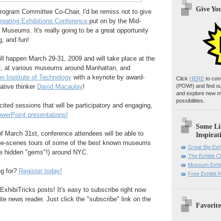
Give Yo
Program Committee Co-Chair, I'd be remiss not to give
reating Exhibitions Conference
put on by the Mid-
 Museums. It's really going to be a great opportunity
g, and fun!
ll happen March 29-31, 2009 and will take place at the
r
, at various museums around Manhattan, and
n Institute of Technology
with a keynote by award-
Click
HERE
to con
ative thinker
David Macaulay
!
(POW!)
and find o
and explore new m
possibilities.
cited sessions that will be participatory and engaging,
werPoint presentations!
Some Li
 March 31st, conference attendees will be able to
Inspirat
-the-scenes tours of some of the best known museums
Great Big Exh
he hidden "gems"!) around NYC.
The Exhibit 
Museum Exhib
ng for?
Register today!
Free Exhibit
ExhibiTricks posts! It's easy to subscribe right now
ite news reader. Just click the "subscribe" link on the
Favorite