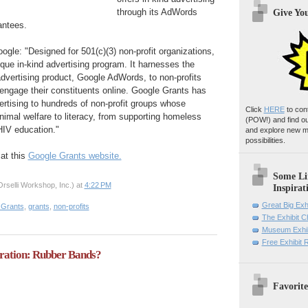
through its AdWords
Give Yo
antees.
ogle: "Designed for 501(c)(3) non-profit organizations,
que in-kind advertising program. It harnesses the
advertising product, Google AdWords, to non-profits
engage their constituents online. Google Grants has
tising to hundreds of non-profit groups whose
Click
HERE
to con
imal welfare to literacy, from supporting homeless
(POW!)
and find o
HIV education."
and explore new m
possibilities.
at this
Google Grants website.
Some Li
rselli Workshop, Inc.)
at
4:22 PM
Inspirat
Great Big Exh
 Grants
,
grants
,
non-profits
The Exhibit 
Museum Exhib
Free Exhibit
iration: Rubber Bands?
Favorite