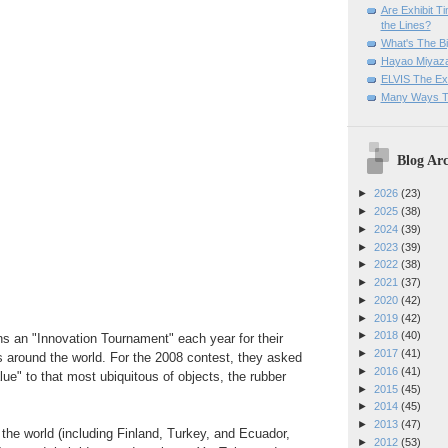
Are Exhibit T
the Lines?
What's The Bi
Hayao Miyaza
ELVIS The Exh
Many Ways T
Blog Arc
►
2026
(23)
►
2025
(38)
►
2024
(39)
►
2023
(39)
►
2022
(38)
►
2021
(37)
►
2020
(42)
►
2019
(42)
►
2018
(40)
ns an "Innovation Tournament" each year for their
►
2017
(41)
 around the world. For the 2008 contest, they asked
►
2016
(41)
lue" to that most ubiquitous of objects, the rubber
►
2015
(45)
►
2014
(45)
►
2013
(47)
 the world (including Finland, Turkey, and Ecuador,
►
2012
(53)