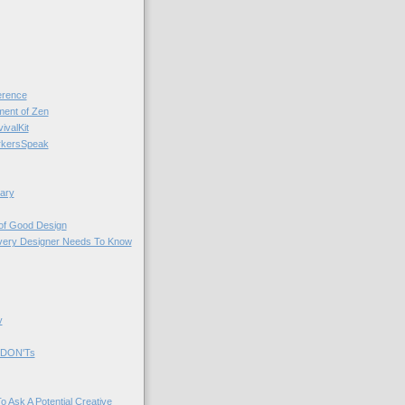
rence
nt of Zen
valKit
kersSpeak
ary
 of Good Design
very Designer Needs To Know
y
 DON'Ts
o Ask A Potential Creative