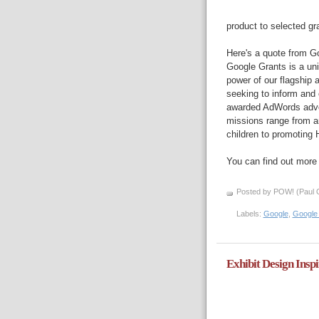
product to selected gr
Here's a quote from Go
Google Grants is a uni
power of our flagship 
seeking to inform and 
awarded AdWords adver
missions range from an
children to promoting 
You can find out more 
Posted by POW! (Paul O
Labels:
Google
,
Google
Exhibit Design Insp