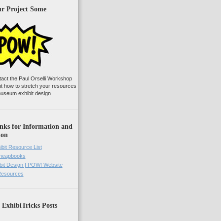
ur Project Some
tact the Paul Orselli Workshop
ut how to stretch your resources
useum exhibit design
nks for Information and
ion
ibit Resource List
Cheapbooks
it Design | POW! Website
 Resources
 ExhibiTricks Posts