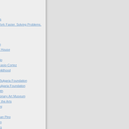
s
ork Faster. Solving Problems.
n
r House
io
casio-Cortez
hildhood
Bulgaria Foundation
ulgaria Foundation
0th
ionary Art Museum
 the Arts
ni
an Pino
n
ts