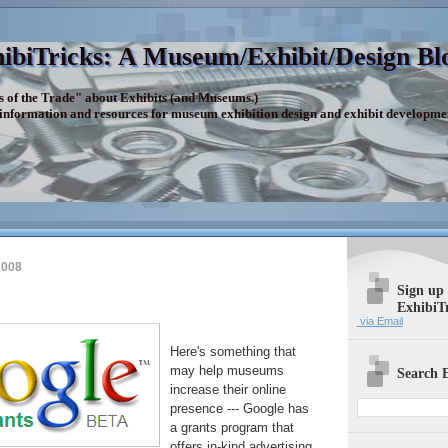
ibiTricks: A Museum/Exhibit/Design Bl
s of the Trade" about Exhibits (and Museums.)
 information and resources for museum exhibition design and exhibit developme
2008
Sign up
ExhibiT
via Email
Here's something that
may help museums
Search E
increase their online
presence --- Google has
a grants program that
offers in-kind advertising