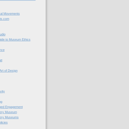
cal Movements
ts.com
udio
uide to Museum Ethics
nce
tt
Art of Design
vity
ng
nged Engagement
very Museum
very Museums
licies