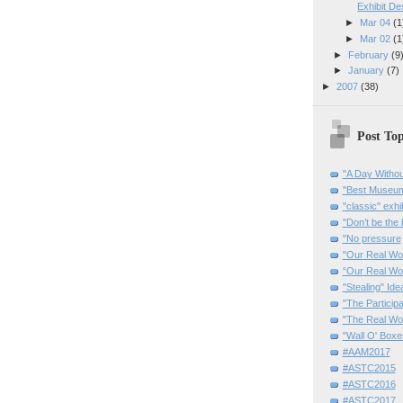
Exhibit De
►
Mar 04
(1
►
Mar 02
(1
►
February
(9
►
January
(7)
►
2007
(38)
Post Top
"A Day Withou
"Best Museum"
"classic" exhi
"Don’t be the 
"No pressure
"Our Real Wo
“Our Real Wo
"Stealing" Ide
"The Partici
"The Real Wo
"Wall O' Boxe
#AAM2017
#ASTC2015
#ASTC2016
#ASTC2017