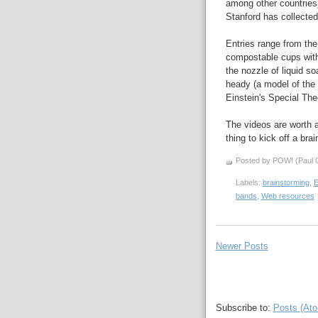
among other countries)
Stanford has collected 
Entries range from the
compostable cups with 
the nozzle of liquid s
heady (a model of the 
Einstein's Special Theo
The videos are worth a
thing to kick off a br
Posted by POW! (Paul O
Labels:
brainstorming
,
E
bands
,
Web resources
Newer Posts
Subscribe to:
Posts (At