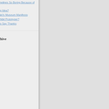
imelines So Boring Because of
g Idea?
ki's Museum Manifesto
ibit Prototyper?
o Say Thanks
hive