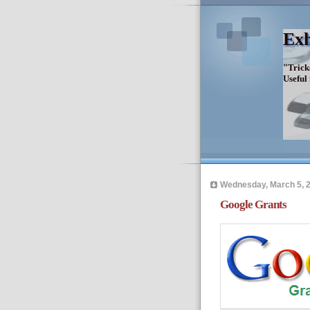
Exh
"Trick
Useful
Wednesday, March 5, 
Google Grants