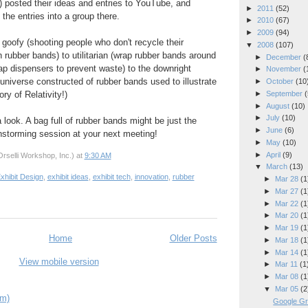
 posted their ideas and entries to YouTube, and
►
2011
(52)
the entries into a group there.
►
2010
(67)
►
2009
(94)
 goofy (shooting people who don't recycle their
▼
2008
(107)
rubber bands) to utilitarian (wrap rubber bands around
►
December
(
oap dispensers to prevent waste) to the downright
►
November
(
universe constructed of rubber bands used to illustrate
►
October
(10
►
September
(
ry of Relativity!)
►
August
(10)
►
July
(10)
 look. A bag full of rubber bands might be just the
►
June
(6)
ainstorming session at your next meeting!
►
May
(10)
►
April
(9)
rselli Workshop, Inc.)
at
9:30 AM
▼
March
(13)
xhibit Design
,
exhibit ideas
,
exhibit tech
,
innovation
,
rubber
►
Mar 28
(1
►
Mar 27
(1
►
Mar 22
(1
►
Mar 20
(1
►
Mar 19
(1
Home
Older Posts
►
Mar 18
(1
►
Mar 14
(1
View mobile version
►
Mar 11
(1
►
Mar 08
(1
▼
Mar 05
(2
om)
Google Gr