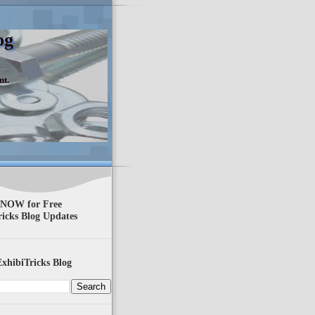
og
nt.
 NOW for Free
ricks Blog Updates
xhibiTricks Blog