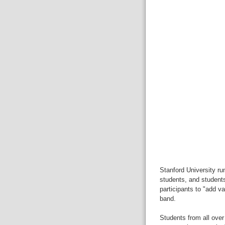
Stanford University ru
students, and students
participants to "add va
band.
Students from all over