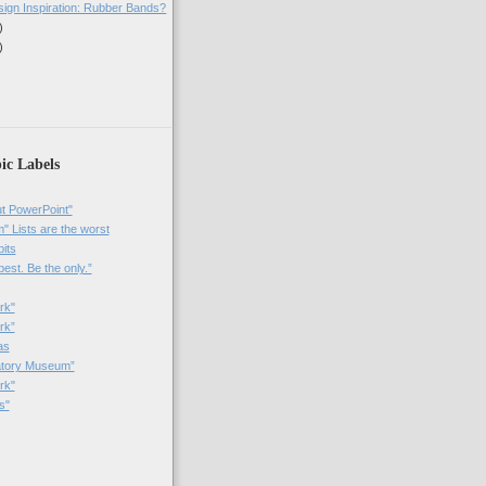
sign Inspiration: Rubber Bands?
)
)
)
ic Labels
t PowerPoint"
 Lists are the worst
bits
best. Be the only.”
rk"
rk”
as
patory Museum”
rk"
s"