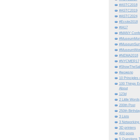
#ASTC2018
#ASTC2019
#ASTC2024
#Ecsite2018
#IA17
#MANY Confe
#MuseumMome
#MuseumSurvi
#MuseumWor
#NEMA2018
#NYCMER17
#ShowTheSal
#можело
10 Principles
100 Things E
About
123d
2 Little Words
200th Post
250th Birthda
3 Lists
3 Networking
3D printers
400 posts
5 Questions T