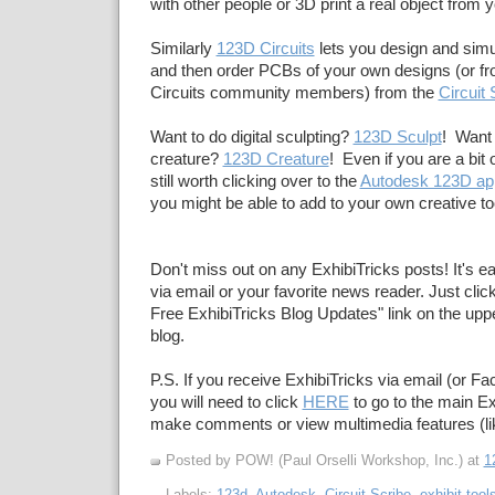
with other people or 3D print a real object from you
Similarly
123D Circuits
lets you design and simul
and then order PCBs of your own designs (or f
Circuits community members) from the
Circuit 
Want to do digital sculpting?
123D Sculpt
! Want 
creature?
123D Creature
! Even if you are a bit 
still worth clicking over to the
Autodesk 123D ap
you might be able to add to your own creative to
Don't miss out on any ExhibiTricks posts! It's e
via email or your favorite news reader. Just click
Free ExhibiTricks Blog Updates" link on the upper
blog.
P.S. If you receive ExhibiTricks via email (or F
you will need to click
HERE
to go to the main Ex
make comments or view multimedia features (li
Posted by POW! (Paul Orselli Workshop, Inc.)
at
1
Labels:
123d
,
Autodesk
,
Circuit Scribe
,
exhibit tool