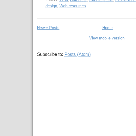
design
,
Web resources
Newer Posts
Home
View mobile version
Subscribe to:
Posts (Atom)