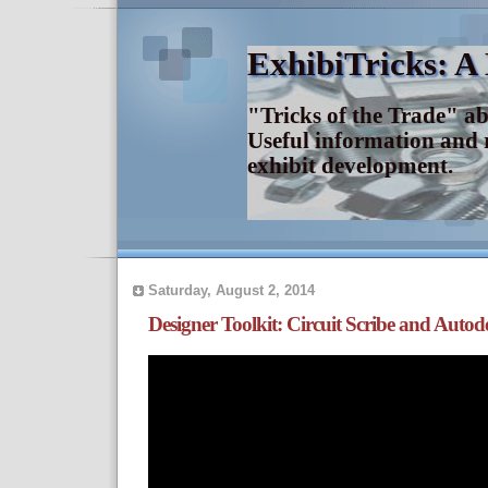
ExhibiTricks: A
"Tricks of the Trade" a
Useful information and 
exhibit development.
Saturday, August 2, 2014
Designer Toolkit: Circuit Scribe and Auto