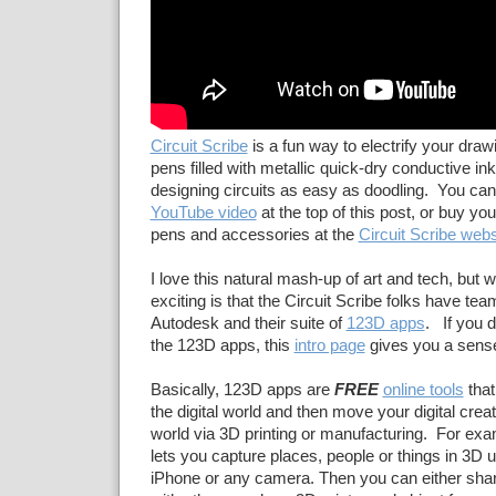
Circuit Scribe
is a fun way to electrify your draw
pens filled with metallic quick-dry conductive in
designing circuits as easy as doodling. You can 
YouTube video
at the top of this post, or buy yo
pens and accessories at the
Circuit Scribe webs
I love this natural mash-up of art and tech, but
exciting is that the Circuit Scribe folks have te
Autodesk and their suite of
123D apps
. If you d
the 123D apps, this
intro page
gives you a sense
Basically, 123D apps are
FREE
online tools
that 
the digital world and then move your digital creati
world via 3D printing or manufacturing. For ex
lets you capture places, people or things in 3D 
iPhone or any camera. Then you can either sha