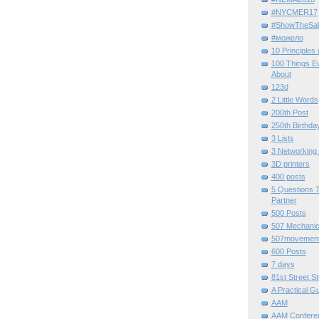
#NYCMER17
#ShowTheSal
#можело
10 Principles
100 Things E
About
123d
2 Little Words
200th Post
250th Birthda
3 Lists
3 Networking
3D printers
400 posts
5 Questions T
Partner
500 Posts
507 Mechani
507movemen
600 Posts
7 days
81st Street St
A Practical G
AAM
AAM Confere