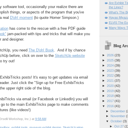
Are Exhibit T
y software tool, occasionally your realize there are
the Lines?
lish things, or aspects of the program that you've
What's The Bi
a real
D'oh! moment
(to quote Homer Simpson.)
Hayao Miyaza
ELVIS The Exh
Many Ways T
ation
has come to the rescue with a free PDF guide
ook"
jam-packed with tips and tricks that will make you
r and designer.
Blog Arc
ketchUp, you need
The D'oh! Book
. And if by chance
chUp before, click on over to the
SketchUp website
►
2026
(23)
►
2025
(38)
 try out!
►
2024
(39)
►
2023
(39)
►
2022
(38)
ExhibiTricks posts! It's easy to get updates via email
►
2021
(37)
eader. Just click the "Sign up for Free ExhibiTricks
►
2020
(42)
he upper right side of the blog.
►
2019
(42)
►
2018
(40)
hibiTricks via email (or Facebook or LinkedIn) you will
►
2017
(41)
 go to the main ExhibiTricks page to make comments
▼
2016
(41)
ures (like videos!)
►
December
(
►
November
(
rselli Workshop, Inc.)
at
9:58 AM
▼
October
(3)
►
Oct 27
(1
toolbox
,
exhibit tools
,
museum exhibit design
,
SketchUcation
,