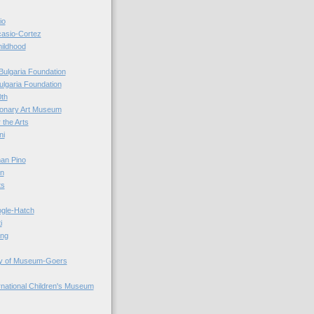
io
casio-Cortez
hildhood
Bulgaria Foundation
ulgaria Foundation
0th
ionary Art Museum
 the Arts
ni
an Pino
n
ts
ogle-Hatch
i
ing
y of Museum-Goers
ernational Children's Museum