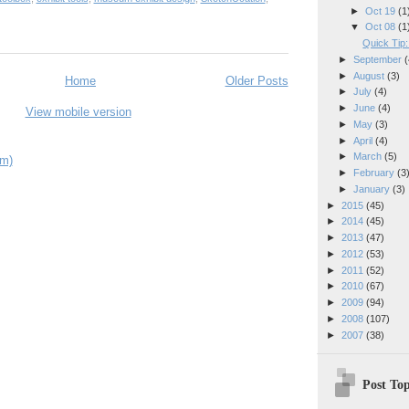
►
Oct 19
(1
▼
Oct 08
(1
Quick Tip
►
September
(
►
August
(3)
Home
Older Posts
►
July
(4)
►
June
(4)
View mobile version
►
May
(3)
►
April
(4)
►
March
(5)
om)
►
February
(3
►
January
(3)
►
2015
(45)
►
2014
(45)
►
2013
(47)
►
2012
(53)
►
2011
(52)
►
2010
(67)
►
2009
(94)
►
2008
(107)
►
2007
(38)
Post Top