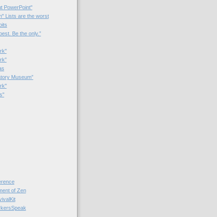
t PowerPoint"
 Lists are the worst
bits
best. Be the only.”
rk"
rk”
as
patory Museum”
rk"
s"
rence
nt of Zen
valKit
kersSpeak