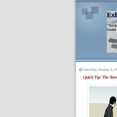
Exh
"Trick
Useful
Saturday, October 8, 2
Quick Tip: The Ske