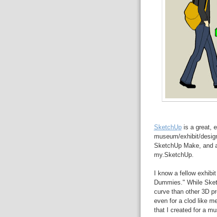
SketchUp
is a great, e
museum/exhibit/design 
SketchUp Make, and a 
my.SketchUp.
I know a fellow exhibi
Dummies." While Sket
curve than other 3D pr
even for a clod like m
that I created for a m