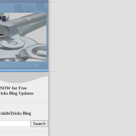
og
nt.
 NOW for Free
ricks Blog Updates
xhibiTricks Blog