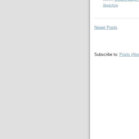
SketchUp
Newer Posts
Subscribe to:
Posts (At