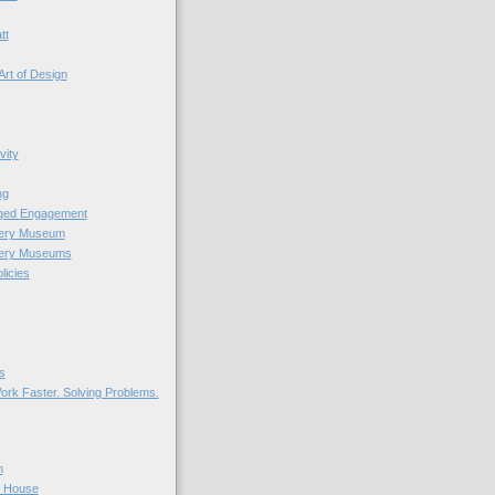
tt
Art of Design
vity
ng
nged Engagement
very Museum
very Museums
licies
s
ork Faster. Solving Problems.
n
r House