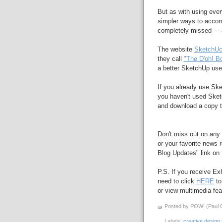
But as with using ever
simpler ways to accomp
completely missed --- 
The website
SketchUc
they call
"The D'oh! B
a better SketchUp use
If you already use S
you haven't used Sket
and download a copy to
Don't miss out on any 
or your favorite news r
Blog Updates" link on t
P.S. If you receive Ex
need to click
HERE
to
or view multimedia feat
Posted by POW! (Paul O
Labels:
creative design 