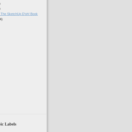
)
)
: The SketchUp D'oh! Book
4)
)
ic Labels