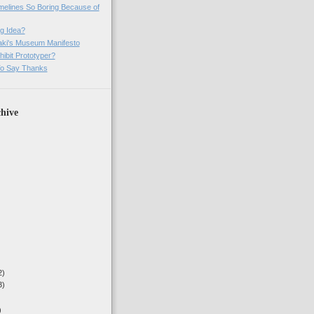
imelines So Boring Because of
g Idea?
ki's Museum Manifesto
ibit Prototyper?
o Say Thanks
hive
2)
3)
)