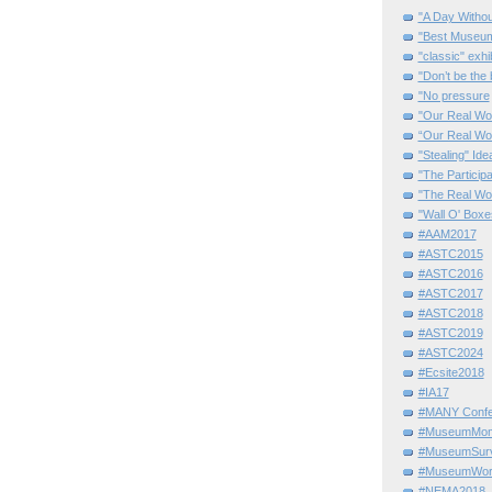
"A Day Withou
"Best Museum"
"classic" exhi
"Don’t be the 
"No pressure
"Our Real Wo
“Our Real Wo
"Stealing" Ide
"The Partici
"The Real Wo
"Wall O' Boxe
#AAM2017
#ASTC2015
#ASTC2016
#ASTC2017
#ASTC2018
#ASTC2019
#ASTC2024
#Ecsite2018
#IA17
#MANY Confe
#MuseumMome
#MuseumSurvi
#MuseumWor
#NEMA2018