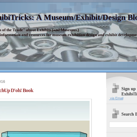
ibiTricks: A Museum/Exhibit/Design Bl
s of the Trade" about Exhibits (and Museums.)
 information and resources for museum exhibition design and exhibit developme
016
Sign up
tchUp D'oh! Book
ExhibiT
via Email
Search E