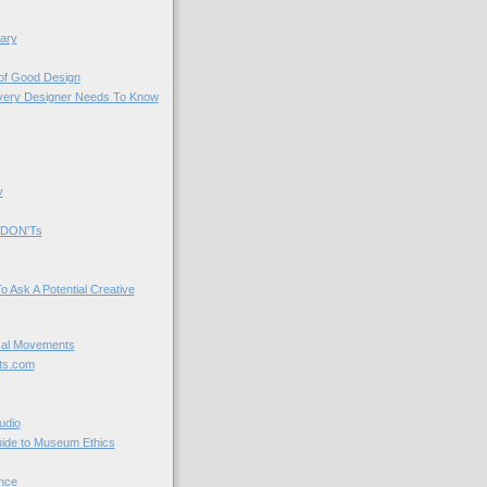
ary
 of Good Design
very Designer Needs To Know
y
 DON'Ts
o Ask A Potential Creative
cal Movements
ts.com
udio
uide to Museum Ethics
nce