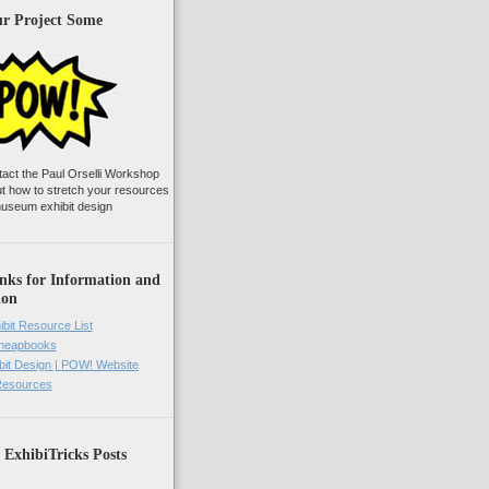
ur Project Some
tact the Paul Orselli Workshop
ut how to stretch your resources
useum exhibit design
nks for Information and
ion
ibit Resource List
Cheapbooks
it Design | POW! Website
 Resources
 ExhibiTricks Posts