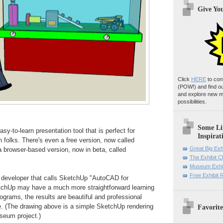
Give Yo
Click
HERE
to con
(POW!)
and find o
and explore new m
possibilities.
Some Li
asy-to-learn presentation tool that is perfect for
Inspirat
folks. There's even a free version, now called
Great Big Exh
browser-based version, now in beta, called
The Exhibit 
Museum Exhib
Free Exhibit
t developer that calls SketchUp "AutoCAD for
chUp may have a much more straightforward learning
ograms, the results are beautiful and professional
e. (The drawing above is a simple SketchUp rendering
Favorite
useum project.)