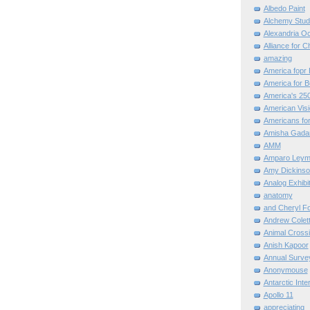
Albedo Paint
Alchemy Stud
Alexandria O
Alliance for C
amazing
America fopr 
America for B
America's 25
American Vis
Americans for
Amisha Gada
AMM
Amparo Leym
Amy Dickinso
Analog Exhibi
anatomy
and Cheryl F
Andrew Colett
Animal Cross
Anish Kapoor
Annual Surve
Anonymouse
Antarctic Int
Apollo 11
appreciating