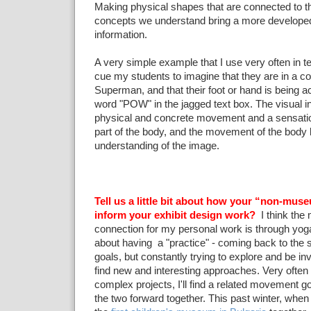
Making physical shapes that are connected to t
concepts we understand bring a more developed
information.
A very simple example that I use very often in t
cue my students to imagine that they are in a c
Superman, and that their foot or hand is being 
word "POW" in the jagged text box. The visual i
physical and concrete movement and a sensation
part of the body, and the movement of the body b
understanding of the image.
Tell us a little bit about how your “non-museu
inform your exhibit design work?
I think the 
connection for my personal work is through yoga
about having a "practice" - coming back to the
goals, but constantly trying to explore and be in
find new and interesting approaches. Very ofte
complex projects, I'll find a related movement go
the two forward together. This past winter, whe