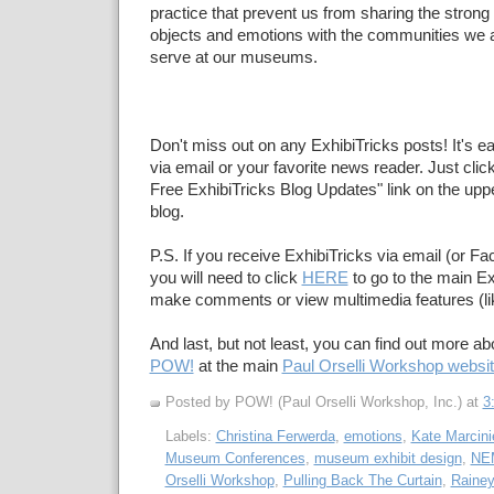
practice that prevent us from sharing the strong
objects and emotions with the communities we ar
serve at our museums.
Don't miss out on any ExhibiTricks posts! It's e
via email or your favorite news reader. Just click
Free ExhibiTricks Blog Updates" link on the upper
blog.
P.S. If you receive ExhibiTricks via email (or F
you will need to click
HERE
to go to the main Ex
make comments or view multimedia features (li
And last, but not least, you can find out more a
POW!
at the main
Paul Orselli Workshop websi
Posted by POW! (Paul Orselli Workshop, Inc.)
at
3
Labels:
Christina Ferwerda
,
emotions
,
Kate Marcini
Museum Conferences
,
museum exhibit design
,
NE
Orselli Workshop
,
Pulling Back The Curtain
,
Rainey