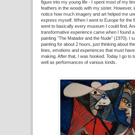
figure into my young life - I spent most of my tim
feathers in the woods with my sister. However, in
notice how much imagery and art helped me un
express myself. When I went to Europe for the fir
went to basically every museum I could find. And
transformative experience came when I found a 
painting "The Matador and the Nude" (1970). I sat 
painting for about 2 hours, just thinking about t
lines, emotions and experiences that must have 
making. After that, I was hooked. Today I go to
well as performances of various kinds.