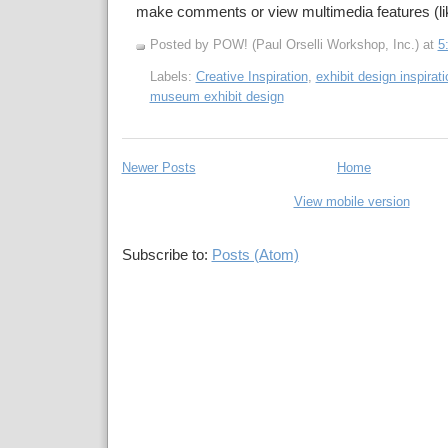
make comments or view multimedia features (li
Posted by POW! (Paul Orselli Workshop, Inc.)
at
5
Labels:
Creative Inspiration
,
exhibit design inspirati
museum exhibit design
Newer Posts
Home
View mobile version
Subscribe to:
Posts (Atom)