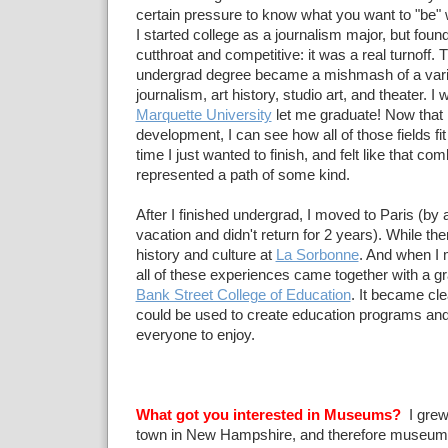
certain pressure to know what you want to "be"
I started college as a journalism major, but found
cutthroat and competitive: it was a real turnoff.
undergrad degree became a mishmash of a variet
journalism, art history, studio art, and theater. I
Marquette University
let me graduate! Now that I
development, I can see how all of those fields fit 
time I just wanted to finish, and felt like that com
represented a path of some kind.
After I finished undergrad, I moved to Paris (by a
vacation and didn't return for 2 years). While the
history and culture at
La Sorbonne
. And when I
all of these experiences came together with a g
Bank Street College of Education
. It became cle
could be used to create education programs and 
everyone to enjoy.
What got you interested in Museums?
I grew 
town in New Hampshire, and therefore museum-g