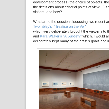
development process (the choice of objects, the 
the decisions about editorial points of view ...) 
visitors, and how?
We started the session discussing two recent ar
Twombley's "Treatise on the Veil"
which very deliberately brought the viewer into t
and
Kara Walker's "A Subtlety"
which, I would a
deliberately kept many of the artist's goals and 