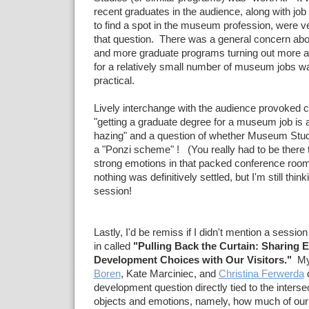
recent graduates in the audience, along with job
to find a spot in the museum profession, were ve
that question. There was a general concern ab
and more graduate programs turning out more 
for a relatively small number of museum jobs was
practical.
Lively interchange with the audience provoked
"getting a graduate degree for a museum job is
hazing" and a question of whether Museum Stu
a "Ponzi scheme" ! (You really had to be there 
strong emotions in that packed conference roo
nothing was definitively settled, but I'm still thin
session!
Lastly, I'd be remiss if I didn't mention a session
in called
"Pulling Back the Curtain: Sharing E
Development Choices with Our Visitors."
My 
Boren
, Kate Marciniec, and
Christina Ferwerda
d
development question directly tied to the inters
objects and emotions, namely, how much of our 