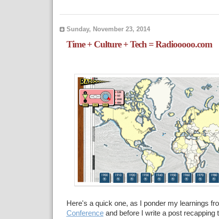
Sunday, November 23, 2014
Time + Culture + Tech = Radiooooo.com
Here's a quick one, as I ponder my learnings fr
Conference
and before I write a post recapping t