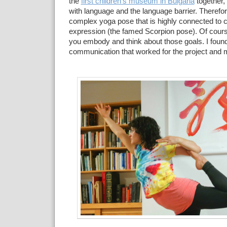
the
first children's museum in Bulgaria
together,
with language and the language barrier. Therefor
complex yoga pose that is highly connected to c
expression (the famed Scorpion pose). Of cours
you embody and think about those goals. I foun
communication that worked for the project and m