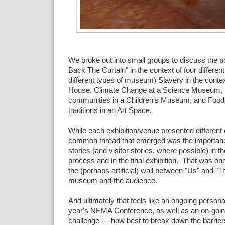
We broke out into small groups to discuss the pos
Back The Curtain" in the context of four different 
different types of museum) Slavery in the contex
House, Climate Change at a Science Museum, In
communities in a Children's Museum, and Food-r
traditions in an Art Space.
While each exhibition/venue presented different
common thread that emerged was the importance
stories (and visitor stories, where possible) in 
process and in the final exhibition. That was o
the (perhaps artificial) wall between "Us" and "T
museum and the audience.
And ultimately that feels like an ongoing person
year's NEMA Conference, as well as an on-goin
challenge --- how best to break down the barriers 