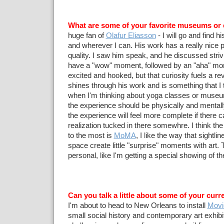
What are some of your favorite museums or 
huge fan of
Olafur Eliasson
- I will go and find 
and wherever I can. His work has a really nice p
quality. I saw him speak, and he discussed strivi
have a "wow" moment, followed by an "aha" mo
excited and hooked, but that curiosity fuels a rev
shines through his work and is something that I 
when I'm thinking about yoga classes or museu
the experience should be physically and mentally
the experience will feel more complete if there 
realization tucked in there somewhre. I think t
to the most is
MoMA
, I like the way that sightli
space create little "surprise" moments with art. T
personal, like I'm getting a special showing of t
Can you talk a little about some of your curr
I'm about to head to New Orleans to install
Movi
small social history and contemporary art exhibit