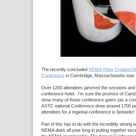
The recently concluded
NEMA (New England Mu
Conference
in Cambridge, Massachusetts was 
Over 1200 attendees jammed the sessions and 
conference hotel. I'm sure the promise of Camb
drew many of those conference goers (as a com
ASTC national Conference drew around 1700 pe
attendees for a regional conference is fantastic!
Part of this has to do with the incredibly strong w
NEMA does all year long in putting together exc