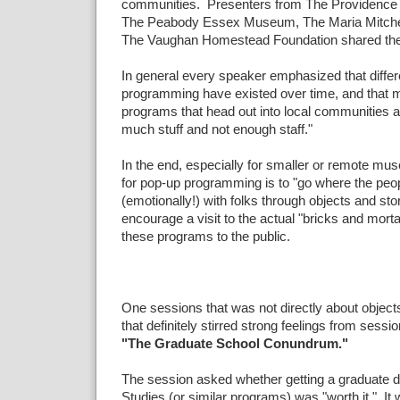
communities. Presenters from The Providence
The Peabody Essex Museum, The Maria Mitchel
The Vaughan Homestead Foundation shared thei
In general every speaker emphasized that differ
programming have existed over time, and that m
programs that head out into local communities ar
much stuff and not enough staff."
In the end, especially for smaller or remote mu
for pop-up programming is to "go where the peo
(emotionally!) with folks through objects and stor
encourage a visit to the actual "bricks and mor
these programs to the public.
One sessions that was not directly about object
that definitely stirred strong feelings from sess
"The Graduate School Conundrum."
The session asked whether getting a graduate
Studies (or similar programs) was "worth it." It