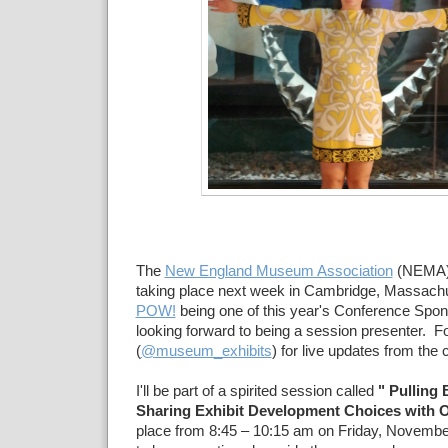
The
New England Museum Association
(NEMA
taking place next week in Cambridge, Massachus
POW!
being one of this year's Conference Spons
looking forward to being a session presenter. 
(
@museum_exhibits
) for live updates from the
I'll be part of a spirited session called
" Pulling 
Sharing Exhibit Development Choices with O
place from 8:45 – 10:15 am on Friday, November