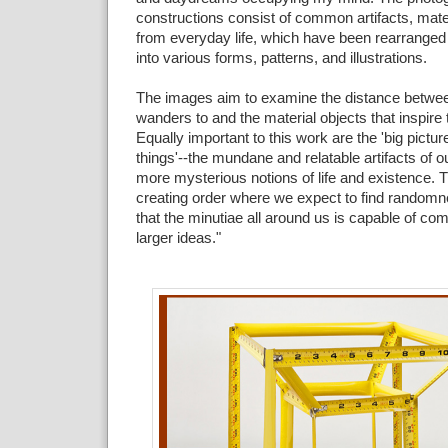
constructions consist of common artifacts, mate
from everyday life, which have been rearrange
into various forms, patterns, and illustrations.
The images aim to examine the distance betw
wanders to and the material objects that inspire 
Equally important to this work are the 'big picture'
things'--the mundane and relatable artifacts of ou
more mysterious notions of life and existence. T
creating order where we expect to find randomne
that the minutiae all around us is capable of c
larger ideas."