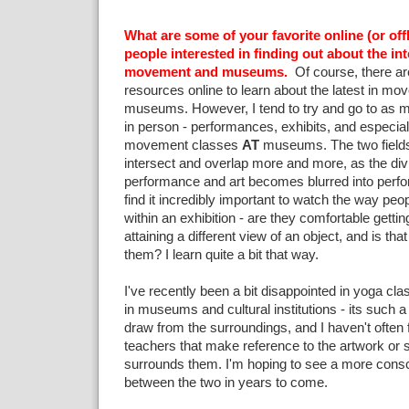
What are some of your favorite online (or off
people interested in finding out about the i
movement and museums.
Of course, there are
resources online to learn about the latest in m
museums. However, I tend to try and go to as m
in person - performances, exhibits, and especia
movement classes
AT
museums. The two fields 
intersect and overlap more and more, as the di
performance and art becomes blurred into perfor
find it incredibly important to watch the way pe
within an exhibition - are they comfortable getting
attaining a different view of an object, and is tha
them? I learn quite a bit that way.
I've recently been a bit disappointed in yoga cla
in museums and cultural institutions - its such a 
draw from the surroundings, and I haven't often
teachers that make reference to the artwork or s
surrounds them. I'm hoping to see a more consc
between the two in years to come.