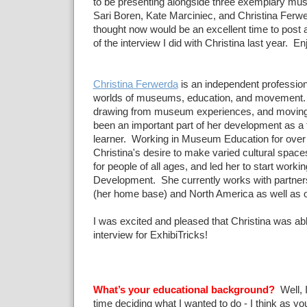
to be presenting alongside three exemplary mu
Sari Boren, Kate Marciniec, and Christina Ferwe
thought now would be an excellent time to post 
of the interview I did with Christina last year. En
Christina Ferwerda
is an independent profession
worlds of museums, education, and movement. 
drawing from museum experiences, and moving
been an important part of her development as a
learner. Working in Museum Education for over 
Christina's desire to make varied cultural space
for people of all ages, and led her to start workin
Development. She currently works with partner
(her home base) and North America as well as o
I was excited and pleased that Christina was abl
interview for ExhibiTricks!
What’s your educational background?
Well, I
time deciding what I wanted to do - I think as yo