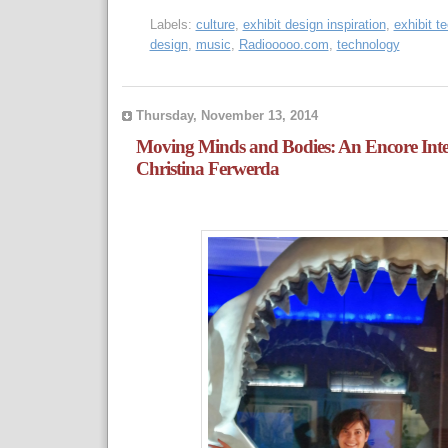
Labels:
culture
,
exhibit design inspiration
,
exhibit t
design
,
music
,
Radiooooo.com
,
technology
Thursday, November 13, 2014
Moving Minds and Bodies: An Encore Inte
Christina Ferwerda