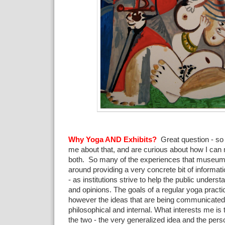
Why Yoga AND Exhibits?
Great question - so
me about that, and are curious about how I can 
both. So many of the experiences that museum
around providing a very concrete bit of informati
- as institutions strive to help the public under
and opinions. The goals of a regular yoga practic
however the ideas that are being communicated 
philosophical and internal. What interests me is t
the two - the very generalized idea and the per