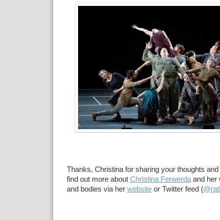
Thanks, Christina for sharing your thoughts and
find out more about
Christina Ferwerda
and her 
and bodies via her
website
or Twitter feed (
@rati