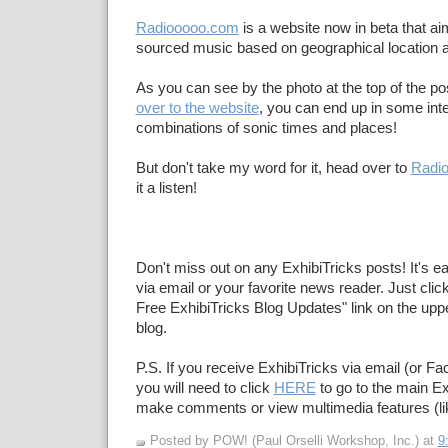
Radiooooo.com
is a website now in beta that a
sourced music based on geographical location 
As you can see by the photo at the top of the po
over to the website
, you can end up in some inte
combinations of sonic times and places!
But don't take my word for it, head over to
Radi
it a listen!
Don't miss out on any ExhibiTricks posts! It's e
via email or your favorite news reader. Just click
Free ExhibiTricks Blog Updates" link on the upper
blog.
P.S. If you receive ExhibiTricks via email (or F
you will need to click
HERE
to go to the main Ex
make comments or view multimedia features (li
Posted by POW! (Paul Orselli Workshop, Inc.)
at
9