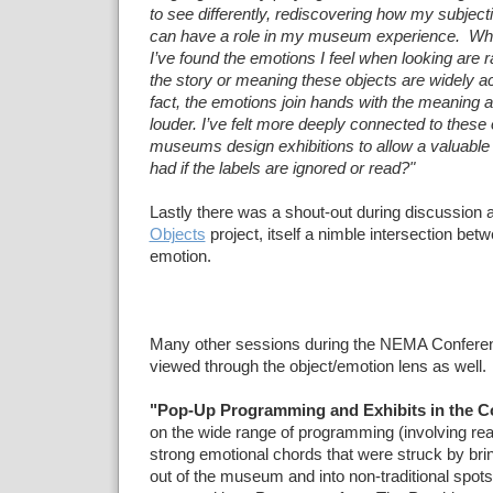
to see differently, rediscovering how my subject
can have a role in my museum experience. When
I’ve found the emotions I feel when looking are r
the story or meaning these objects are widely a
fact, the emotions join hands with the meaning a
louder. I’ve felt more deeply connected to these 
museums design exhibitions to allow a valuable
had if the labels are ignored or read?"
Lastly there was a shout-out during discussion 
Objects
project, itself a nimble intersection bet
emotion.
Many other sessions during the NEMA Conferen
viewed through the object/emotion lens as well.
"Pop-Up Programming and Exhibits in the 
on the wide range of programming (involving rea
strong emotional chords that were struck by bri
out of the museum and into non-traditional spots 