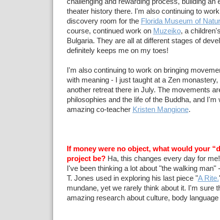
challenging and rewarding process, building an 
theater history there. I'm also continuing to work
discovery room for the
Florida Museum of Natur
course, continued work on
Muzeiko
, a children
Bulgaria. They are all at different stages of deve
definitely keeps me on my toes!
I'm also continuing to work on bringing moveme
with meaning - I just taught at a Zen monastery, 
another retreat there in July. The movements a
philosophies and the life of the Buddha, and I'm
amazing co-teacher
Kristen Mangione
.
If money were no object, what would your “
project be?
Ha, this changes every day for me!
I've been thinking a lot about "the walking man" -
T. Jones used in exploring his last piece "
A Rite.
mundane, yet we rarely think about it. I'm sure 
amazing research about culture, body language an