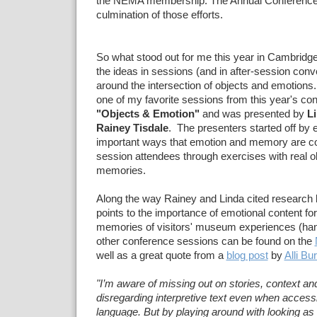
the NEMA membership. The Annual Conference i
culmination of those efforts.
So what stood out for me this year in Cambridge?
the ideas in sessions (and in after-session conv
around the intersection of objects and emotions.
one of my favorite sessions from this year's co
"Objects & Emotion"
and was presented by
Li
Rainey Tisdale
. The presenters started off by
important ways that emotion and memory are co
session attendees through exercises with real o
memories.
Along the way Rainey and Linda cited research 
points to the importance of emotional content for
memories of visitors' museum experiences (han
other conference sessions can be found on the
well as a great quote from a
blog post
by
Alli Bu
"I’m aware of missing out on stories, context an
disregarding interpretive text even when access
language. But by playing around with looking as I