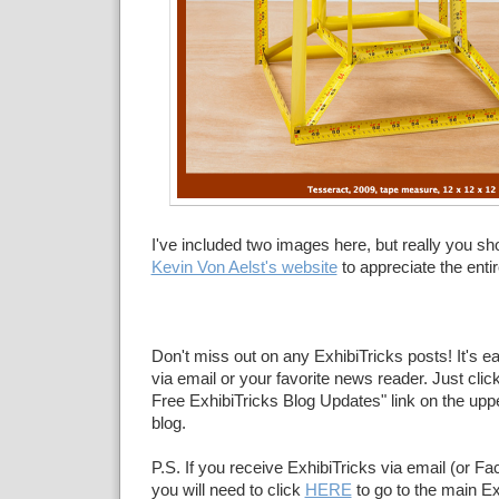
I've included two images here, but really you sho
Kevin Von Aelst's website
to appreciate the entir
Don't miss out on any ExhibiTricks posts! It's e
via email or your favorite news reader. Just click
Free ExhibiTricks Blog Updates" link on the upper
blog.
P.S. If you receive ExhibiTricks via email (or F
you will need to click
HERE
to go to the main Ex