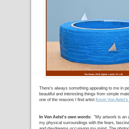
There's always something appealing to me in p
beautiful and interesting things from simple mate
one of the reasons I find artist
Kevin Von Aelst'
In Von Aelst's own words:
"My artwork is an a
my physical surroundings with the fears, fascinat
and daydreams occupying my mind. The photo