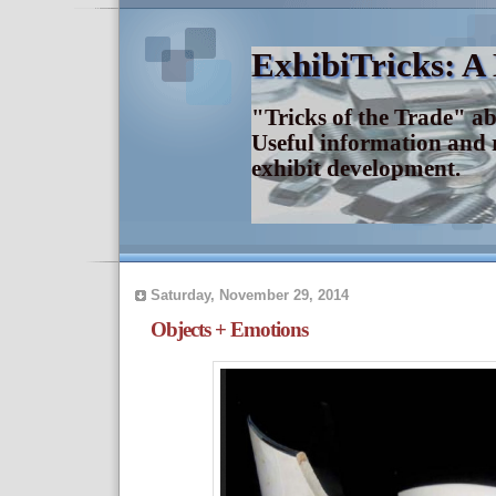
ExhibiTricks: A
"Tricks of the Trade" a
Useful information and 
exhibit development.
Saturday, November 29, 2014
Objects + Emotions