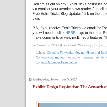
Don't miss out on any ExhibiTricks posts! It's e
via email or your favorite news reader. Just click
Free ExhibiTricks Blog Updates" link on the upper
blog.
P.S. If you receive ExhibiTricks via email (or F
you will need to click
HERE
to go to the main Ex
make comments or view multimedia features (li
Posted by POW! (Paul Orselli Workshop, Inc.)
at
6
Labels:
Christina Ferwerda
,
Moving Minds and Bod
Conferences
,
museum education
,
museum exhibit 
England Museum Association
Wednesday, November 5, 2014
Exhibit Design Inspiration: The Artwork o