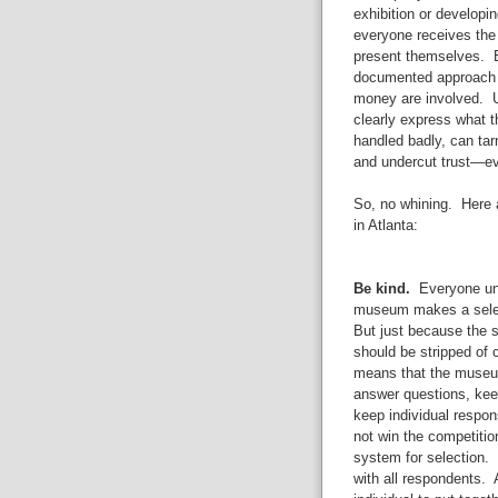
exhibition or developi
everyone receives the
present themselves. B
documented approach t
money are involved. Un
clearly express what th
handled badly, can tarn
and undercut trust—ev
So, no whining. Here 
in Atlanta:
Be kind.
Everyone und
museum makes a select
But just because the s
should be stripped of 
means that the museum
answer questions, keep
keep individual respon
not win the competiti
system for selection.
with all respondents. 