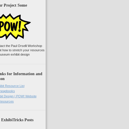
ur Project Some
tact the Paul Orselli Workshop
ut how to stretch your resources
useum exhibit design
nks for Information and
ion
ibit Resource List
Cheapbooks
it Design | POW! Website
 Resources
 ExhibiTricks Posts