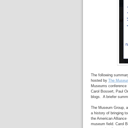
The following summary
hosted by
The Museu
Museums conference he
Carol Bossert, Paul Or
blogs. A briefer summ
The Museum Group, a 
a history of bringing 
the American Alliance 
museum field. Carol 