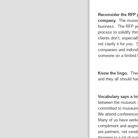
Reconsider the RFP p
company.
The museum 
business. The RFP pro
process to solidify t
clients don’t, especia
not clarify it for you
companies and individu
someone on a limited b
Know the lingo.
There
and they all should ha
Vocabulary says a lot
between the museum an
committed to museum 
We attend conferences,
Many of us have work
compliment and augme
are partners, not vend
throwing in a lot of pu