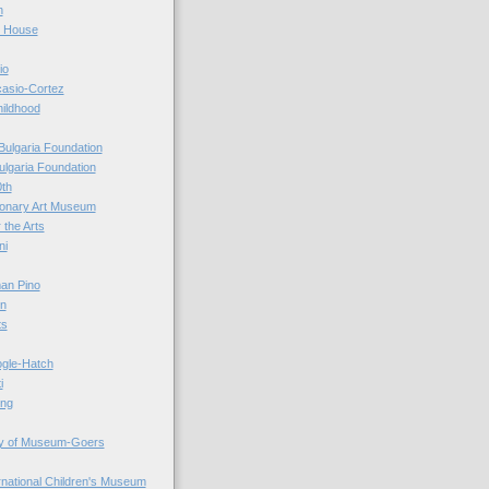
n
r House
io
casio-Cortez
hildhood
Bulgaria Foundation
ulgaria Foundation
0th
ionary Art Museum
 the Arts
ni
an Pino
n
ts
ogle-Hatch
i
ing
y of Museum-Goers
ernational Children's Museum