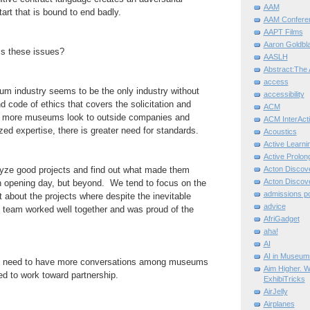
AAM
tart that is bound to end badly.
AAM Confere
AAPT Films
Aaron Goldbla
s these issues?
AASLH
Abstract:The 
access
 industry seems to be the only industry without
accessibility
d code of ethics that covers the solicitation and
ACM
s more museums look to outside companies and
ACM InterActi
ized expertise, there is greater need for standards.
Acoustics
Active Learni
Active Prolo
ze good projects and find out what made them
Acton Disco
Acton Disco
on opening day, but beyond. We tend to focus on the
admissions po
t about the projects where despite the inevitable
advice
e team worked well together and was proud of the
AfriGadget
aha!
AI
AI in Museum
eed to have more conversations among museums
Aim Higher. W
d to work toward partnership.
ExhibiTricks
AirJelly
Airplanes