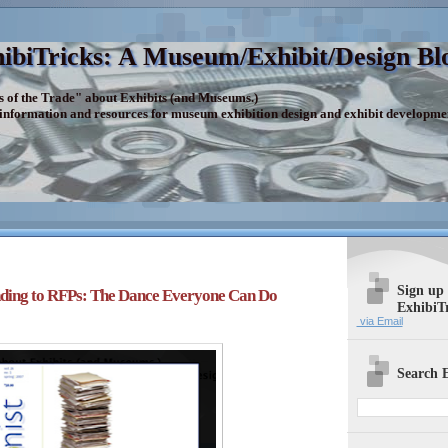
ibiTricks: A Museum/Exhibit/Design Bl
s of the Trade" about Exhibits (and Museums.)
 information and resources for museum exhibition design and exhibit developme
Sign up
ding to RFPs: The Dance Everyone Can Do
ExhibiT
via Email
Search E