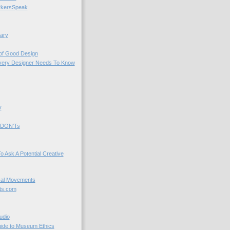
kersSpeak
ary
 of Good Design
very Designer Needs To Know
y
 DON'Ts
o Ask A Potential Creative
cal Movements
ts.com
udio
uide to Museum Ethics