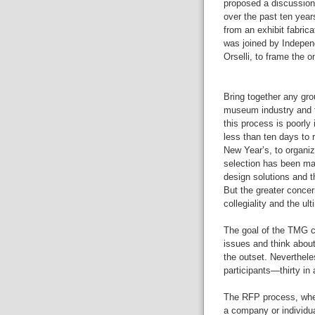
proposed a discussion
over the past ten year
from an exhibit fabric
was joined by Indepe
Orselli, to frame the 
Bring together any gro
museum industry and t
this process is poorly
less than ten days to
New Year’s, to organiz
selection has been mad
design solutions and t
But the greater concern
collegiality and the u
The goal of the TMG c
issues and think about 
the outset. Neverthele
participants—thirty in
The RFP process, whe
a company or individua