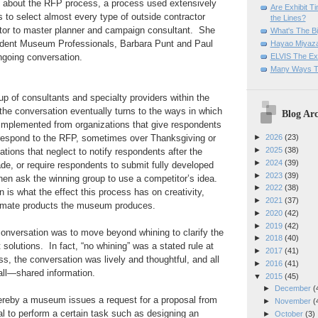
 about the RFP process, a process used extensively
Are Exhibit T
s to select almost every type of outside contractor
the Lines?
ator to master planner and campaign consultant. She
What's The Bi
ndent Museum Professionals, Barbara Punt and Paul
Hayao Miyaza
ELVIS The Exh
ongoing conversation.
Many Ways T
up of consultants and specialty providers within the
he conversation eventually turns to the ways in which
Blog Arc
 implemented from organizations that give respondents
 respond to the RFP, sometimes over Thanksgiving or
►
2026
(23)
►
2025
(38)
ations that neglect to notify respondents after the
►
2024
(39)
e, or require respondents to submit fully developed
►
2023
(39)
hen ask the winning group to use a competitor’s idea.
►
2022
(38)
 is what the effect this process has on creativity,
►
2021
(37)
ltimate products the museum produces.
►
2020
(42)
►
2019
(42)
onversation was to move beyond whining to clarify the
►
2018
(40)
solutions. In fact, “no whining” was a stated rule at
►
2017
(41)
ss, the conversation was lively and thoughtful, and all
►
2016
(41)
 all—shared information.
▼
2015
(45)
►
December
(
reby a museum issues a request for a proposal from
►
November
(
l to perform a certain task such as designing an
►
October
(3)