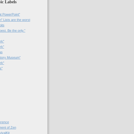
ic Labels
t PowerPoint"
 Lists are the worst
bits
best. Be the only.”
rk"
rk”
as
patory Museum”
rk"
s"
rence
nt of Zen
valKit