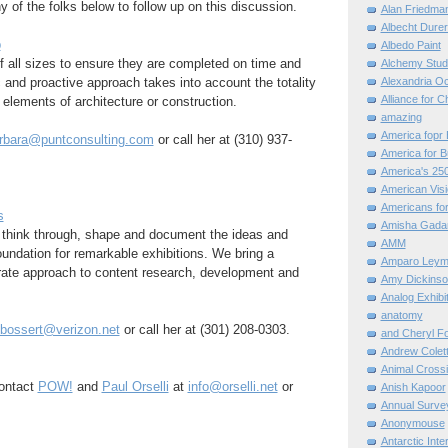
y of the folks below to follow up on this discussion.
Alan Friedma
Albecht Dure
p
Albedo Paint
 all sizes to ensure they are completed on time and
Alchemy Stud
c and proactive approach takes into account the totality
Alexandria O
Alliance for C
t elements of architecture or construction.
amazing
America fopr 
rbara@puntconsulting.com
or call her at (310) 937-
America for B
America's 25
American Vis
Americans for
s
Amisha Gada
 think through, shape and document the ideas and
AMM
foundation for remarkable exhibitions. We bring a
Amparo Leym
rate approach to content research, development and
Amy Dickinso
Analog Exhibi
anatomy
.bossert@verizon.net
or call her at (301) 208-0303.
and Cheryl F
Andrew Colett
Animal Cross
ontact
POW!
and
Paul Orselli
at
info@orselli.net
or
Anish Kapoor
Annual Surve
Anonymouse
Antarctic Int