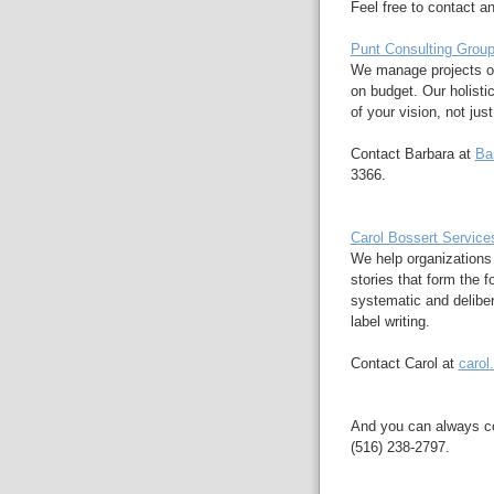
Feel free to contact an
Punt Consulting Grou
We manage projects of
on budget. Our holisti
of your vision, not jus
Contact Barbara at
Ba
3366.
Carol Bossert Service
We help organizations
stories that form the 
systematic and delibe
label writing.
Contact Carol at
carol
And you can always c
(516) 238-2797.