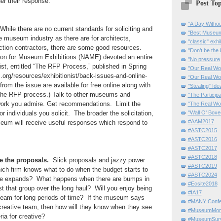
her their response.
Post Top
"A Day Withou
hile there are no current standards for soliciting and
"Best Museum"
 museum industry as there are for architects,
"classic" exhi
ction contractors, there are some good resources.
"Don’t be the 
ion for Museum Exhibitions (NAME) devoted an entire
"No pressure
nist, entitled “The RFP Process,” published in Spring
"Our Real Wo
org/resources/exhibitionist/back-issues-and-online-
“Our Real Wo
from the issue are available for free online along with
"Stealing" Ide
 the RFP process.) Talk to other museums and
"The Partici
ork you admire. Get recommendations. Limit the
"The Real Wo
 individuals you solicit. The broader the solicitation,
"Wall O' Boxe
#AAM2017
seum will receive useful responses which respond to
#ASTC2015
#ASTC2016
#ASTC2017
#ASTC2018
e the proposals.
Slick proposals and jazzy power
#ASTC2019
hich firm knows what to do when the budget starts to
#ASTC2024
ine expands? What happens when there are bumps in
#Ecsite2018
st that group over the long haul? Will you enjoy being
#IA17
r team for long periods of time? If the museum says
#MANY Confe
 a creative team, then how will they know when they see
#MuseumMome
ia for creative?
#MuseumSurvi