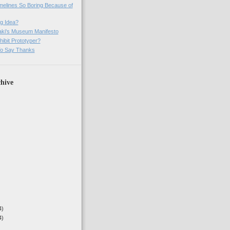
imelines So Boring Because of
g Idea?
ki's Museum Manifesto
ibit Prototyper?
o Say Thanks
hive
4)
4)