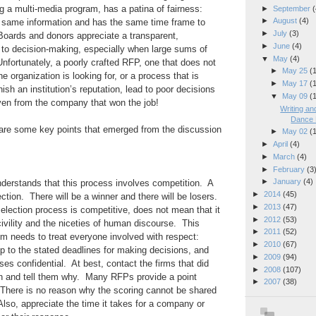
ng a multi-media program, has a patina of fairness:
►
September
(
►
August
(4)
 same information and has the same time frame to
►
July
(3)
oards and donors appreciate a transparent,
►
June
(4)
o decision-making, especially when large sums of
▼
May
(4)
fortunately, a poorly crafted RFP, one that does not
►
May 25
(
e organization is looking for, or a process that is
►
May 17
(
ish an institution’s reputation, lead to poor decisions
▼
May 09
(
en from the company that won the job!
Writing a
Dance 
are some key points that emerged from the discussion
►
May 02
(
►
April
(4)
►
March
(4)
►
February
(3
►
January
(4)
erstands that this process involves competition. A
►
2014
(45)
ion. There will be a winner and there will be losers.
►
2013
(47)
election process is competitive, does not mean that it
►
2012
(53)
civility and the niceties of human discourse. This
►
2011
(52)
 needs to treat everyone involved with respect:
►
2010
(67)
 to the stated deadlines for making decisions, and
►
2009
(94)
ses confidential. At best, contact the firms that did
►
2008
(107)
on and tell them why. Many RFPs provide a point
►
2007
(38)
 There is no reason why the scoring cannot be shared
Also, appreciate the time it takes for a company or