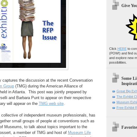
Give Yo
Click
HERE
to con
(POW!)
and find o
and explore new m
possibilities.
Some Li
 captures the discussion at the recent Conversation
Inspirat
m Group
(TMG) during the American Alliance of
Great Big Exh
ld in Atlanta. This post was jointly prepared by
The Exhibit 
selli and Barbara Punt to appear on their respective
Museum Exhib
ary will appear on the
TMG web site
.
Free Exhibit
collective of independent museum professionals, has
together small groups of people at conventions such as
of Museums, to talk about topics important to the
Favorite
Bossert, a member of TMG and host of
Museum Life