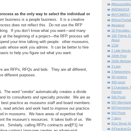
#MuseumWor
#NEMA2018
rocess as the only way to select the individual or
#NYCMER17
business is a people business. It is a creative
#ShowTheSal
cess does not reflect this. Do not use the RFP
#можело
hinking. If you don’t know what you want—and many
10 Principles
lly at the beginning of a project—the RFP process will
100 Things E
About
. Spend your time talking with people: other museums,
123d
als whose work you admire. It can be better to hire
2 Little Words
asis to help you figure out what you want.
200th Post
250th Birthda
3 Lists
 are RFPs, RFQs and bids. They are all different,
3 Networking
ve different purposes.
3D printers
400 posts
5 Questions T
.
The word “vendor” automatically creates a divide
Partner
d its consultants and specialty provider. We are as
500 Posts
best practice as museums staff and board members.
507 Mechani
507movemen
 read articles and work hard to improve our practice.
600 Posts
ed in museums. We have areas of expertise that
7 days
nt the museum’s resources. It takes both of us. We
81st Street St
ors. Similarly, calling RFPs contracts and[P1] /or
A Practical G
nitive contract language creates an adversarial