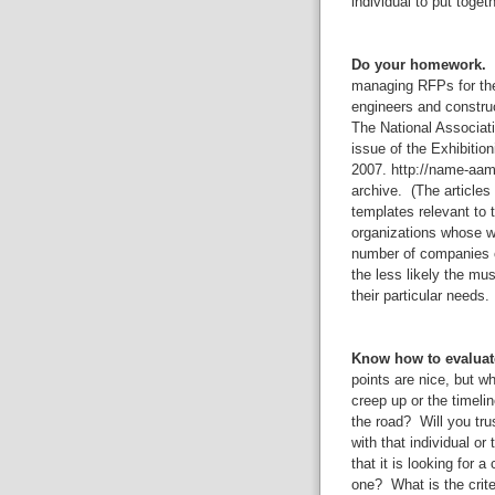
individual to put toget
Do your homework.
W
managing RFPs for the
engineers and constru
The National Associat
issue of the Exhibitio
2007. http://name-aam.
archive. (The articles 
templates relevant to
organizations whose w
number of companies or
the less likely the mu
their particular needs.
Know how to evaluat
points are nice, but w
creep up or the timel
the road? Will you tru
with that individual o
that it is looking for
one? What is the criter