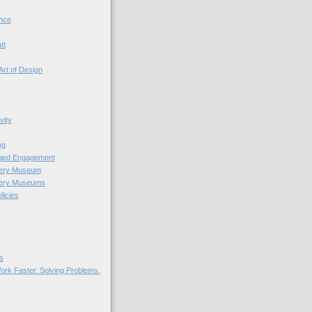
nce
tt
Art of Design
vity
ng
nged Engagement
very Museum
very Museums
licies
s
ork Faster. Solving Problems.