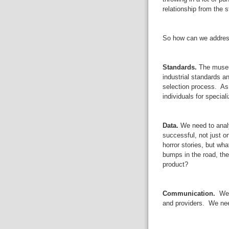
relationship from the s
So how can we addres
Standards.
The museum
industrial standards an
selection process. A
individuals for special
Data.
We need to analy
successful, not just 
horror stories, but wha
bumps in the road, th
product?
Communication.
We n
and providers. We nee