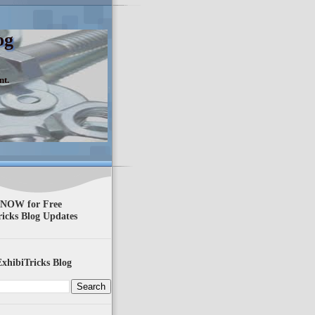
og
nt.
 NOW for Free
ricks Blog Updates
xhibiTricks Blog