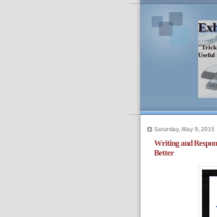
Exh
"Trick
Useful
Saturday, May 9, 2015
Writing and Respon
Better