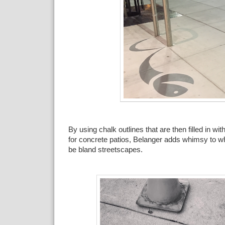
By using chalk outlines that are then filled in wi
for concrete patios, Belanger adds whimsy to w
be bland streetscapes.