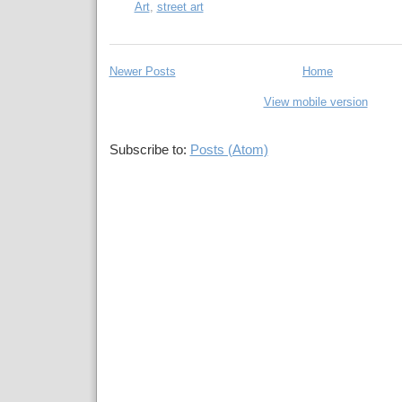
Art
,
street art
Newer Posts
Home
View mobile version
Subscribe to:
Posts (Atom)