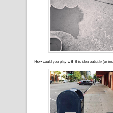
How could you play with this idea outside (or i