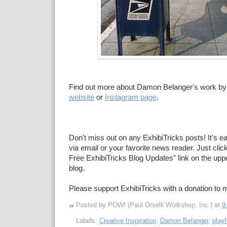
Find out more about Damon Belanger's work by c
website
or
Instagram page
.
Don't miss out on any ExhibiTricks posts! It's e
via email or your favorite news reader. Just click
Free ExhibiTricks Blog Updates" link on the upper
blog.
Please support ExhibiTricks with a donation to
Posted by POW! (Paul Orselli Workshop, Inc.)
at
9
Labels:
Creative Inspiration
,
Damon Belanger
,
playf