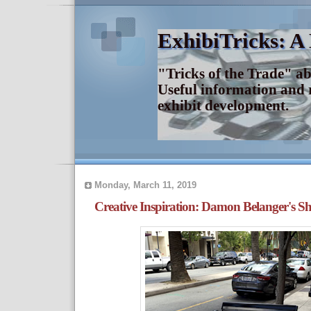
ExhibiTricks: A
"Tricks of the Trade" a
Useful information and 
exhibit development.
Monday, March 11, 2019
Creative Inspiration: Damon Belanger's S