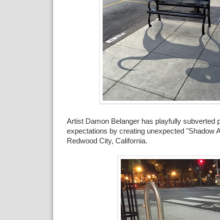
Artist Damon Belanger has playfully subverted 
expectations by creating unexpected "Shadow Ar
Redwood City, California.