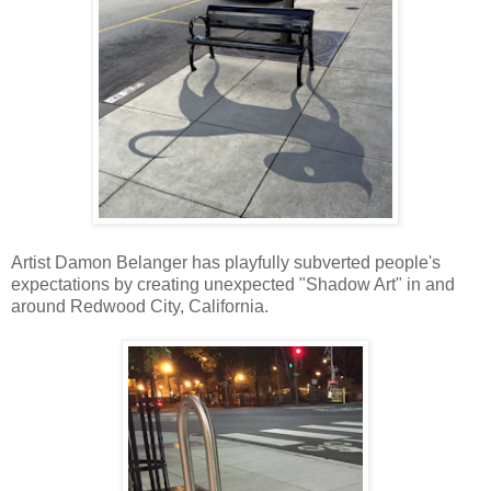
Artist Damon Belanger has playfully subverted people's
expectations by creating unexpected "Shadow Art" in and
around Redwood City, California.