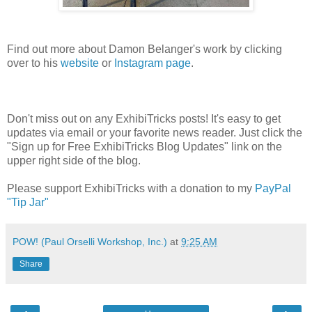
Find out more about Damon Belanger's work by clicking
over to his
website
or
Instagram page
.
Don't miss out on any ExhibiTricks posts! It's easy to get
updates via email or your favorite news reader. Just click the
"Sign up for Free ExhibiTricks Blog Updates" link on the
upper right side of the blog.
Please support ExhibiTricks with a donation to my
PayPal
"Tip Jar"
POW! (Paul Orselli Workshop, Inc.)
at
9:25 AM
Share