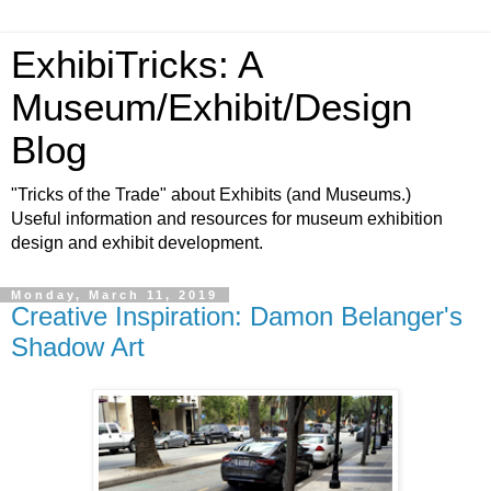
ExhibiTricks: A
Museum/Exhibit/Design
Blog
"Tricks of the Trade" about Exhibits (and Museums.)
Useful information and resources for museum exhibition
design and exhibit development.
Monday, March 11, 2019
Creative Inspiration: Damon Belanger's
Shadow Art