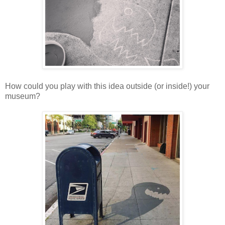
How could you play with this idea outside (or inside!) your
museum?