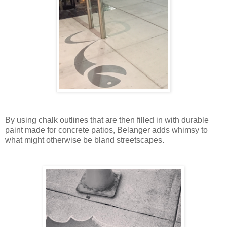
By using chalk outlines that are then filled in with durable
paint made for concrete patios, Belanger adds whimsy to
what might otherwise be bland streetscapes.