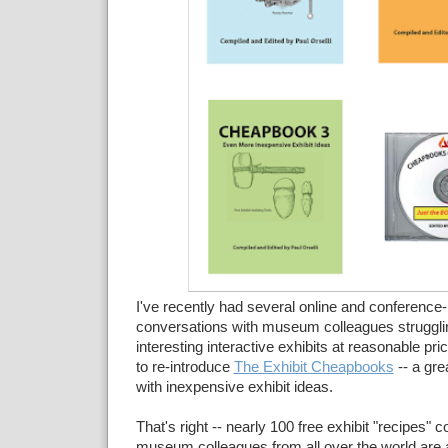
I've recently had several online and conference
conversations with museum colleagues strugglin
interesting interactive exhibits at reasonable p
to re-introduce
The Exhibit Cheapbooks
--
a gre
with
inexpensive
exhibit ideas.
That's right -- nearly 100 free exhibit "recipes" c
museum colleagues from all over the world are a