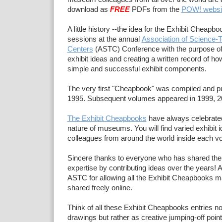
download as
FREE
PDFs from the
POW! websi
A little history --the idea for the Exhibit Cheapb
sessions at the annual
Association of Science-
Centers
(ASTC) Conference with the purpose of
exhibit ideas and creating a written record of ho
simple and successful exhibit components.
The very first "Cheapbook" was compiled and p
1995. Subsequent volumes appeared in 1999, 2
The Exhibit Cheapbooks
have always celebrated
nature of museums. You will find varied exhibi
colleagues from around the world inside each 
Sincere thanks to everyone who has shared thei
expertise by contributing ideas over the years! 
ASTC for allowing all the Exhibit Cheapbooks ma
shared freely online.
Think of all these Exhibit Cheapbooks entries no
drawings but rather as creative jumping-off poin