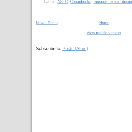
Labels:
ASTC
,
Cheapbooks
,
museum exhibit desig
Newer Posts
Home
View mobile version
Subscribe to:
Posts (Atom)