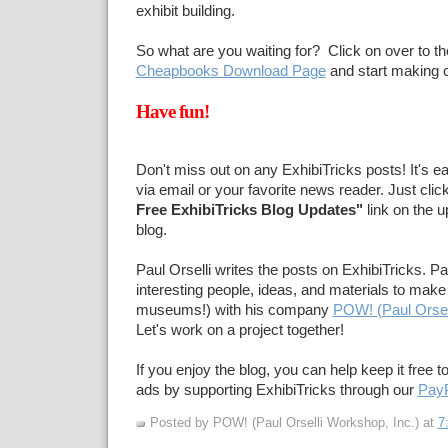
exhibit building.
So what are you waiting for? Click on over to t
Cheapbooks Download Page
and start making c
Have fun!
Don't miss out on any ExhibiTricks posts! It's e
via email or your favorite news reader. Just clic
Free ExhibiTricks Blog Updates"
link on the u
blog.
Paul Orselli writes the posts on ExhibiTricks. Pa
interesting people, ideas, and materials to make 
museums!) with his company
POW! (Paul Orsel
Let's work on a project together!
If you enjoy the blog, you can help keep it free t
ads by supporting ExhibiTricks through our
PayP
Posted by POW! (Paul Orselli Workshop, Inc.)
at
7