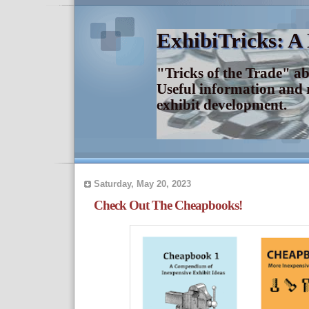
ExhibiTricks: A
"Tricks of the Trade" a
Useful information and 
exhibit development.
Saturday, May 20, 2023
Check Out The Cheapbooks!