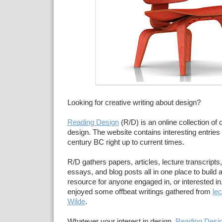
Looking for creative writing about design?
Reading Design
(R/D) is an online collection of c
design. The website contains interesting entries d
century BC right up to current times.
R/D gathers papers, articles, lecture transcripts
essays, and blog posts all in one place to build 
resource for anyone engaged in, or interested in,
enjoyed some offbeat writings gathered from
le
Wilde
.
Whatever your interest in design,
Reading Desi