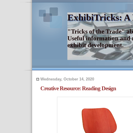
ExhibiTricks: A
"Tricks of the Trade" a
Useful information and 
exhibit development.
Wednesday, October 14, 2020
Creative Resource: Reading Design