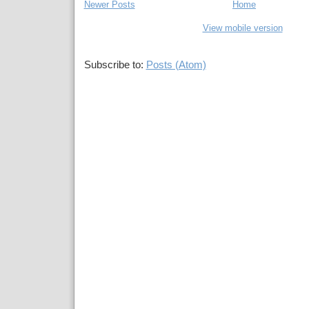
Newer Posts
Home
View mobile version
Subscribe to:
Posts (Atom)