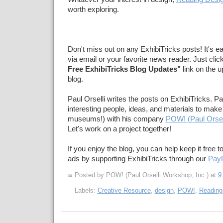
worth exploring.
Don't miss out on any ExhibiTricks posts! It's e
via email or your favorite news reader. Just clic
Free ExhibiTricks Blog Updates"
link on the u
blog.
Paul Orselli writes the posts on ExhibiTricks. Pa
interesting people, ideas, and materials to make 
museums!) with his company
POW! (Paul Orsel
Let's work on a project together!
If you enjoy the blog, you can help keep it free t
ads by supporting ExhibiTricks through our
PayP
Posted by POW! (Paul Orselli Workshop, Inc.)
at
9
Labels:
Creative Resource
,
design
,
POW!
,
Reading