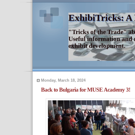
ExhibiTricks: A
"Tricks of the Trade" a
Useful information and 
exhibit development.
Monday, March 18, 2024
Back to Bulgaria for MUSE Academy 3!