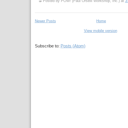
Posted by POW! (Paul Orselli Workshop, Inc.)
at
3
Newer Posts
Home
View mobile version
Subscribe to:
Posts (Atom)