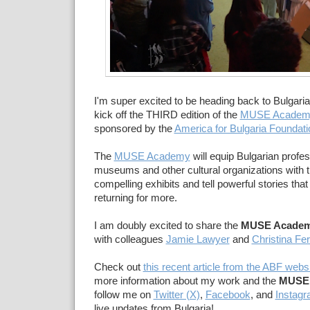
I'm super excited to be heading back to Bulgaria 
kick off the THIRD edition of the
MUSE Academ
sponsored by the
America for Bulgaria Foundati
The
MUSE Academy
will equip Bulgarian profe
museums and other cultural organizations with th
compelling exhibits and tell powerful stories that 
returning for more.
I am doubly excited to share the
MUSE Acade
with colleagues
Jamie Lawyer
and
Christina Fe
Check out
this recent article from the ABF webs
more information about my work and the
MUSE
follow me on
Twitter (X)
,
Facebook
, and
Instag
live updates from Bulgaria!