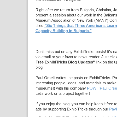
Right after we return from Bulgaria, Christina, Ja
present a session about our work in the Balkans
Museum Association of New York (MANY) Conf
titled
"Six Things that Three Americans Lea
Capacity Building in Bulgaria."
Don't miss out on any ExhibiTricks posts! It's e
via email or your favorite news reader. Just clic
Free ExhibiTricks Blog Updates"
link on the u
blog.
Paul Orselli writes the posts on ExhibiTricks. Pa
interesting people, ideas, and materials to make 
museums!) with his company
POW! (Paul Orsel
Let's work on a project together!
If you enjoy the blog, you can help keep it free t
ads by supporting ExhibiTricks through our
PayP