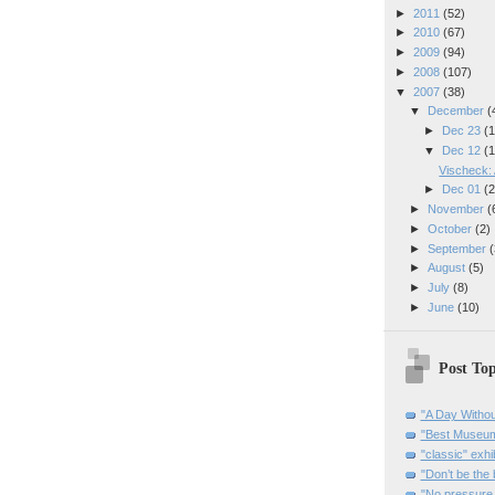
►
2011
(52)
►
2010
(67)
►
2009
(94)
►
2008
(107)
▼
2007
(38)
▼
December
(
►
Dec 23
(1
▼
Dec 12
(1
Vischeck: 
►
Dec 01
(2
►
November
(
►
October
(2)
►
September
(
►
August
(5)
►
July
(8)
►
June
(10)
Post Top
"A Day Withou
"Best Museum"
"classic" exhi
"Don’t be the 
"No pressure