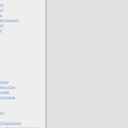
rk"
rk”
as
patory Museum”
rk"
s"
rence
nt of Zen
valKit
kersSpeak
ary
 of Good Design