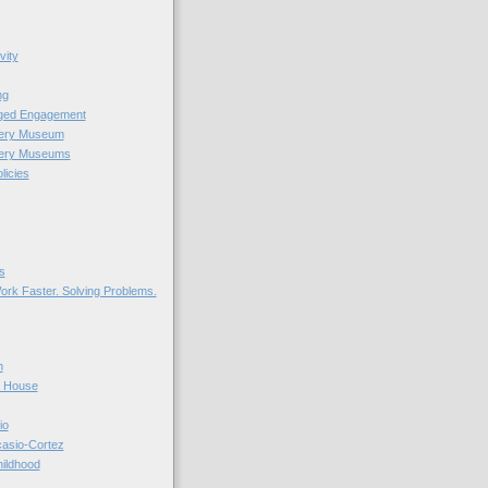
vity
ng
nged Engagement
very Museum
very Museums
licies
s
ork Faster. Solving Problems.
n
r House
io
casio-Cortez
hildhood