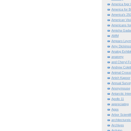
America fopr 
America for B
America's 25
American Vis
Americans for
Amisha Gada
AMM
Amparo Leym
Amy Dickinso
Analog Exhibi
anatomy
and Cheryl F
Andrew Colett
Animal Cross
Anish Kapoor
Annual Surve
Anonymouse
Antarctic Int
Apollo 11
appreciating
Apps
Arbor Scientif
architectureis
Archives
Arduino