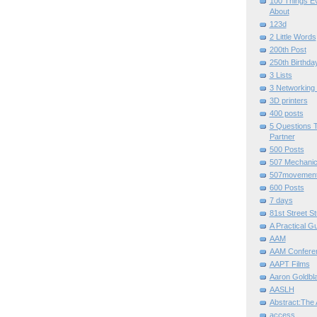
100 Things E
About
123d
2 Little Words
200th Post
250th Birthda
3 Lists
3 Networking
3D printers
400 posts
5 Questions T
Partner
500 Posts
507 Mechani
507movemen
600 Posts
7 days
81st Street St
A Practical G
AAM
AAM Confere
AAPT Films
Aaron Goldbla
AASLH
Abstract:The 
access