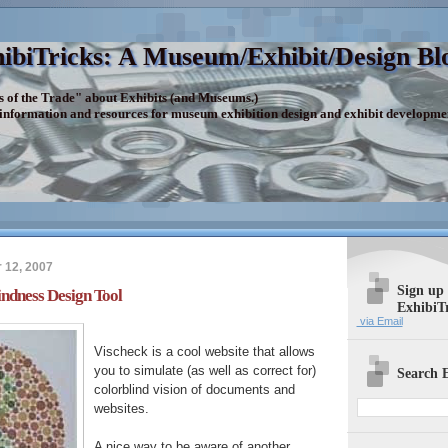
ibiTricks: A Museum/Exhibit/Design Bl
s of the Trade" about Exhibits (and Museums.)
 information and resources for museum exhibition design and exhibit developme
 12, 2007
Sign up
indness Design Tool
ExhibiT
via Email
Vischeck is a cool website that allows
you to simulate (as well as correct for)
Search E
colorblind vision of documents and
websites.
A nice way to be aware of another