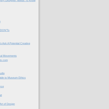
very Designer Needs To Know
y
 DON'Ts
o Ask A Potential Creative
cal Movements
ts.com
udio
uide to Museum Ethics
nce
tt
Art of Design