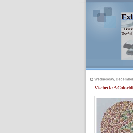
Exh
"Trick
Useful
Wednesday, December
Vischeck: A Colorbl