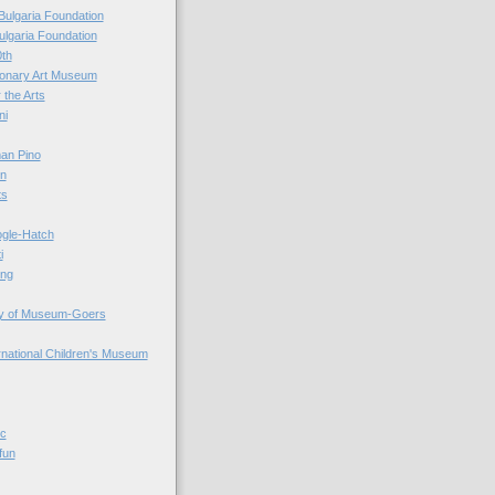
Bulgaria Foundation
ulgaria Foundation
0th
ionary Art Museum
 the Arts
ni
an Pino
n
ts
ogle-Hatch
i
ing
y of Museum-Goers
ernational Children's Museum
ic
fun