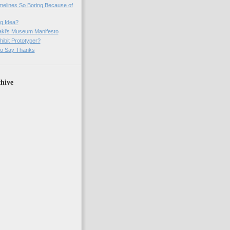
imelines So Boring Because of
g Idea?
ki's Museum Manifesto
ibit Prototyper?
o Say Thanks
hive