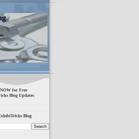
og
nt.
 NOW for Free
ricks Blog Updates
xhibiTricks Blog