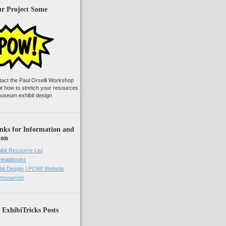
ur Project Some
tact the Paul Orselli Workshop
ut how to stretch your resources
useum exhibit design
nks for Information and
ion
ibit Resource List
Cheapbooks
it Design | POW! Website
 Resources
 ExhibiTricks Posts