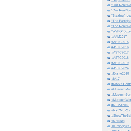
"Our Real Wo
“Our Real Wo
"Stealing" Ide
"The Partici
"The Real Wo
"Wall O' Boxe
#AAM2017
#ASTC2015
#ASTC2016
#ASTC2017
#ASTC2018
#ASTC2019
#ASTC2024
#Ecsite2018
#IA17
#MANY Confe
#MuseumMome
#MuseumSurvi
#MuseumWor
#NEMA2018
#NYCMER17
#ShowTheSal
#можело
10 Principles