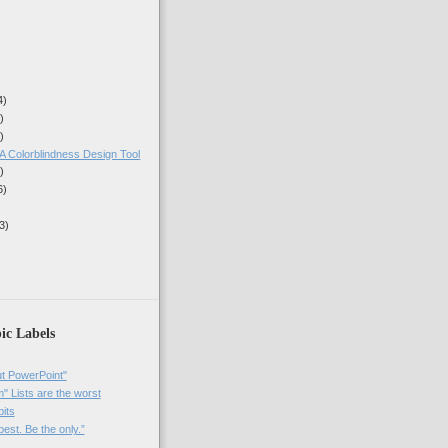
4)
)
)
A Colorblindness Design Tool
)
6)
3)
ic Labels
t PowerPoint"
 Lists are the worst
bits
best. Be the only.”