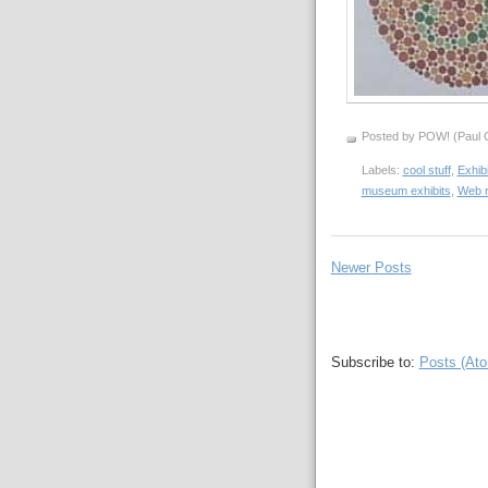
Posted by POW! (Paul O
Labels:
cool stuff
,
Exhib
museum exhibits
,
Web 
Newer Posts
Subscribe to:
Posts (At