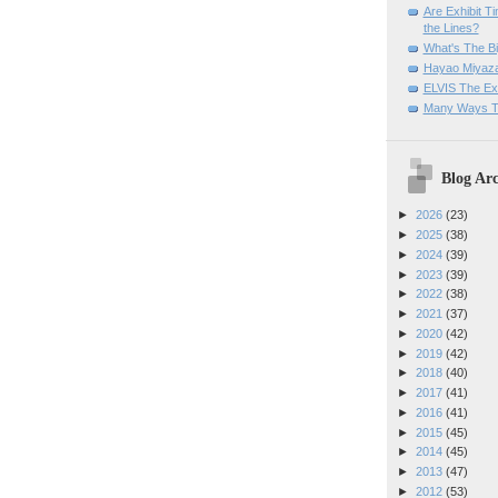
Are Exhibit T
the Lines?
What's The Bi
Hayao Miyaza
ELVIS The Exh
Many Ways T
Blog Arc
►
2026
(23)
►
2025
(38)
►
2024
(39)
►
2023
(39)
►
2022
(38)
►
2021
(37)
►
2020
(42)
►
2019
(42)
►
2018
(40)
►
2017
(41)
►
2016
(41)
►
2015
(45)
►
2014
(45)
►
2013
(47)
►
2012
(53)