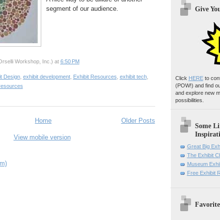
segment of our audience.
Give Yo
rselli Workshop, Inc.)
at
6:50 PM
it Design
,
exhibit development
,
Exhibit Resources
,
exhibit tech
,
Click
HERE
to con
(POW!)
and find o
resources
and explore new m
possibilities.
Home
Older Posts
Some Li
Inspirat
View mobile version
Great Big Exh
The Exhibit 
om)
Museum Exhib
Free Exhibit
Favorite