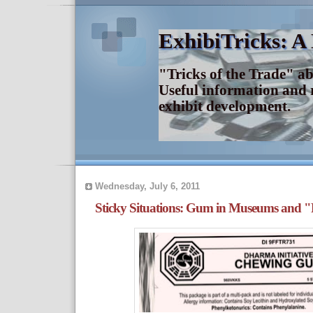
ExhibiTricks: A
"Tricks of the Trade" a
Useful information and 
exhibit development.
Wednesday, July 6, 2011
Sticky Situations: Gum in Museums and 