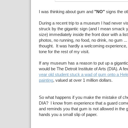
I was thinking about gum and
"NO"
signs the ot
During a recent trip to a museum I had never vis
struck by the gigantic sign (and I mean smack yo
size) immediately inside the front door with a list 
photos, no running, no food, no drink, no gum ... 
thought. It was hardly a welcoming experience, 
tone for the rest of my visit.
If any museum has a reason to put up a gigantic
would be The Detroit Institute of Arts (DIA). A f
year old student stuck a wad of gum onto a
Hele
painting
, valued at over 1 million dollars.
So what happens if you make the mistake of ch
DIA? I know from experience that a guard comes
and reminds you that gum is not allowed in the g
hands you a small slip of paper.