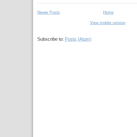
Newer Posts
Home
View mobile version
Subscribe to:
Posts (Atom)