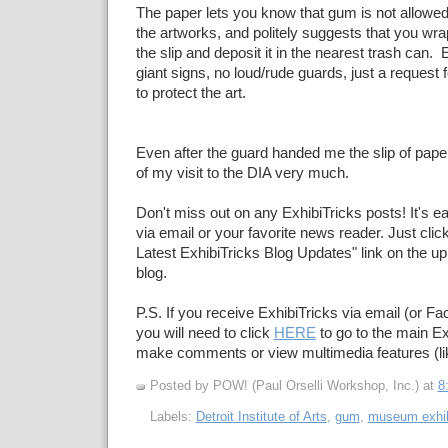
The paper lets you know that gum is not allowed 
the artworks, and politely suggests that you wr
the slip and deposit it in the nearest trash can.
giant signs, no loud/rude guards, just a request 
to protect the art.
Even after the guard handed me the slip of paper
of my visit to the DIA very much.
Don't miss out on any ExhibiTricks posts! It's e
via email or your favorite news reader. Just click
Latest ExhibiTricks Blog Updates" link on the upp
blog.
P.S. If you receive ExhibiTricks via email (or F
you will need to click
HERE
to go to the main Ex
make comments or view multimedia features (li
Posted by POW! (Paul Orselli Workshop, Inc.)
at
8
Labels:
Detroit Institute of Arts
,
gum
,
museum exhib