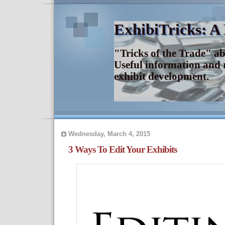
ExhibiTricks: A
"Tricks of the Trade" a
Useful information and 
exhibit development.
Wednesday, March 4, 2015
3 Ways To Edit Your Exhibits