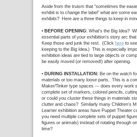
Aside from the truism that "sometimes the easie
exhibit is to change the label" what are some ea
exhibits? Here are a three things to keep in min
•
BEFORE OPENING
: What's the Big Idea? W
essential parts of your exhibition's story arc th
Keep those and junk the rest. (Click
here
to see
keeping to the Big Idea.) This is especially imp
exhibition ideas are tied to large objects or com
be easily moved (or removed!) after opening.
•
DURING INSTALLATION:
Be on the watch for
materials or too many loose parts. This is a c
Maker/Tinker type spaces --- does every work s
complete set of markers, colored pencils, cuttin
or could you cluster these things in materials st
clutter and chaos? Similarly many Children's 
Learner exhibition areas have Puppet Theater c
you need multiple complete sets of puppet figure
figures or animals) instead of rotating through o
time?