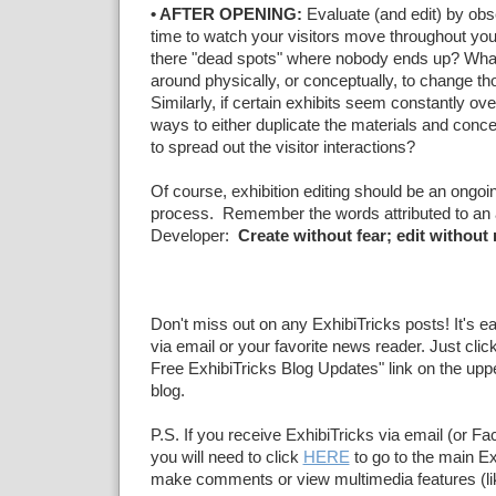
• AFTER OPENING:
Evaluate (and edit) by obs
time to watch your visitors move throughout you
there "dead spots" where nobody ends up? What
around physically, or conceptually, to change tho
Similarly, if certain exhibits seem constantly o
ways to either duplicate the materials and conce
to spread out the visitor interactions?
Of course, exhibition editing should be an ongoin
process. Remember the words attributed to an
Developer:
Create without fear; edit without
Don't miss out on any ExhibiTricks posts! It's e
via email or your favorite news reader. Just click
Free ExhibiTricks Blog Updates" link on the upper
blog.
P.S. If you receive ExhibiTricks via email (or F
you will need to click
HERE
to go to the main Ex
make comments or view multimedia features (li