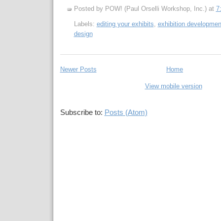
Posted by POW! (Paul Orselli Workshop, Inc.)
at
7
Labels:
editing your exhibits
,
exhibition developmen
design
Newer Posts
Home
View mobile version
Subscribe to:
Posts (Atom)