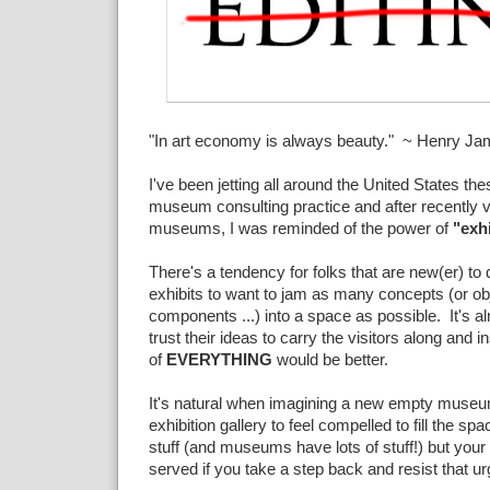
"In art economy is always beauty." ~ Henry J
I've been jetting all around the United States th
museum consulting practice and after recently v
museums, I was reminded of the power of
"exhi
There's a tendency for folks that are new(er) 
exhibits to want to jam as many concepts (or obj
components ...) into a space as possible. It's al
trust their ideas to carry the visitors along and i
of
EVERYTHING
would be better.
It's natural when imagining a new empty museum
exhibition gallery to feel compelled to fill the sp
stuff (and museums have lots of stuff!) but your v
served if you take a step back and resist that ur