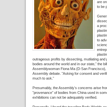
are on
to be 
Genera
dissec
a proc
plasti
plasti
to ad
scien
entrep
plasti
outrageous profits by dissecting, mutilating and
bodies around the world and in our state," the bil
Assemblywoman Fiona Ma (D-San Francisco), s
Assembly debate. "Asking for consent and verific
much to ask."
Presumably, the Assembly's concerns arise from
"provenance" of bodies from China used in so
exhibitions can not be adequately verified.