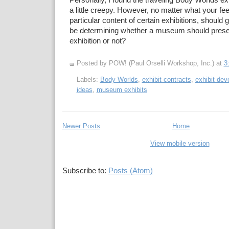
Personally, I found the traveling Body Worlds exhi
a little creepy. However, no matter what your fee
particular content of certain exhibitions, should
be determining whether a museum should presen
exhibition or not?
Posted by POW! (Paul Orselli Workshop, Inc.)
at
3
Labels:
Body Worlds
,
exhibit contracts
,
exhibit de
ideas
,
museum exhibits
Newer Posts
Home
View mobile version
Subscribe to:
Posts (Atom)