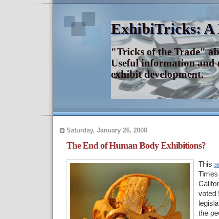
ExhibiTricks: A
"Tricks of the Trade" a
Useful information and 
exhibit development.
Saturday, January 26, 2008
The End of Human Body Exhibitions?
This
a
Times 
Califo
voted 
legisla
the p