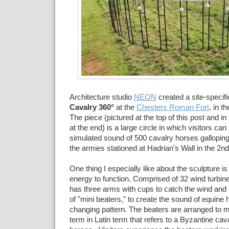
Architecture studio
NEON
created a site-specific
Cavalry 360°
at the
Chesters Roman Fort
, in t
The piece (pictured at the top of this post and in
at the end) is a large circle in which visitors ca
simulated sound of 500 cavalry horses galloping
the
armies stationed at Hadrian's Wall in the 2nd
One thing I especially like about the sculpture is
energy to function. Comprised of 32 wind turbin
has three arms with cups to catch the wind an
of
"mini beaters," to create the sound of equine 
changing pattern. The beaters are arranged to m
term in Latin term that refers to a
Byzantine cava