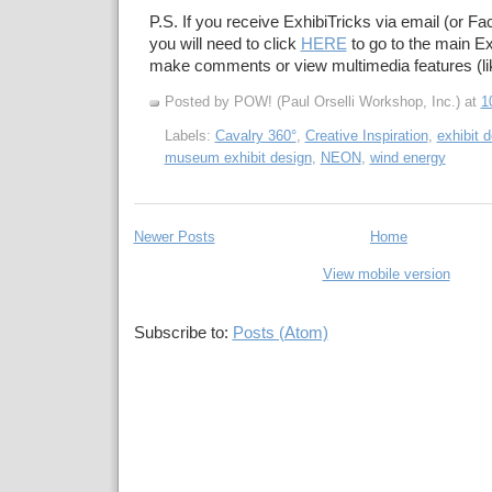
P.S. If you receive ExhibiTricks via email (or F
you will need to click
HERE
to go to the main Ex
make comments or view multimedia features (li
Posted by POW! (Paul Orselli Workshop, Inc.)
at
1
Labels:
Cavalry 360°
,
Creative Inspiration
,
exhibit d
museum exhibit design
,
NEON
,
wind energy
Newer Posts
Home
View mobile version
Subscribe to:
Posts (Atom)