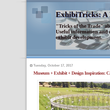
ExhibiTricks: A
"Tricks of the Trade" a
Useful information and 
exhibit development.
Tuesday, October 17, 2017
Museum + Exhibit + Design Inspiration: C