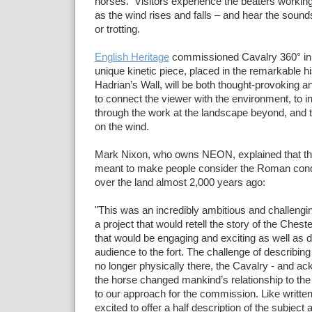
horses. Visitors
experience
the beaters working
as the wind rises and falls – and hear the sound
or trotting.
English Heritage
commissioned Cavalry 360° in 
unique kinetic piece, placed in the remarkable hi
Hadrian’s Wall, will be both thought-provoking an
to connect the viewer
with the environment, to in
through the work at the landscape beyond, and 
on the wind.
Mark Nixon, who owns NEON, explained that the 
meant to make people consider the Roman con
over the land almost 2,000 years ago:
"This was an incredibly ambitious and challenging
a project that would retell the story of the Chest
that would be engaging and exciting as well as 
audience to the fort. The challenge of describin
no longer physically there, the Cavalry - and a
the horse changed mankind’s relationship to th
to our approach for the commission. Like written
excited to offer a half description of the subject