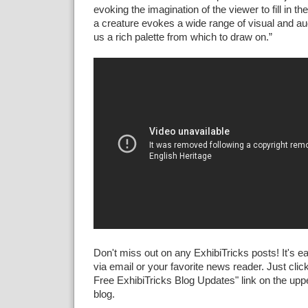
evoking the imagination of the viewer to fill in t
a creature evokes a wide range of visual and aud
us a rich palette from which to draw on.”
Don't miss out on any ExhibiTricks posts! It's e
via email or your favorite news reader. Just click
Free ExhibiTricks Blog Updates" link on the upper
blog.