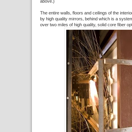
above.)
The entire walls, floors and ceilings of the inter
by high quality mirrors, behind which is a system
over two miles of high quality, solid core fiber op