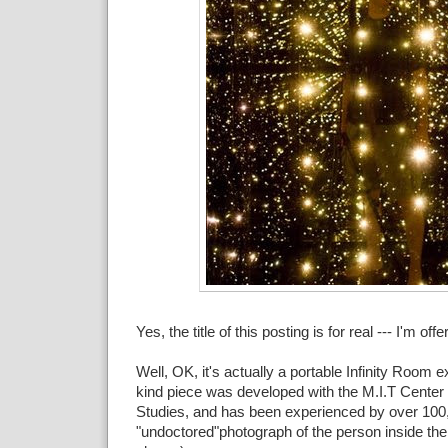
Yes, the title of this posting is for real --- I'm offer
Well, OK, it's actually a portable Infinity Room ex
kind piece was developed with the M.I.T Center
Studies, and has been experienced by over 100,
"undoctored"photograph of the person inside the