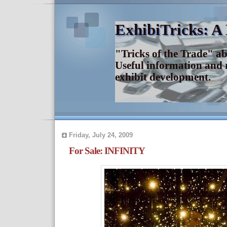
ExhibiTricks: A
"Tricks of the Trade" a
Useful information and 
exhibit development.
Friday, July 24, 2009
For Sale: INFINITY