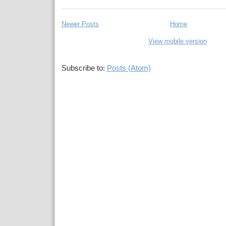
Newer Posts
Home
View mobile version
Subscribe to:
Posts (Atom)