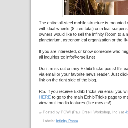
The entire all-steel mobile structure is mounted
with dual wheels (8 tires total) on a leaf suspen
owners would like to sell the Infinity Room to 
planetarium, astronomical organization or the lik
If you are interested, or know someone who migh
all inquiries to: info@orselli.net
Don't miss out on any ExhibiTricks posts! It's e
via email or your favorite news reader. Just cli
link on the right side of the blog.
P.S. If you receive ExhibiTricks via email you wil
HERE
to go to the main ExhibiTricks page to 
view multimedia features (like movies!)
Posted by POW! (Paul Orselli Workshop, Inc.)
at
4
Labels:
Infinity Room