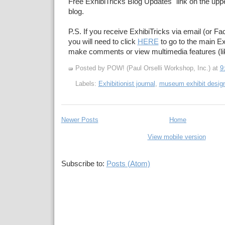
Free ExhibiTricks Blog Updates" link on the upper
blog.
P.S. If you receive ExhibiTricks via email (or F
you will need to click
HERE
to go to the main Ex
make comments or view multimedia features (li
Posted by POW! (Paul Orselli Workshop, Inc.)
at
9
Labels:
Exhibitionist journal
,
museum exhibit desig
Newer Posts
Home
View mobile version
Subscribe to:
Posts (Atom)