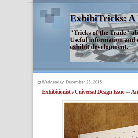
ExhibiTricks: A
"Tricks of the Trade" a
Useful information and 
exhibit development.
Wednesday, December 23, 2015
Exhibitionist's Universal Design Issue --- A