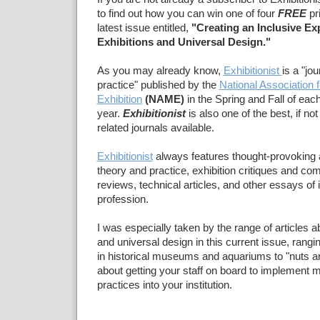
to find out how you can win one of four
FREE
pri
latest issue entitled,
"Creating an Inclusive Ex
Exhibitions and Universal Design."
As you may already know,
Exhibitionist
is a "jou
practice"
published by the
National Association
Exhibition
(NAME)
in the Spring and Fall of eac
year.
Exhibitionist
is also
one of the best, if no
related journals available.
Exhibitionist
always features thought-provoking ar
theory and practice, exhibition critiques and c
reviews, technical articles, and other essays of i
profession.
I was especially taken by the range of articles a
and universal design in this current issue, rang
in historical museums and aquariums to "nuts and
about getting your staff on board to implement m
practices into your institution.