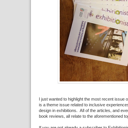
I just wanted to highlight the most recent issue 
is a theme issue related to inclusive experience
design in exhibitions. All of the articles, and eve
book reviews, all relate to the aforementioned to
If you are not already a subscriber to Exhibitioni