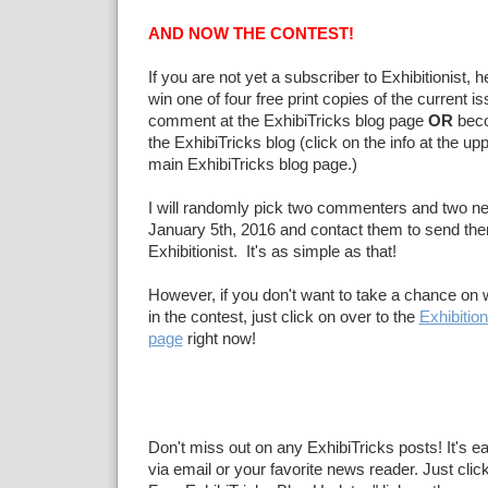
AND NOW THE CONTEST!
If you are not yet a subscriber to Exhibitionist, 
win one of four free print copies of the current 
comment at the ExhibiTricks blog page
OR
beco
the ExhibiTricks blog (click on the info at the upp
main ExhibiTricks blog page.)
I will randomly pick two commenters and two n
January 5th, 2016 and contact them to send the
Exhibitionist. It's as simple as that!
However, if you don't want to take a chance on w
in the contest, just click on over to the
Exhibition
page
right now!
Don't miss out on any ExhibiTricks posts! It's e
via email or your favorite news reader. Just click