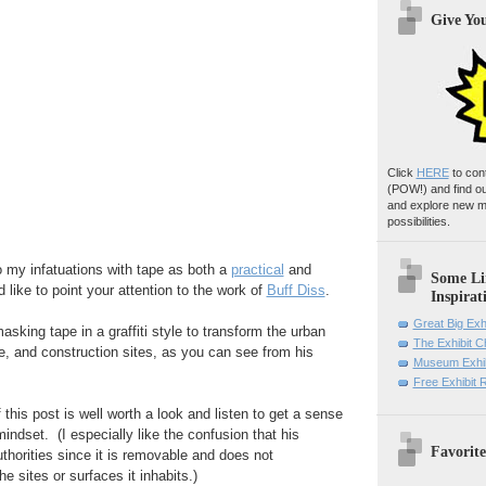
Give Yo
Click
HERE
to con
(POW!)
and find o
and explore new m
possibilities.
o my infatuations with tape as both a
practical
and
Some Li
 like to point your attention to the work of
Buff Diss
.
Inspirat
Great Big Exh
sking tape in a graffiti style to transform the urban
The Exhibit 
e, and construction sites, as you can see from his
Museum Exhib
Free Exhibit
 this post is well worth a look and listen to get a sense
mindset. (I especially like the confusion that his
Favorite
thorities since it is removable and does not
 sites or surfaces it inhabits.)