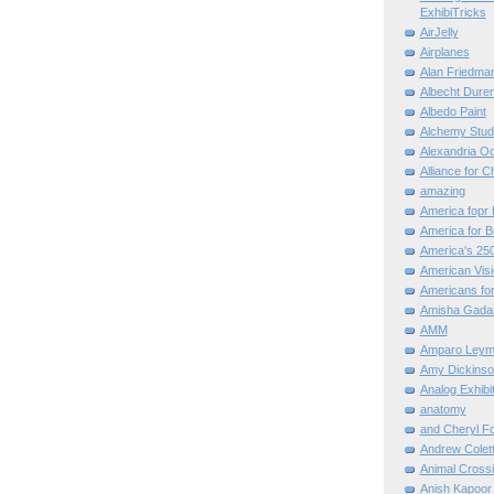
ExhibiTricks
AirJelly
Airplanes
Alan Friedma
Albecht Dure
Albedo Paint
Alchemy Stud
Alexandria O
Alliance for C
amazing
America fopr 
America for B
America's 25
American Vis
Americans for
Amisha Gada
AMM
Amparo Leym
Amy Dickinso
Analog Exhibi
anatomy
and Cheryl F
Andrew Colett
Animal Cross
Anish Kapoor