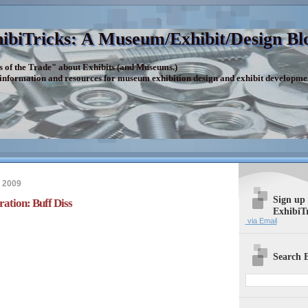
ibiTricks: A Museum/Exhibit/Design Bl
s of the Trade" about Exhibits (and Museums.)
 information and resources for museum exhibition design and exhibit developme
 2009
Sign up
ration: Buff Diss
ExhibiT
via Email
Search E