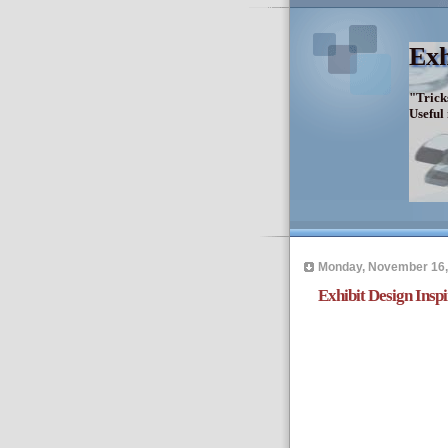
Exh
"Trick
Useful
Monday, November 16,
Exhibit Design Inspi