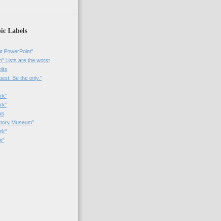
ic Labels
t PowerPoint"
 Lists are the worst
bits
best. Be the only.”
rk"
rk”
as
patory Museum”
rk"
s"