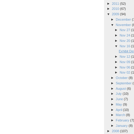
►
2011
(52)
►
2010
(67)
▼
2009
(94)
►
December
(
▼
November
(
►
Nov 27
(1
►
Nov 24
(1
►
Nov 20
(1
▼
Nov 16
(1
Exhibit De
►
Nov 12
(1
►
Nov 09
(1
►
Nov 06
(1
►
Nov 02
(1
►
October
(8)
►
September
(
►
August
(6)
►
July
(10)
►
June
(7)
►
May
(9)
►
April
(10)
►
March
(8)
►
February
(7
►
January
(8)
►
2008
(107)