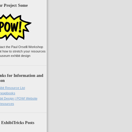
ur Project Some
tact the Paul Orselli Workshop
ut how to stretch your resources
useum exhibit design
nks for Information and
ion
ibit Resource List
Cheapbooks
it Design | POW! Website
 Resources
 ExhibiTricks Posts