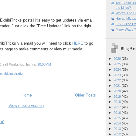
Are Exhibit T
the Lines?
What's The Bi
Hayao Miyaza
ExhibiTricks posts! It's easy to get updates via email
ELVIS The Exh
eader. Just click the "Free Updates" link on the right
Many Ways T
ibiTricks via email you will need to click
HERE
to go
Blog Arc
cks page to make comments or view multimedia
►
2026
(23)
►
2025
(38)
rselli Workshop, Inc.)
at
10:08 AM
►
2024
(39)
exhibit inspiration
►
2023
(39)
►
2022
(38)
►
2021
(37)
►
2020
(42)
Home
Older Posts
►
2019
(42)
►
2018
(40)
View mobile version
►
2017
(41)
►
2016
(41)
►
2015
(45)
om)
►
2014
(45)
►
2013
(47)
►
2012
(53)