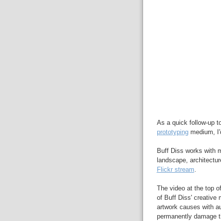
As a quick follow-up t
prototyping
medium, I'd
Buff Diss works with ma
landscape, architectur
Flickr stream
.
The video at the top of
of Buff Diss' creative 
artwork causes with au
permanently damage the