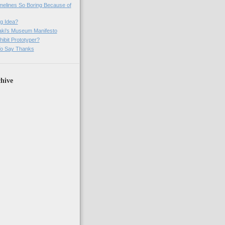
imelines So Boring Because of
g Idea?
ki's Museum Manifesto
ibit Prototyper?
o Say Thanks
hive