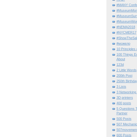
#MANY Confe
#MuseumMome
#MuseumSurvi
#MuseumWor
#NEMA2018
#NYCMER17
#ShowTheSal
#можело
10 Principles
100 Things E
About
123d
2 Little Words
200th Post
250th Birthda
3 Lists
3 Networking
3D printers
400 posts
5 Questions T
Partner
500 Posts
507 Mechani
507movemen
600 Posts