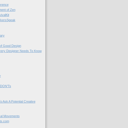
rence
nt of Zen
valKit
kersSpeak
ary
 of Good Design
very Designer Needs To Know
y
 DON'Ts
o Ask A Potential Creative
cal Movements
ts.com