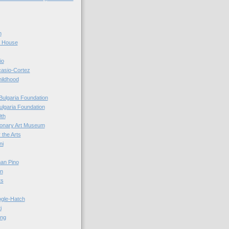
n
r House
io
casio-Cortez
hildhood
Bulgaria Foundation
ulgaria Foundation
0th
ionary Art Museum
 the Arts
ni
an Pino
n
ts
ogle-Hatch
i
ing