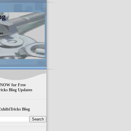
og
nt.
 NOW for Free
ricks Blog Updates
xhibiTricks Blog