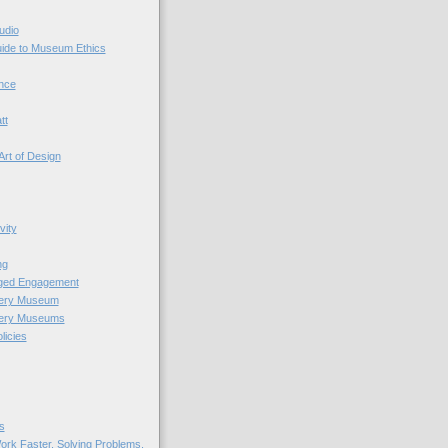
udio
uide to Museum Ethics
nce
tt
Art of Design
vity
ng
nged Engagement
very Museum
very Museums
licies
s
ork Faster. Solving Problems.