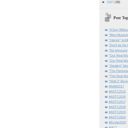
►
2007
(38)
Post Top
"A Day Withou
"Best Museum"
"classic" exhi
"Don’t be the 
"No pressure
"Our Real Wo
“Our Real Wo
"Stealing" Ide
"The Partici
"The Real Wo
"Wall O' Boxe
#AAM2017
#ASTC2015
#ASTC2016
#ASTC2017
#ASTC2018
#ASTC2019
#ASTC2024
#Ecsite2018
#IA17