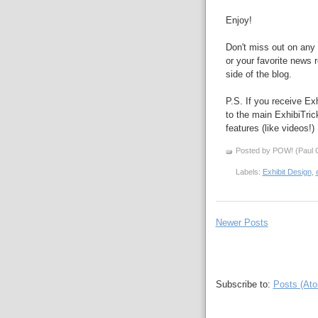
Enjoy!
Don't miss out on any 
or your favorite news r
side of the blog.
P.S. If you receive Exh
to the main ExhibiTri
features (like videos!)
Posted by POW! (Paul O
Labels:
Exhibit Design
,
Newer Posts
Subscribe to:
Posts (At