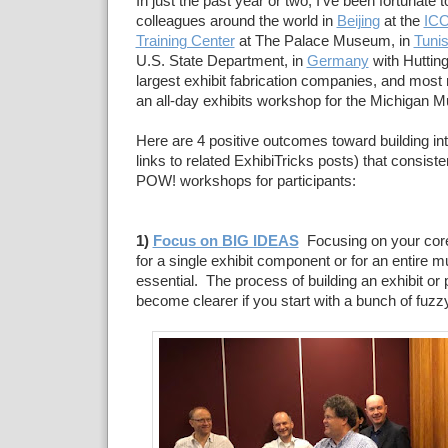
In just the past year or two, I've been fortunate
colleagues around the world in
Beijing
at the
ICO
Training Center
at The Palace Museum, in
Tunis
U.S. State Department, in
Germany
with Hutting
largest exhibit fabrication companies, and most 
an all-day exhibits workshop for the Michigan 
Here are 4 positive outcomes toward building int
links to related ExhibiTricks posts) that consist
POW! workshops for participants:
1)
Focus on BIG IDEAS
Focusing on your core
for a single exhibit component or for an entire
essential. The process of building an exhibit or
become clearer if you start with a bunch of fuzz