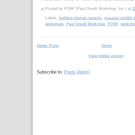
Posted by POW! (Paul Orselli Workshop, Inc.)
at
1
Labels:
building internal capacity
,
museum exhibit d
workshops
,
Paul Orselli Workshop
,
POW!
,
worksho
Newer Posts
Home
View mobile version
Subscribe to:
Posts (Atom)