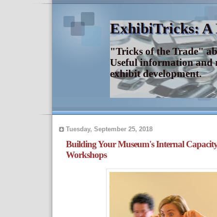
ExhibiTricks: A
"Tricks of the Trade" a
Useful information and 
exhibit development.
Tuesday, September 25, 2018
Building Your Museum's Internal Capaci
Workshops