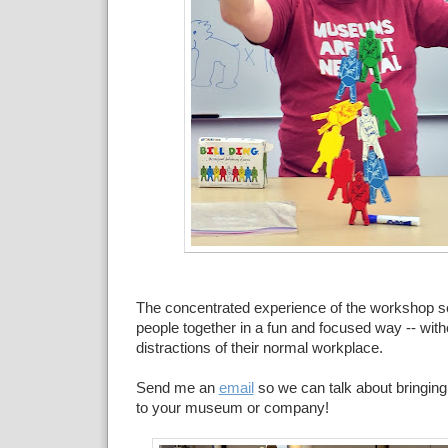
The concentrated experience of the workshop set
people together in a fun and focused way -- with
distractions of their normal workplace.
Send me an
email
so we can talk about bringi
to your museum or company!