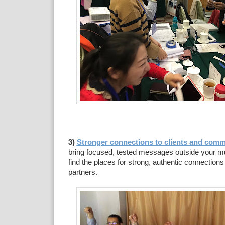
3)
Stronger connections to clients and comm
bring focused, tested messages outside your mu
find the places for strong, authentic connection
partners.