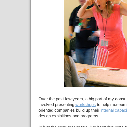
Over the past few years, a big part of my consul
involved presenting
workshops
to help museum
oriented companies build up their
internal capaci
design exhibitions and programs.