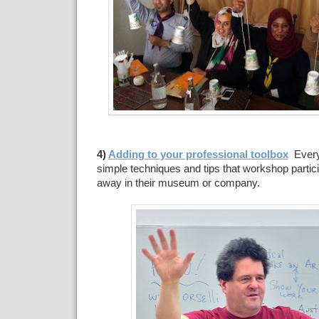
4)
Adding to your professional toolbox
Ever
simple techniques and tips that workshop partici
away in their museum or company.