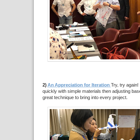
2)
An Appreciation for Iteration
Try, try again
quickly with simple materials then adjusting bas
great technique to bring into every project.