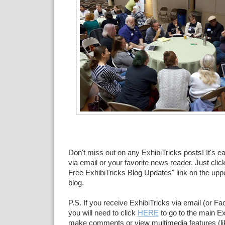
Don't miss out on any ExhibiTricks posts! It's e
via email or your favorite news reader. Just click
Free ExhibiTricks Blog Updates" link on the upper
blog.
P.S. If you receive ExhibiTricks via email (or F
you will need to click
HERE
to go to the main Ex
make comments or view multimedia features (li