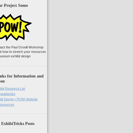
ur Project Some
tact the Paul Orselli Workshop
ut how to stretch your resources
useum exhibit design
nks for Information and
ion
ibit Resource List
Cheapbooks
it Design | POW! Website
 Resources
 ExhibiTricks Posts