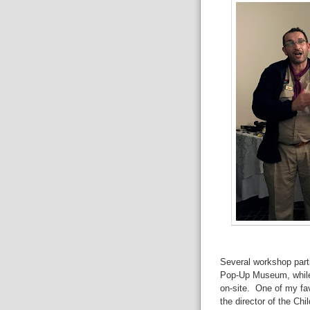
Several workshop parti
Pop-Up Museum, while 
on-site. One of my fav
the director of the Ch