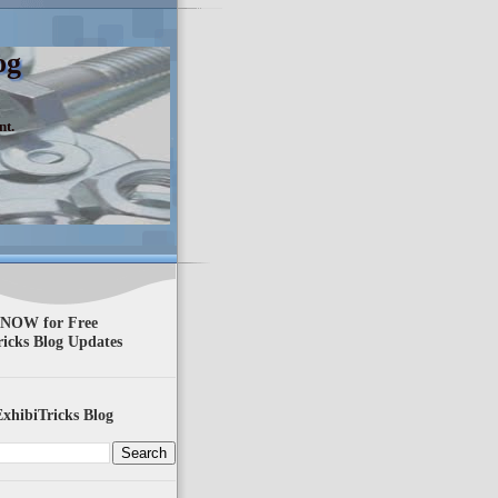
og
nt.
 NOW for Free
ricks Blog Updates
xhibiTricks Blog