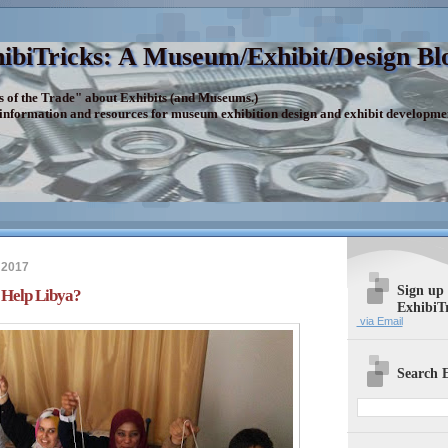
ibiTricks: A Museum/Exhibit/Design Bl
s of the Trade" about Exhibits (and Museums.)
 information and resources for museum exhibition design and exhibit developme
 2017
Sign up
 Help Libya?
ExhibiT
via Email
Search E