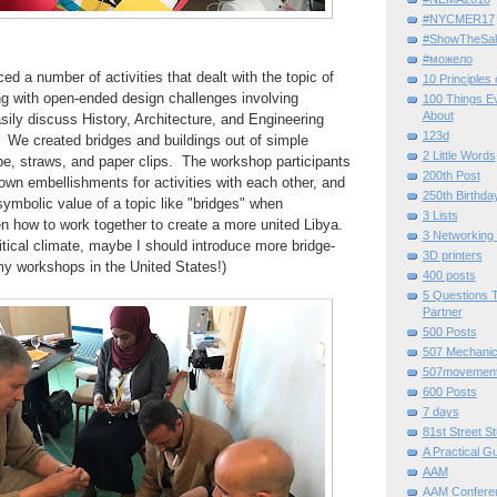
#NYCMER17
#ShowTheSal
#можело
ed a number of activities that dealt with the topic of
10 Principles
ng with open-ended design challenges involving
100 Things E
About
sily discuss History, Architecture, and Engineering
123d
 We created bridges and buildings out of simple
2 Little Words
ape, straws, and paper clips. The workshop participants
200th Post
 own embellishments for activities with each other, and
250th Birthda
ymbolic value of a topic like "bridges" when
3 Lists
en how to work together to create a more united Libya.
3 Networking
itical climate, maybe I should introduce more bridge-
3D printers
 my workshops in the United States!)
400 posts
5 Questions T
Partner
500 Posts
507 Mechani
507movemen
600 Posts
7 days
81st Street St
A Practical G
AAM
AAM Confere