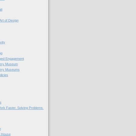
tt
Art of Design
vity
ng
nged Engagement
very Museum
very Museums
licies
s
ork Faster. Solving Problems.
n
r House