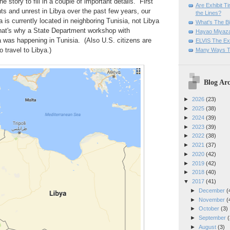
 story to fill in a couple of important details. First
Are Exhibit T
nts and unrest in Libya over the past few years, our
the Lines?
is currently located in neighboring Tunisia, not Libya
What's The Bi
hat's why a State Department workshop with
Hayao Miyaza
a was happening in Tunisia. (Also U.S. citizens are
ELVIS The Exh
o travel to Libya.)
Many Ways T
Blog Arc
►
2026
(23)
►
2025
(38)
►
2024
(39)
►
2023
(39)
►
2022
(38)
►
2021
(37)
►
2020
(42)
►
2019
(42)
►
2018
(40)
▼
2017
(41)
►
December
(
►
November
(
►
October
(3)
►
September
(
►
August
(3)