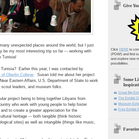
Give Yo
many unexpected places around the world, but I just
Click
HERE
to con
 be my most interesting trip so far --- working with
(POW!)
and find o
n Tunisia!
and explore new m
possibilities.
 Tunisia? Earlier this year, I was contacted by
of Oberlin College
. Susan told me about her project
Some Li
Near Eastern Affairs,
U.S. Department of State to work
Inspirat
, scout leaders, and museum folks.
Great Big Exh
cular project being to bring together Libyans from
The Exhibit 
Museum Exhib
 country who work with young people to help foster
Free Exhibit
, and to create a greater appreciation for the
ltural heritage --- both tangible (think historic
ogical sites) as well as intangible (things like music,
Favorite