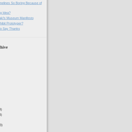
imelines So Boring Because of
g Idea?
ki's Museum Manifesto
ibit Prototyper?
o Say Thanks
hive
4)
4)
3)