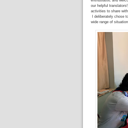
enthusiastic and welco
our helpful translator
activities to share wit
I deliberately chose to
wide range of situation