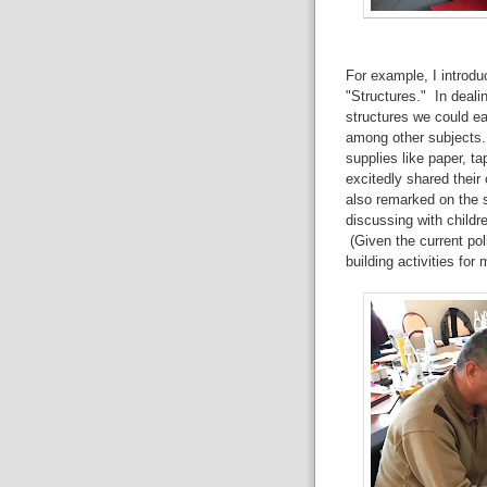
For example, I introduc
"Structures." In deali
structures we could ea
among other subjects.
supplies like paper, t
excitedly shared their
also remarked on the s
discussing with childr
(Given the current pol
building activities for