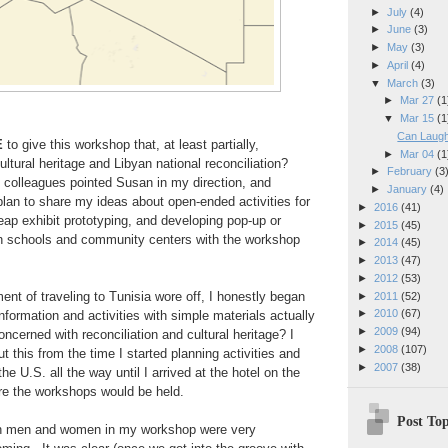
►
July
(4)
►
June
(3)
►
May
(3)
►
April
(4)
▼
March
(3)
►
Mar 27
(1
▼
Mar 15
(1
Can Laugh
E
to give this workshop that, at least partially,
►
Mar 04
(1
ultural heritage and Libyan national reconciliation?
►
February
(3
olleagues pointed Susan in my direction, and
►
January
(4)
plan to share my ideas about open-ended activities for
►
2016
(41)
eap exhibit prototyping, and developing pop-up or
►
2015
(45)
 schools and community centers with the workshop
►
2014
(45)
►
2013
(47)
►
2012
(53)
ement of traveling to Tunisia wore off, I honestly began
►
2011
(52)
►
2010
(67)
nformation and activities with simple materials actually
►
2009
(94)
ncerned with reconciliation and cultural heritage? I
►
2008
(107)
t this from the time I started planning activities and
►
2007
(38)
the U.S. all the way until I arrived at the hotel on the
re the workshops would be held.
Post Top
yan men and women in my workshop were very