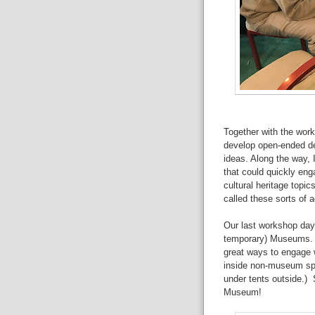
Together with the wor
develop open-ended des
ideas. Along the way, I
that could quickly eng
cultural heritage topi
called these sorts of ac
Our last workshop day 
temporary) Museums. T
great ways to engage 
inside non-museum spa
under tents outside.)
Museum!