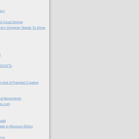
ary
 of Good Design
very Designer Needs To Know
y
 DON'Ts
o Ask A Potential Creative
cal Movements
ts.com
udio
uide to Museum Ethics
nce