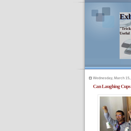
Exh
"Trick
Useful
Wednesday, March 15,
Can Laughing Cups