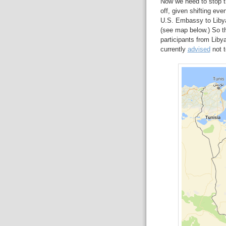
Now we need to stop the
off, given shifting eve
U.S. Embassy to Libya 
(see map below.) So t
participants from Liby
currently
advised
not t