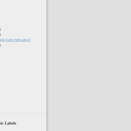
)
)
ing Cups Help Libya?
)
)
ic Labels