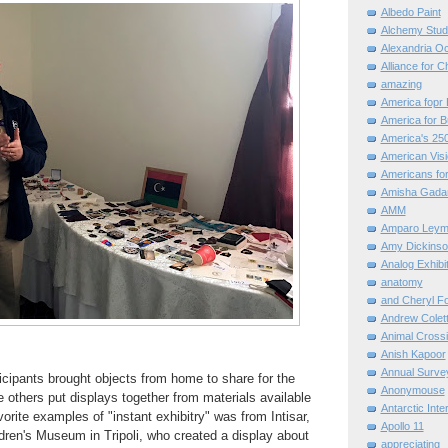
Albedo Paint
Alchemy Stud
Alexandria O
Alliance for C
amazing
America fopr 
America for B
America's 25
American Vis
Americans for
Amisha Gada
AMM
Amparo Leym
Amy Dickinso
Analog Exhibi
anatomy
and Cheryl F
Andrew Colett
Animal Cross
Anish Kapoor
Annual Surve
cipants brought objects from home to share for the
Anonymouse
others put displays together from materials available
Antarctic Int
orite examples of "instant exhibitry" was from Intisar,
Apollo 11
ildren's Museum in Tripoli, who created a display about
appreciating