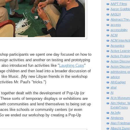
AAPT Films
Aaron Goldbla
AASLH
Abstract:The 
access
accessibility
ACM
ACM InterActi
Acoustics
Active Learni
kshop participants we spent one day focused on how to
Active Prolo
ign activities and another on testing and prototyping
Acton Disco
 also introduced fun activities like "
Laughing Cups
"
Acton Disco
age children and then lead into a broader discussion of
admissions po
cs like Music. (My new Libyan friends in the workshop
advice
tivities Mr. Paul's "tricks.")
AfriGadget
aha!
together dealt with the development of Pop-Up (or
AI
AI in Museum
hese sorts of temporary displays or exhibitions are
Aim Higher. W
with communities and lend themselves to being set up
ExhibiTricks
ces like schools or community centers (or even
AirJelly
 So we ended our workshop by creating a Pop-Up
Airplanes
Alan Friedma
Albecht Dure