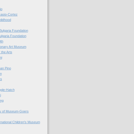
io
casio-Cortez
hildhood
Bulgaria Foundation
ulgaria Foundation
0th
ionary Art Museum
 the Arts
ni
an Pino
n
ts
ogle-Hatch
i
ing
y of Museum-Goers
ernational Children's Museum