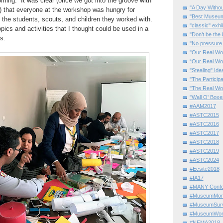
ming. It was clear (once we got into the groove with
"A Day Withou
s!) that everyone at the workshop was hungry for
"Best Museum"
h the students, scouts, and children they worked with.
"classic" exhi
pics and activities that I thought could be used in a
"Don’t be the 
s.
"No pressure
"Our Real Wo
“Our Real Wo
"Stealing" Ide
"The Partici
"The Real Wo
"Wall O' Boxe
#AAM2017
#ASTC2015
#ASTC2016
#ASTC2017
#ASTC2018
#ASTC2019
#ASTC2024
#Ecsite2018
#IA17
#MANY Confe
#MuseumMome
#MuseumSurvi
#MuseumWor
#NEMA2018