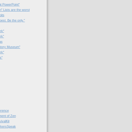
t PowerPoint"
 Lists are the worst
bits
best. Be the only.”
rk"
rk”
as
patory Museum”
rk"
s"
rence
nt of Zen
valKit
kersSpeak