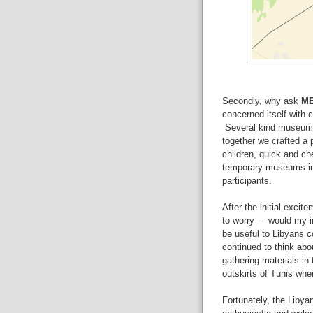
Secondly, why ask
M
concerned itself with c
Several kind museum c
together we crafted a 
children, quick and ch
temporary museums in
participants.
After the initial excit
to worry --- would my i
be useful to Libyans co
continued to think abou
gathering materials in 
outskirts of Tunis whe
Fortunately, the Lib