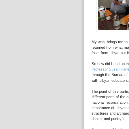
My work brings me to 
returned from what may
folks from Libya, but i
So how did I end up in
Professor Susan Kane 
through the
Bureau of 
with Libyan educators
The point of this parti
different parts of the
national reconciliation
importance of Libyan cu
structures and archaeol
dance, and poetry.)