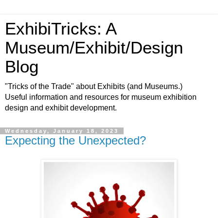
ExhibiTricks: A
Museum/Exhibit/Design
Blog
"Tricks of the Trade" about Exhibits (and Museums.)
Useful information and resources for museum exhibition
design and exhibit development.
Wednesday, January 18, 2023
Expecting the Unexpected?