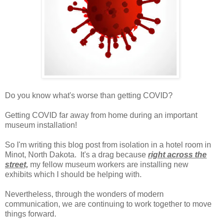
Do you know what's worse than getting COVID?
Getting COVID far away from home during an important
museum installation!
So I'm writing this blog post from isolation in a hotel room in
Minot, North Dakota. It's a drag because
right across the
street,
my fellow museum workers are installing new
exhibits which I should be helping with.
Nevertheless, through the wonders of modern
communication, we are continuing to work together to move
things forward.