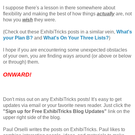
I suppose there's a lesson in there somewhere about
flexibility and making the best of how things
actually
are, not
how you
wish
they were.
(Check out these ExhibiTricks posts in a similar vein,
What's
your Plan B?
and
What's On Your Three Lists?
)
I hope if you are encountering some unexpected obstacles
of your own, you are finding ways around (or above or below
or through) them.
ONWARD!
Don't miss out on any ExhibiTricks posts! It's easy to get
updates via email or your favorite news reader. Just click the
"Sign up for Free ExhibiTricks Blog Updates"
link on the
upper right side of the blog.
Paul Orselli writes the posts on ExhibiTricks. Paul likes to