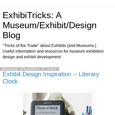
ExhibiTricks: A
Museum/Exhibit/Design
Blog
"Tricks of the Trade" about Exhibits (and Museums.)
Useful information and resources for museum exhibition
design and exhibit development.
Monday, December 6, 2021
Exhibit Design Inspiration -- Literary
Clock