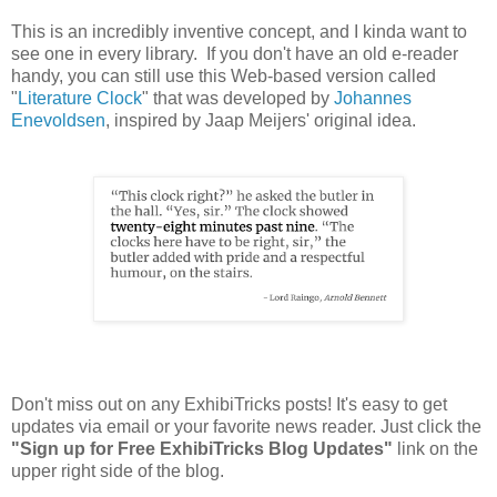
This is an incredibly inventive concept, and I kinda want to
see one in every library. If you don't have an old e-reader
handy, you can still use this Web-based version called
"
Literature Clock
" that was developed by
Johannes
Enevoldsen
, inspired by Jaap Meijers' original idea.
Don't miss out on any ExhibiTricks posts! It's easy to get
updates via email or your favorite news reader. Just click the
"Sign up for Free ExhibiTricks Blog Updates"
link on the
upper right side of the blog.