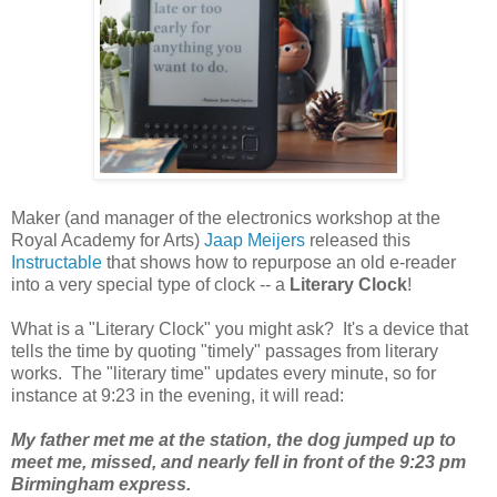
Maker (and manager of the electronics workshop at the
Royal Academy for Arts)
Jaap Meijers
released this
Instructable
that shows how to repurpose an old e-reader
into a very special type of clock -- a
Literary Clock
!
What is a "Literary Clock" you might ask? It's a device that
tells the time by quoting "timely" passages from literary
works. The "literary time" updates every minute, so for
instance at 9:23 in the evening, it will read:
My father met me at the station, the dog jumped up to
meet me, missed, and nearly fell in front of the 9:23 pm
Birmingham express.