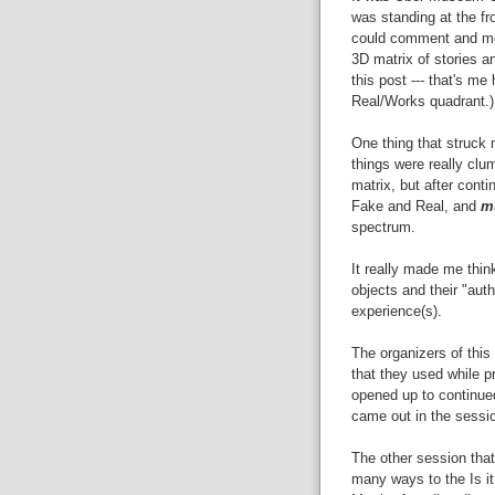
was standing at the fr
could comment and mov
3D matrix of stories a
this post --- that's me
Real/Works quadrant.)
One thing that struck m
things were really clu
matrix, but after cont
Fake and Real, and
m
spectrum.
It really made me thin
objects and their "auth
experience(s).
The organizers of this
that they used while p
opened up to continue
came out in the sessi
The other session that
many ways to the Is it