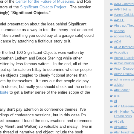
tor of the
Center for the Future of Museums
, and Rob
AAM Confere
ators of the
Significant Objects Project
. The session
AAPT Films
singly)
"Significant Objects."
Aaron Goldbla
AASLH
rief presentation about the idea behind Significant
Abstract:The 
 summarize as a way to test the theory that an object
access
ue" like something you could buy at a garage sale) could
accessibility
cance by attaching a fictitious story to it.
ACM
ACM InterActi
 the first 100 Significant Objects were written by
Acoustics
Active Learni
onathan Lethem and Bruce Sterling) while other
Active Prolo
ritten by less famous writers. In the end, all of the
Acton Disco
 put up for sale on EBay to determine whether people
Acton Disco
e objects coupled to clearly fictional stories than
admissions po
ects by themselves. It turns out that people did pay
advice
th stories, but really you should check out the entire
AfriGadget
bsite
to get a better sense of the entire scope of the
aha!
AI
AI in Museum
lly don't pay attention to conference themes, I've
Aim Higher. W
dings of conference sessions, but in this case I'm
ExhibiTricks
ust because I found the conversations and references
AirJelly
by Merritt and Walker) so valuable and meaty. Two in
Airplanes
his thread of narrative and object include the book
Alan Friedma