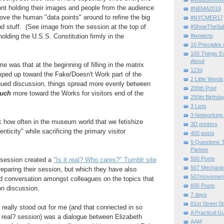
ont holding their images and people from the audience
#NEMA2018
e the human "data points" around to refine the big
#NYCMER17
nd stuff. (See image from the session at the top of
#ShowTheSal
#можело
 holding the U.S.S. Constitution firmly in the
10 Principles
100 Things E
About
e was that at the beginning of filling in the matrix
123d
mped up toward the Fake/Doesn't Work part of the
2 Little Words
inued discussion, things spread more evenly between
200th Post
uch
more toward the Works for visitors end of the
250th Birthda
3 Lists
3 Networking
k how often in the museum world that we fetishize
3D printers
enticity" while sacrificing the primary visitor
400 posts
5 Questions T
Partner
500 Posts
 session created a
"Is it real? Who cares?" Tumblr site
507 Mechani
reparing their session, but which they have also
507movemen
d conversation amongst colleagues on the topics that
600 Posts
on discussion.
7 days
81st Street St
 really stood out for me (and that connected in so
A Practical G
 real? session) was a dialogue between Elizabeth
AAM