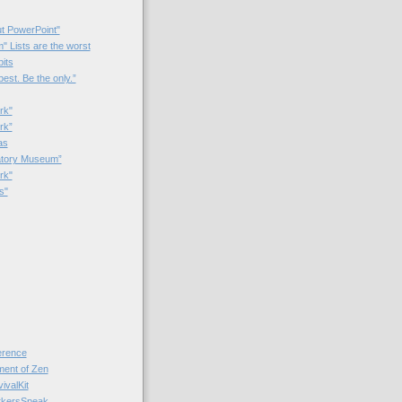
t PowerPoint"
 Lists are the worst
bits
best. Be the only.”
rk"
rk”
as
patory Museum”
rk"
s"
rence
nt of Zen
valKit
kersSpeak