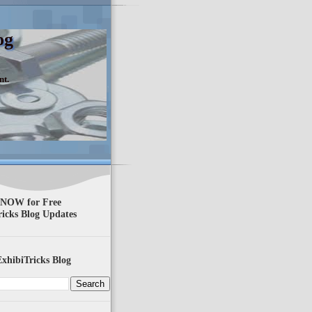
og
nt.
 NOW for Free
ricks Blog Updates
xhibiTricks Blog