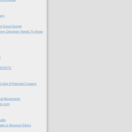
ary
 of Good Design
very Designer Needs To Know
y
 DON'Ts
o Ask A Potential Creative
cal Movements
ts.com
udio
uide to Museum Ethics