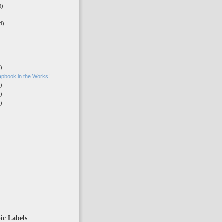
3)
4)
1)
book in the Works!
1)
1)
1)
)
ic Labels