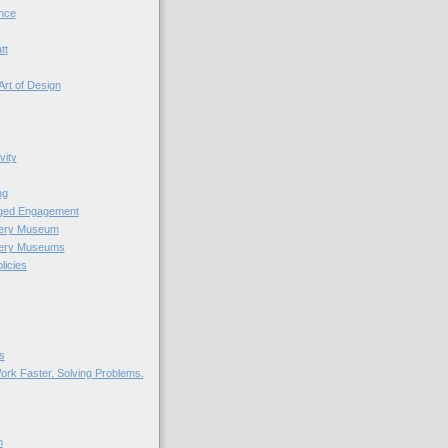
nce
tt
Art of Design
vity
ng
nged Engagement
very Museum
very Museums
licies
s
ork Faster. Solving Problems.
n