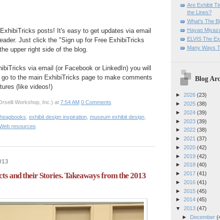
Are Exhibit T
the Lines?
What's The Bi
Hayao Miyaza
ExhibiTricks posts! It's easy to get updates via email
ELVIS The Exh
eader. Just click the "Sign up for Free ExhibiTricks
Many Ways T
he upper right side of the blog.
hibiTricks via email (or Facebook or LinkedIn) you will
 go to the main ExhibiTricks page to make comments
Blog Arc
ures (like videos!)
►
2026
(23)
rselli Workshop, Inc.)
at
7:54 AM
0 Comments
►
2025
(38)
►
2024
(39)
Cheapbooks
,
exhibit design inspiration
,
museum exhibit design
,
►
2023
(39)
Web resources
►
2022
(38)
►
2021
(37)
►
2020
(42)
►
2019
(42)
013
►
2018
(40)
►
2017
(41)
ts and their Stories. Takeaways from the 2013
►
2016
(41)
►
2015
(45)
►
2014
(45)
▼
2013
(47)
►
December
(