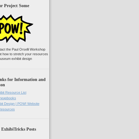
ur Project Some
tact the Paul Orselli Workshop
ut how to stretch your resources
useum exhibit design
nks for Information and
ion
ibit Resource List
Cheapbooks
it Design | POW! Website
 Resources
 ExhibiTricks Posts