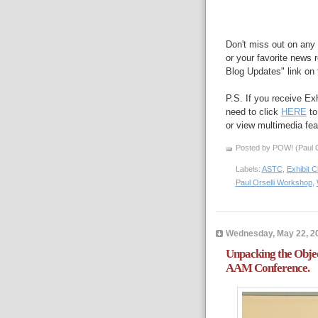
Don't miss out on any 
or your favorite news r
Blog Updates" link on t
P.S. If you receive Ex
need to click
HERE
to
or view multimedia feat
Posted by POW! (Paul O
Labels:
ASTC
,
Exhibit 
Paul Orselli Workshop
,
Wednesday, May 22, 2
Unpacking the Objec
AAM Conference.