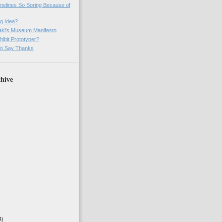
imelines So Boring Because of
g Idea?
ki's Museum Manifesto
ibit Prototyper?
o Say Thanks
hive
4)