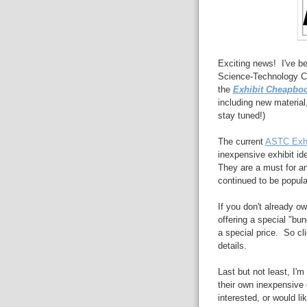
Exciting news! I've be
Science-Technology Ce
the
Exhibit Cheapbo
including new material,
stay tuned!)
The current
ASTC Exhi
inexpensive exhibit id
They are a must for an
continued to be popula
If you don't already ow
offering a special "bun
a special price. So cl
details.
Last but not least, I'm
their own inexpensive 
interested, or would li