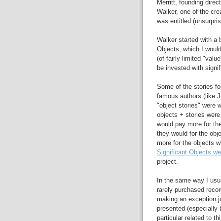
Merritt, founding direc
Walker, one of the cre
was entitled (unsurpri
Walker started with a b
Objects, which I would
(of fairly limited "val
be invested with signifi
Some of the stories for
famous authors (like J
"object stories" were w
objects + stories were
would pay more for thes
they would for the obj
more for the objects wi
Significant Objects we
project.
In the same way I usua
rarely purchased recor
making an exception j
presented (especially 
particular related to t