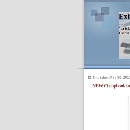
Exh
"Trick
Useful
Thursday, May 30, 201
NEW Cheapbook in 