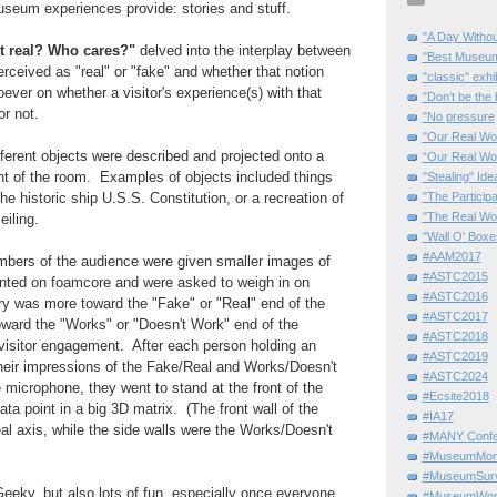
useum experiences provide: stories and stuff.
"A Day Withou
it real? Who cares?"
delved into the interplay between
"Best Museum"
erceived as "real" or "fake" and whether that notion
"classic" exhi
ver on whether a visitor's experience(s) with that
"Don’t be the 
or not.
"No pressure
"Our Real Wo
fferent objects were described and projected onto a
“Our Real Wo
ont of the room. Examples of objects included things
"Stealing" Ide
"The Partici
he historic ship U.S.S. Constitution, or a recreation of
"The Real Wo
eiling.
"Wall O' Boxe
#AAM2017
bers of the audience were given smaller images of
#ASTC2015
ted on foamcore and were asked to weigh in on
#ASTC2016
ry was more toward the "Fake" or "Real" end of the
#ASTC2017
ward the "Works" or "Doesn't Work" end of the
#ASTC2018
visitor engagement. After each person holding an
#ASTC2019
heir impressions of the Fake/Real and Works/Doesn't
#ASTC2024
microphone, they went to stand at the front of the
#Ecsite2018
ta point in a big 3D matrix. (The front wall of the
#IA17
l axis, while the side walls were the Works/Doesn't
#MANY Confe
#MuseumMome
#MuseumSurvi
eky, but also lots of fun, especially once everyone
#MuseumWor