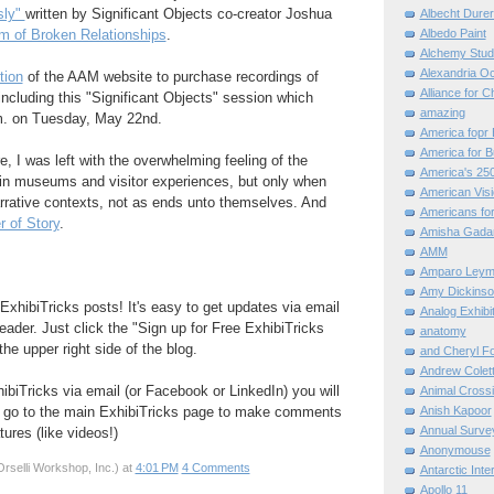
sly"
written by Significant Objects co-creator Joshua
Albecht Dure
Albedo Paint
 of Broken Relationships
.
Alchemy Stud
Alexandria O
tion
of the AAM website to purchase recordings of
Alliance for C
ncluding this "Significant Objects" session which
amazing
m. on Tuesday, May 22nd.
America fopr 
America for B
e, I was left with the overwhelming feeling of the
America's 25
 in museums and visitor experiences, but only when
American Vis
rrative contexts, not as ends unto themselves. And
Americans for
 of Story
.
Amisha Gada
AMM
Amparo Leym
Amy Dickinso
ExhibiTricks posts! It's easy to get updates via email
Analog Exhibi
eader. Just click the "Sign up for Free ExhibiTricks
anatomy
he upper right side of the blog.
and Cheryl F
Andrew Colett
hibiTricks via email (or Facebook or LinkedIn) you will
Animal Cross
Anish Kapoor
 go to the main ExhibiTricks page to make comments
Annual Surve
ures (like videos!)
Anonymouse
rselli Workshop, Inc.)
at
4:01 PM
4 Comments
Antarctic Int
Apollo 11