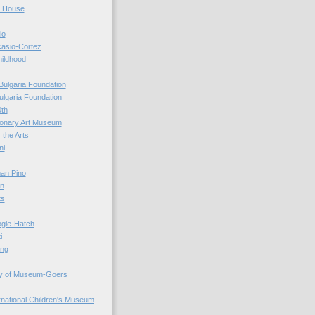
r House
io
casio-Cortez
hildhood
Bulgaria Foundation
ulgaria Foundation
0th
ionary Art Museum
 the Arts
ni
an Pino
n
ts
ogle-Hatch
i
ing
y of Museum-Goers
ernational Children's Museum