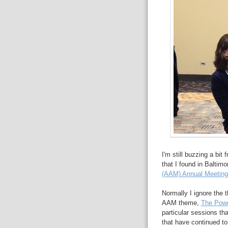
I'm still buzzing a bit
that I found in Baltimo
(AAM) Annual Meeting
Normally I ignore the
AAM theme,
The Powe
particular sessions t
that have continued t