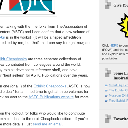
Give Yo
en talking with the fine folks from The Association of
nters (ASTC) and I can confirm that a new volume of
oks
is in the works! (It will be a
"special"edition
 edited by me, but that's all I can say for right now, so
Click
HERE
to con
(POW!)
and find o
and explore new m
possibilities.
bit Cheapbooks
are three separate collections of
eas contributed from colleagues around the world.
y exhibit developer's reference shelf, and have
Some Li
r "best sellers" for ASTC Publications over the years.
Inspirat
Great Big Exh
n one (or all!) of the
Exhibit Cheapbooks
, ASTC is now
The Exhibit 
dle deal" for a limited time to get all three volumes for
Museum Exhib
ick on over to the
ASTC Publications website
for more
Free Exhibit
 on the lookout for folks who would like to contribute
Favorite
exhibit ideas to the next Cheapbook edition. If you're
ke more details, just
send me an email
.