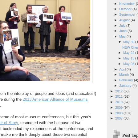
►
November
(
►
October
(4)
►
September
(
►
August
(4)
►
July
(3)
►
June
(5)
▼
May
(4)
▼
May 30
(
NEW Cheap
►
May 22
(
►
May 15
(
►
May 08
(
►
April
(4)
►
March
(4)
►
February
(4
►
January
(4)
►
2012
(53)
 from the interplay of people and ideas (and crabcakes!)
►
2011
(52)
re during the
2013 American Alliance of Museums
►
2010
(67)
.
►
2009
(94)
►
2008
(107)
 theme of most museum conferences, but this year's
►
2007
(38)
r of Story
, resonated with me because of two
hat bookended my experiences at the conference, and
o make me think deeply about those two essential
Post Top