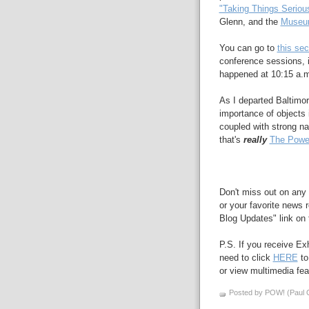
"Taking Things Seriou
Glenn, and the
Museum
You can go to
this sec
conference sessions, i
happened at 10:15 a.
As I departed Baltimor
importance of objects
coupled with strong na
that's
really
The Power
Don't miss out on any 
or your favorite news r
Blog Updates" link on t
P.S. If you receive Ex
need to click
HERE
to
or view multimedia feat
Posted by POW! (Paul O