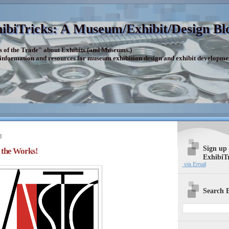
ibiTricks: A Museum/Exhibit/Design Bl
s of the Trade" about Exhibits (and Museums.)
 information and resources for museum exhibition design and exhibit developme
3
Sign up
the Works!
ExhibiT
via Email
Search E