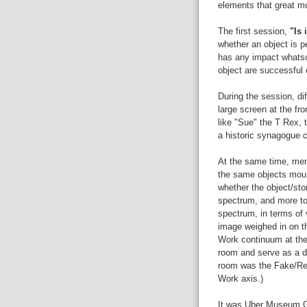
elements that great m
The first session,
"Is 
whether an object is p
has any impact whatsoe
object are successful 
During the session, di
large screen at the fr
like "Sue" the T Rex, t
a historic synagogue c
At the same time, mem
the same objects moun
whether the object/sto
spectrum, and more to
spectrum, in terms of 
image weighed in on t
Work continuum at the 
room and serve as a da
room was the Fake/Rea
Work axis.)
It was Uber Museum Ge