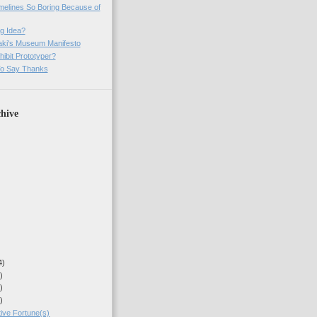
imelines So Boring Because of
g Idea?
ki's Museum Manifesto
ibit Prototyper?
o Say Thanks
hive
4)
)
)
)
ive Fortune(s)