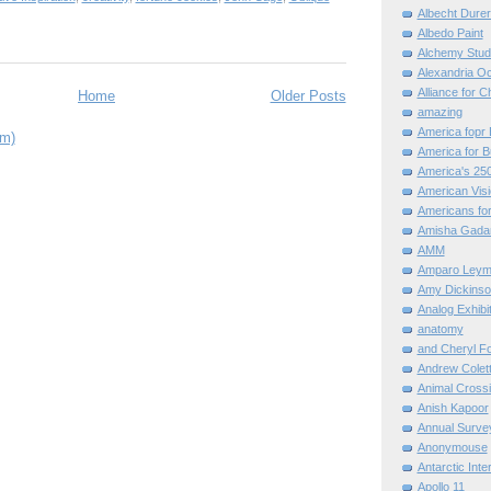
Albecht Dure
Albedo Paint
Alchemy Stud
Alexandria O
Alliance for C
Home
Older Posts
amazing
America fopr 
om)
America for B
America's 25
American Vis
Americans for
Amisha Gada
AMM
Amparo Leym
Amy Dickinso
Analog Exhibi
anatomy
and Cheryl F
Andrew Colett
Animal Cross
Anish Kapoor
Annual Surve
Anonymouse
Antarctic Int
Apollo 11