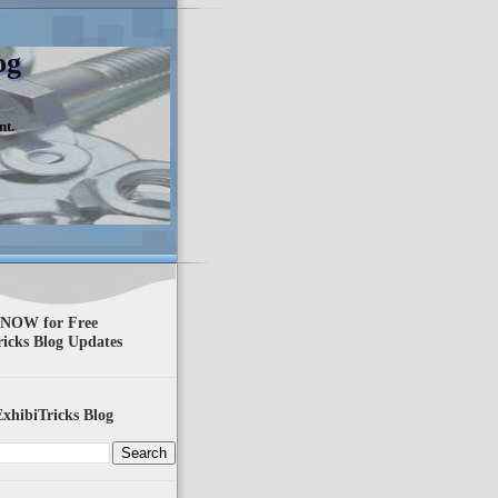
og
nt.
 NOW for Free
ricks Blog Updates
xhibiTricks Blog