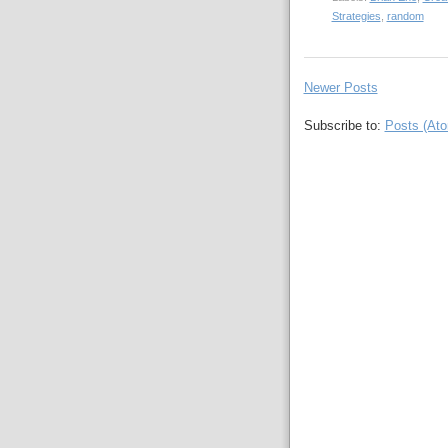
Strategies
,
random
Newer Posts
Subscribe to:
Posts (At