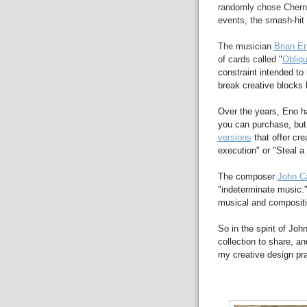
randomly chose Cherno
events, the smash-hit 
The musician
Brian E
of cards called "
Obliqu
constraint intended to 
break creative blocks
Over the years, Eno h
you can purchase, but
versions
that offer cre
execution" or "Steal a 
The composer
John C
"indeterminate music.
musical and compositi
So in the spirit of Jo
collection to share, a
my creative design pra