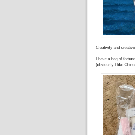
Creativity and creati
I have a bag of fortun
(obviously I like Chin