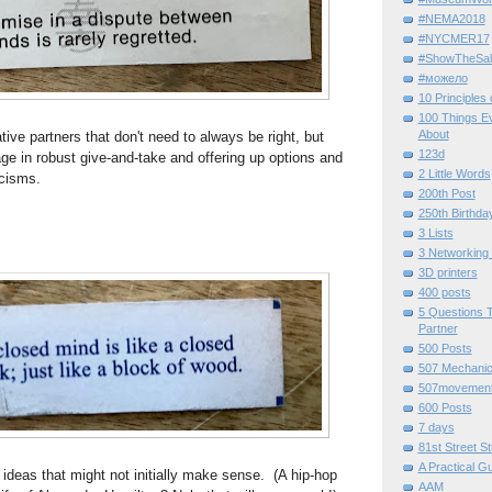
#NEMA2018
#NYCMER17
#ShowTheSal
#можело
10 Principles
100 Things E
About
ative partners that don't need to always be right, but
123d
age in robust give-and-take and offering up options and
2 Little Words
icisms.
200th Post
250th Birthda
3 Lists
3 Networking
3D printers
400 posts
5 Questions T
Partner
500 Posts
507 Mechani
507movemen
600 Posts
7 days
81st Street St
A Practical G
o ideas that might not initially make sense. (A hip-hop
AAM