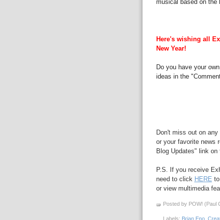
musical based on the l
Here's wishing all Ex
New Year!
Do you have your own 
ideas in the "Comment
Don't miss out on any 
or your favorite news r
Blog Updates" link on t
P.S. If you receive Ex
need to click
HERE
to
or view multimedia feat
Posted by POW! (Paul O
Labels:
Brian Eno
,
Creat