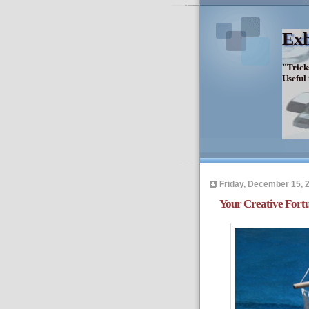
Exh
"Trick
Useful
Friday, December 15, 
Your Creative Fortu