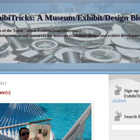
ibiTricks: A Museum/Exhibit/Design Bl
s of the Trade" about Exhibits (and Museums.)
 information and resources for museum exhibition design and exhibit developme
2017
Sign up
ne(s)
ExhibiT
via Email
Search E