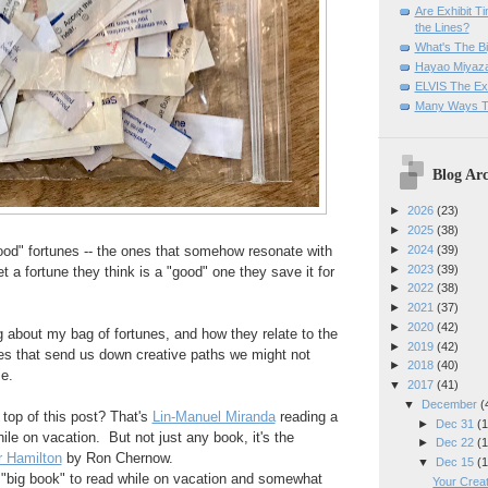
Are Exhibit T
the Lines?
What's The Bi
Hayao Miyaza
ELVIS The Exh
Many Ways T
Blog Arc
►
2026
(23)
►
2025
(38)
►
2024
(39)
ood" fortunes -- the ones that somehow resonate with
►
2023
(39)
t a fortune they think is a "good" one they save it for
►
2022
(38)
►
2021
(37)
►
2020
(42)
 about my bag of fortunes, and how they relate to the
►
2019
(42)
es that send us down creative paths we might not
►
2018
(40)
e.
▼
2017
(41)
▼
December
(
 top of this post? That's
Lin-Manuel Miranda
reading a
►
Dec 31
(1
e on vacation. But not just any book, it's the
►
Dec 22
(1
 Hamilton
by Ron Chernow.
▼
Dec 15
(1
 "big book" to read while on vacation and somewhat
Your Creat