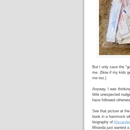
But I only save the "g
me. (Now if my kids ge
me too.)
Anyway, I was thinking
little unexpected nudg
have followed otherwis
See that picture at the
book in a hammock whil
biography of
Alexander
Miranda just wanted a