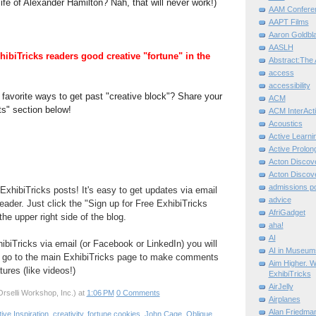
ife of Alexander Hamilton? Nah, that will never work!)
AAM Confere
AAPT Films
Aaron Goldbla
AASLH
hibiTricks readers good creative "fortune" in the
Abstract:The 
access
accessibility
favorite ways to get past "creative block"? Share your
ACM
s" section below!
ACM InterActi
Acoustics
Active Learni
Active Prolo
Acton Disco
Acton Disco
admissions po
ExhibiTricks posts! It's easy to get updates via email
advice
eader. Just click the "Sign up for Free ExhibiTricks
AfriGadget
he upper right side of the blog.
aha!
AI
hibiTricks via email (or Facebook or LinkedIn) you will
AI in Museum
 go to the main ExhibiTricks page to make comments
Aim Higher. W
ures (like videos!)
ExhibiTricks
AirJelly
rselli Workshop, Inc.)
at
1:06 PM
0 Comments
Airplanes
Alan Friedma
ive Inspiration
,
creativity
,
fortune cookies
,
John Cage
,
Oblique