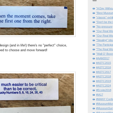
"A Day Withou
"Best Museum"
"classic" exhi
"Don’t be the 
"No pressure
"Our Real Wo
“Our Real Wo
"Stealing" Ide
"The Partici
sign (and in life!) there's no "perfect" choice,
"The Real Wo
eed to choose and move forward!
"Wall O' Boxe
#AAM2017
#ASTC2015
#ASTC2016
#ASTC2017
#ASTC2018
#ASTC2019
#ASTC2024
#Ecsite2018
#IA17
#MANY Confe
#MuseumMome
#MuseumSurvi
#MuseumWor