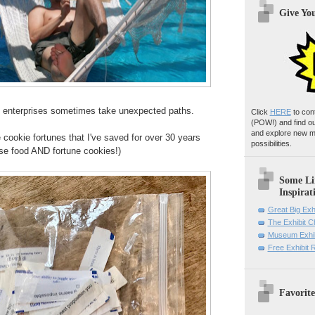
Give Yo
ve enterprises sometimes take unexpected paths.
Click
HERE
to con
(POW!)
and find o
and explore new m
e cookie fortunes that I've saved for over 30 years
possibilities.
ese food AND fortune cookies!)
Some Li
Inspirat
Great Big Exh
The Exhibit 
Museum Exhib
Free Exhibit
Favorite