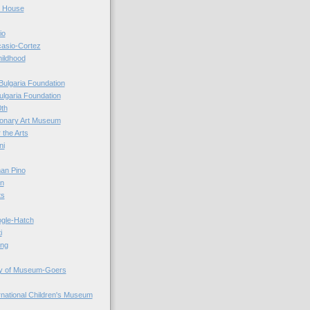
r House
io
casio-Cortez
hildhood
Bulgaria Foundation
ulgaria Foundation
0th
ionary Art Museum
 the Arts
ni
an Pino
n
ts
ogle-Hatch
i
ing
y of Museum-Goers
ernational Children's Museum