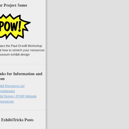
ur Project Some
tact the Paul Orselli Workshop
ut how to stretch your resources
useum exhibit design
nks for Information and
ion
ibit Resource List
Cheapbooks
it Design | POW! Website
 Resources
 ExhibiTricks Posts