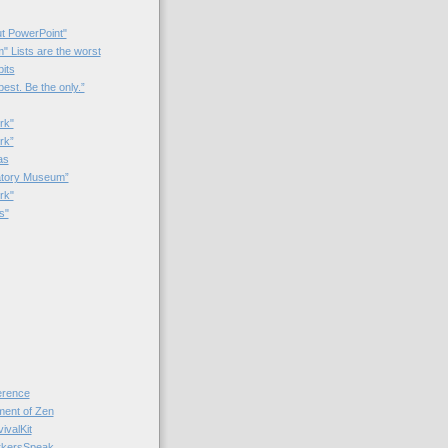
t PowerPoint"
 Lists are the worst
bits
best. Be the only.”
rk"
rk”
as
patory Museum”
rk"
s"
rence
nt of Zen
valKit
kersSpeak