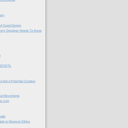
ary
 of Good Design
very Designer Needs To Know
y
 DON'Ts
o Ask A Potential Creative
cal Movements
ts.com
udio
uide to Museum Ethics