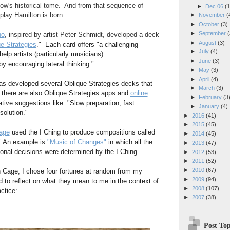
w's historical tome. And from that sequence of
►
Dec 06
(1
play Hamilton is born.
►
November
(
►
October
(3)
►
September
(
no
, inspired by artist Peter Schmidt, developed a deck
►
August
(3)
e Strategies
."
Each card offers "a challenging
►
July
(4)
help artists (particularly musicians)
►
June
(3)
by encouraging lateral thinking."
►
May
(3)
►
April
(4)
as developed several Oblique Strategies decks that
►
March
(3)
 there are also Oblique Strategies apps and
online
►
February
(3
ative suggestions like: "Slow preparation, fast
►
January
(4)
solution."
►
2016
(41)
►
2015
(45)
age
used the I Ching to produce compositions called
►
2014
(45)
"
An example is
"Music of Changes"
in which all the
►
2013
(47)
onal decisions were determined by the I Ching.
►
2012
(53)
►
2011
(52)
►
2010
(67)
hn Cage, I chose four fortunes at random from my
►
2009
(94)
nd to reflect on what they mean to me in the context of
►
2008
(107)
ctice:
►
2007
(38)
Post Top