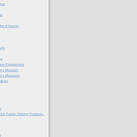
nce
tt
Art of Design
vity
ng
nged Engagement
very Museum
very Museums
licies
s
ork Faster. Solving Problems.
n