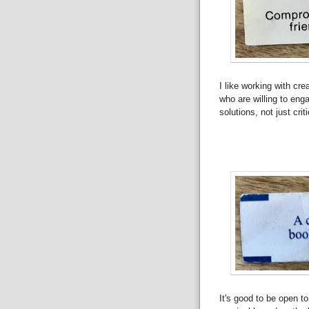
I like working with cre
who are willing to eng
solutions, not just crit
It's good to be open t