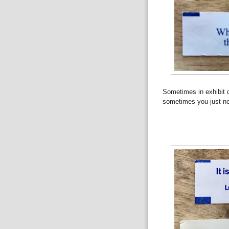
Sometimes in exhibit de
sometimes you just n