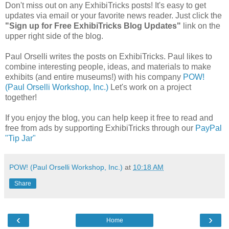
Don't miss out on any ExhibiTricks posts! It's easy to get
updates via email or your favorite news reader. Just click the
"Sign up for Free ExhibiTricks Blog Updates"
link on the
upper right side of the blog.
Paul Orselli writes the posts on ExhibiTricks. Paul likes to
combine interesting people, ideas, and materials to make
exhibits (and entire museums!) with his company
POW!
(Paul Orselli Workshop, Inc.)
Let's work on a project
together!
If you enjoy the blog, you can help keep it free to read and
free from ads by supporting ExhibiTricks through our
PayPal
"Tip Jar"
POW! (Paul Orselli Workshop, Inc.)
at
10:18 AM
Share
‹
›
Home