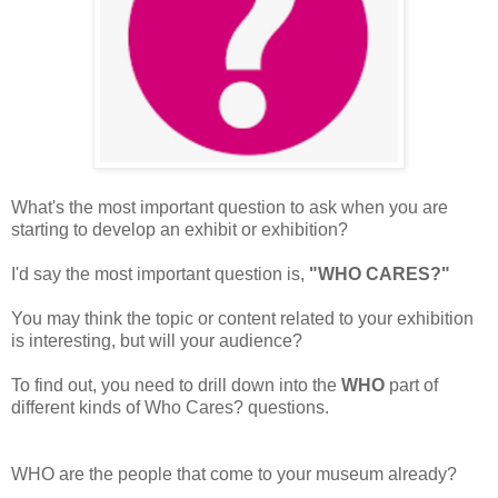
What's the most important question to ask when you are
starting to develop an exhibit or exhibition?
I'd say the most important question is,
"WHO CARES?"
You may think the topic or content related to your exhibition
is interesting, but will your audience?
To find out, you need to drill down into the
WHO
part of
different kinds of Who Cares? questions.
WHO are the people that come to your museum already?