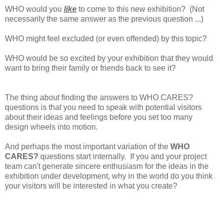
WHO would you
like
to come to this new exhibition? (Not
necessarily the same answer as the previous question ...)
WHO might feel excluded (or even offended) by this topic?
WHO would be so excited by your exhibition that they would
want to bring their family or friends back to see it?
The thing about finding the answers to WHO CARES?
questions is that you need to speak with potential visitors
about their ideas and feelings before you set too many
design wheels into motion.
And perhaps the most important variation of the
WHO
CARES?
questions start internally. If you and your project
team can't generate sincere enthusiasm for the ideas in the
exhibition under development, why in the world do you think
your visitors will be interested in what you create?