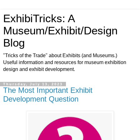
ExhibiTricks: A
Museum/Exhibit/Design
Blog
"Tricks of the Trade" about Exhibits (and Museums.)
Useful information and resources for museum exhibition
design and exhibit development.
Thursday, July 13, 2023
The Most Important Exhibit
Development Question