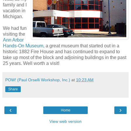
family and I
vacation in
Michigan.
We had fun
visiting the
Ann Arbor
Hands-On Museum
, a great museum that started out in a
historic 1882 Fire House and has continued to expand to
take up most of the block and adjoining buildings in the past
25 years. Well worth a visit!
POW! (Paul Orselli Workshop, Inc.)
at
10:23 AM
Share
‹
›
Home
View web version