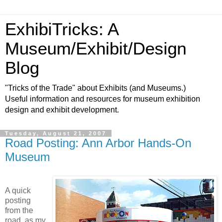
ExhibiTricks: A
Museum/Exhibit/Design
Blog
"Tricks of the Trade" about Exhibits (and Museums.)
Useful information and resources for museum exhibition
design and exhibit development.
Tuesday, August 21, 2007
Road Posting: Ann Arbor Hands-On
Museum
A quick
posting
from the
road, as my