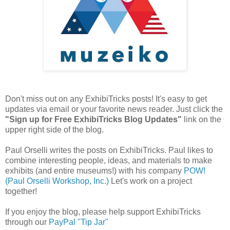
Don't miss out on any ExhibiTricks posts! It's easy to get
updates via email or your favorite news reader. Just click the
"Sign up for Free ExhibiTricks Blog Updates"
link on the
upper right side of the blog.
Paul Orselli writes the posts on ExhibiTricks. Paul likes to
combine interesting people, ideas, and materials to make
exhibits (and entire museums!) with his company
POW!
(Paul Orselli Workshop, Inc.)
Let's work on a project
together!
If you enjoy the blog, please help support ExhibiTricks
through our
PayPal "Tip Jar"