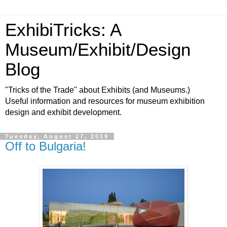
ExhibiTricks: A
Museum/Exhibit/Design
Blog
"Tricks of the Trade" about Exhibits (and Museums.)
Useful information and resources for museum exhibition
design and exhibit development.
Tuesday, August 27, 2019
Off to Bulgaria!