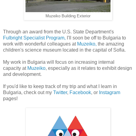
Muzeiko Building Exterior
Through an award from the U.S. State Department's
Fulbright Specialist Program,
I'll soon be off to Bulgaria to
work with wonderful colleagues at
Muzeiko,
the amazing
children's science museum located in the capital of Sofia.
My work in Bulgaria will focus on increasing internal
capacity at
Muzeiko
, especially as it relates to exhibit design
and development.
If you'd like to keep track of my trip and what I learn in
Bulgaria, check out my
Twitter
,
Facebook
, or
Instagram
pages!