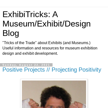
ExhibiTricks: A
Museum/Exhibit/Design
Blog
"Tricks of the Trade" about Exhibits (and Museums.)
Useful information and resources for museum exhibition
design and exhibit development.
Sunday, August 22, 2021
Positive Projects // Projecting Positivity