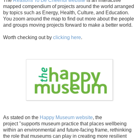
The
Reasons To Be Cheerful website
is an interactive
mapped compendium of projects around the world arranged
by topics such as Energy, Health, Culture, and Education.
You zoom around the map to find out more about the people
and groups moving projects forward to make a better world.
Worth checking out by
clicking here
.
As stated on the
Happy Museum website
, the
project
"supports museum practice that places wellbeing
within an environmental and future-facing frame, rethinking
the role that museums can play in creating more resilient