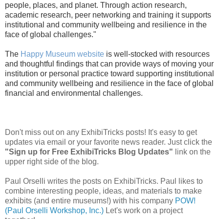
people, places, and planet. Through action research,
academic research, peer networking and training it supports
institutional and community wellbeing and resilience in the
face of global challenges."
The
Happy Museum website
is well-stocked with resources
and thoughtful findings that can provide ways of moving your
institution or personal practice toward
supporting institutional
and community wellbeing and resilience in the face of global
financial and environmental challenges.
Don't miss out on any ExhibiTricks posts! It's easy to get
updates via email or your favorite news reader. Just click the
"Sign up for Free ExhibiTricks Blog Updates"
link on the
upper right side of the blog.
Paul Orselli writes the posts on ExhibiTricks. Paul likes to
combine interesting people, ideas, and materials to make
exhibits (and entire museums!) with his company
POW!
(Paul Orselli Workshop, Inc.)
Let's work on a project