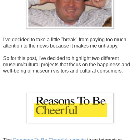
I've decided to take a little "break" from paying too much
attention to the news because it makes me unhappy.
So for this post, I've decided to highlight two different
museum/cultural projects that focus on the happiness and
well-being of museum visitors and cultural consumers.